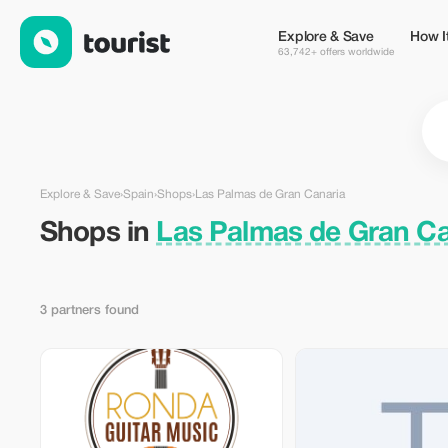
Shops in Las Palmas de Gran Canaria, Spain — Tourist
Explore & Save
How I
63,742+ offers worldwide
Explore & Save
›
Spain
›
Shops
›
Las Palmas de Gran Canaria
Shops in
Las Palmas de Gran Ca
3 partners found