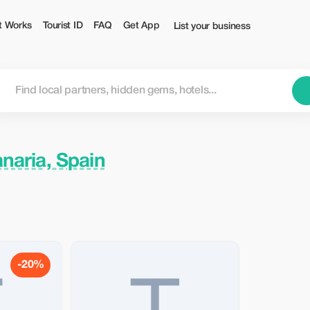
t Works
Tourist ID
FAQ
Get App
List your business
naria, Spain
-20%