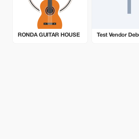
RONDA GUITAR HOUSE
Test Vendor De