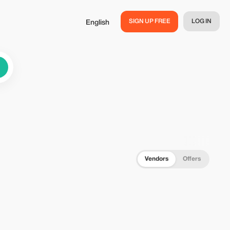
SIGN UP FREE
LOG IN
English
Vendors
Offers