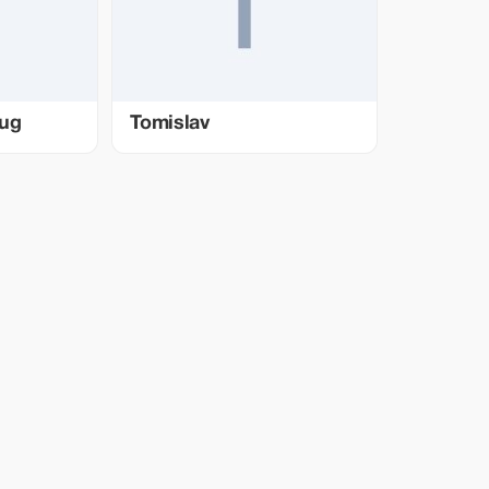
bug
Tomislav