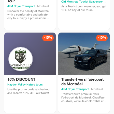
Tour
Old Montreal Tourist Scavenger Hunt
· M
JLM Royal Transport
· Montreal
As a Tourist.com member, you get
10% off any of our tours.
Discover the beauty of Montréal
with a comfortable and private
city tour. Enjoy a professional
chauffeur and a clean, spacious
vehicle while exploring some of
the city’s most famous
attractions. During the tour, you
can visit popular locations such
-15%
-10%
as Old Montreal, Notre-Dame
Basilica of Montreal, Mount Royal,
and the vibrant downtown area.
15% DISCOUNT
Transfert vers l’aéroport
de Montréal
Hayden Valley Nature tours
JLM Royal Transport
· Montreal
Use the promo code at checkout
and receive 15% OFF our tours!
Transfert privé premium vers
l’aéroport de Montréal. Chauffeur
courtois, véhicule confortable et
service VIP 24/7. Voyagez sans
stress et économisez 10 % avec
le code TOURIST10.