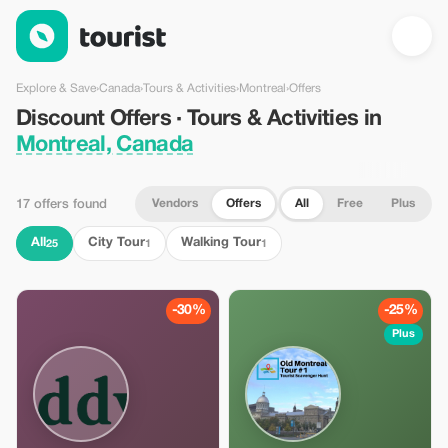
Discount Offers · Tours & Activities in Montreal, Canada — Tour
Explore & Save
›
Canada
›
Tours & Activities
›
Montreal
›
Offers
Discount Offers · Tours & Activities in
Montreal, Canada
Vendors
Offers
All
Free
Plus
17 offers found
All
City Tour
Walking Tour
25
1
1
-30%
-25%
Plus