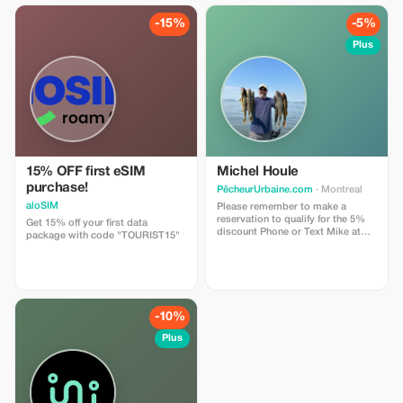
-15%
-5%
Plus
15% OFF first eSIM
Michel Houle
purchase!
PêcheurUrbaine.com
· Montreal
aloSIM
Please remember to make a
reservation to qualify for the 5%
Get 15% off your first data
discount Phone or Text Mike at
package with code "TOURIST15"
514-701-2032
-10%
Plus