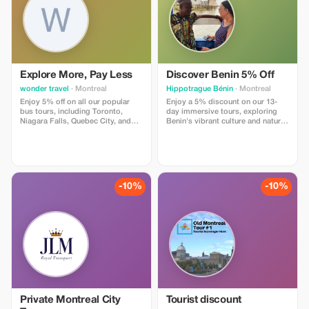
Explore More, Pay Less
Discover Benin 5% Off
wonder travel
· Montreal
Hippotrague Bénin
· Montreal
Enjoy 5% off on all our popular
Enjoy a 5% discount on our 13-
bus tours, including Toronto,
day immersive tours, exploring
Niagara Falls, Quebec City, and
Benin's vibrant culture and nature
New York City. Not valid with
with expert guidance.
other promotions or discounts.
Applicability on specific dates is
subject to company approval.
Email us at
voyagewonders@gmail.com to
-10%
-10%
receive your coupon code.
Private Montreal City
Tourist discount