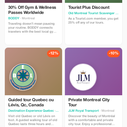
30% Off Gym & Wellness
Tourist Plus Discount
Passes Worldwide
Old Montreal Tourist Scavenger Hunt
· M
BODDY
· Montreal
As a Tourist.com member, you get
25% off any of our tours.
Traveling doesn’t mean pausing
your routine. BODDY connects
travelers with the best local gyms
and studios in each destination,
so you can keep moving, no
matter where you are. Enjoy 30%
off all BODDY passes, from gym
access to boutique classes.
-12%
-10%
Flexible, commitment-free, and
designed for travelers who value
fitness, energy, and feeling good
on the road.
Guided tour Quebec ou
Private Montreal City
Lévis, Qc, Canada
Tour
Destination Experience Quebec
· Quebec
JLM Royal Transport
· Montreal
Visit old Quebec or old Lévis on
Discover the beauty of Montréal
foot. A guided walking tour of old
with a comfortable and private
Quebec lasts three hours and
city tour. Enjoy a professional