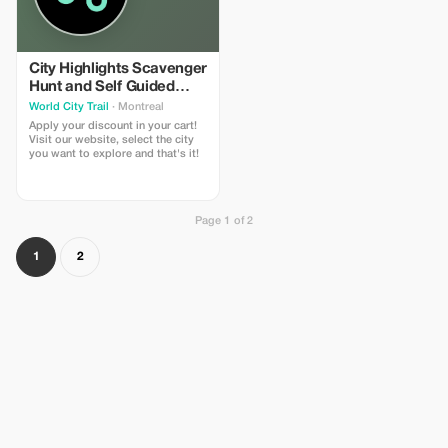
City Highlights Scavenger
Hunt and Self Guided
Audio Tour
World City Trail
· Montreal
Apply your discount in your cart!
Visit our website, select the city
you want to explore and that's it!
Page 1 of 2
1
2