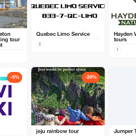
eton
Quebec Limo Service
Hayden V
ing tour
tours
2
t
1
-5%
-20%
jeju rainbow tour
Jumper 