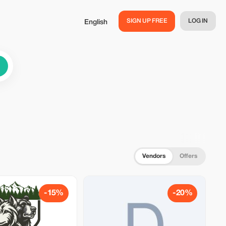
SIGN UP FREE
LOG IN
English
Vendors
Offers
-15%
-20%