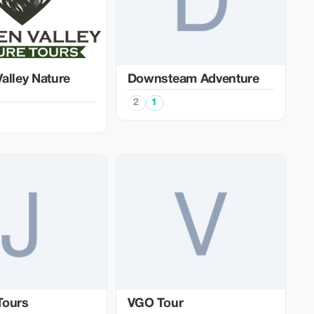
alley Nature
Downsteam Adventure
2
1
Tours
VGO Tour