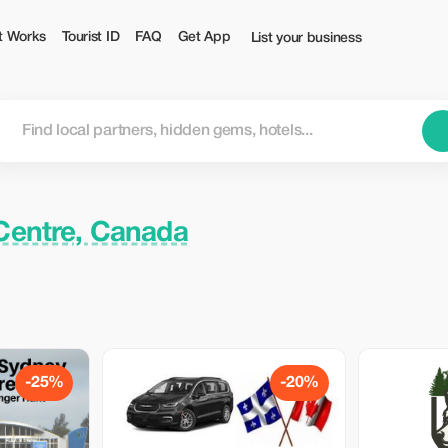
t Works
Tourist ID
FAQ
Get App
List your business
 Centre, Canada
-25%
-20%