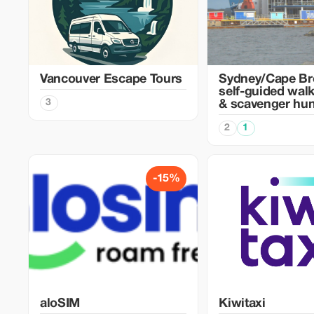
Vancouver Escape Tours
Sydney/Cape Br
self-guided walk
3
& scavenger hun
2
1
-15%
aloSIM
Kiwitaxi