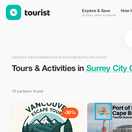
Tours & Activities in Surrey City Centre, Canada — Tourist
Explore & Save
How I
63,683+ offers worldwide
Explore & Save
›
Canada
›
Tours & Activities
›
Surrey City Centre
Tours & Activities in
Surrey City
10 partners found
-30%