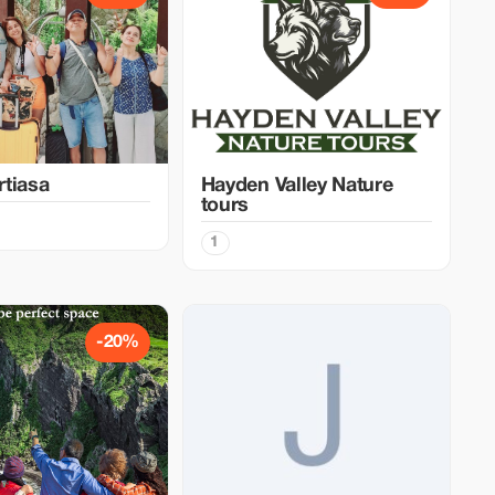
tiasa
Hayden Valley Nature
tours
1
-20%