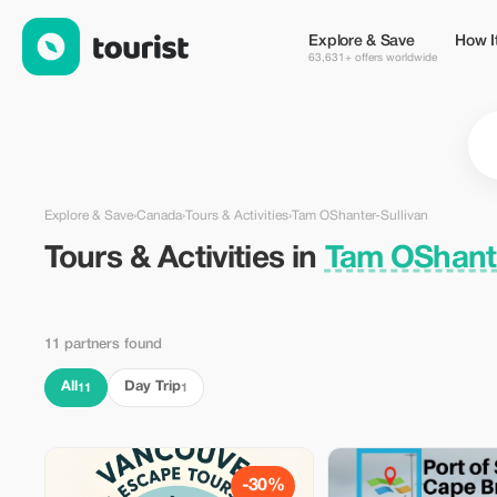
Tours & Activities in Tam OShanter-Sullivan, Canada — Tourist
Explore & Save
How I
63,631+ offers worldwide
Explore & Save
›
Canada
›
Tours & Activities
›
Tam OShanter-Sullivan
Tours & Activities in
Tam OShante
11 partners found
All
Day Trip
11
1
-30%