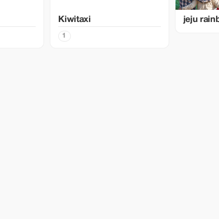
Kiwitaxi
jeju rai
1