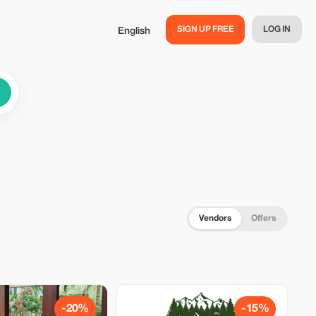
SIGN UP FREE
LOG IN
English
Vendors
Offers
-20%
-15%