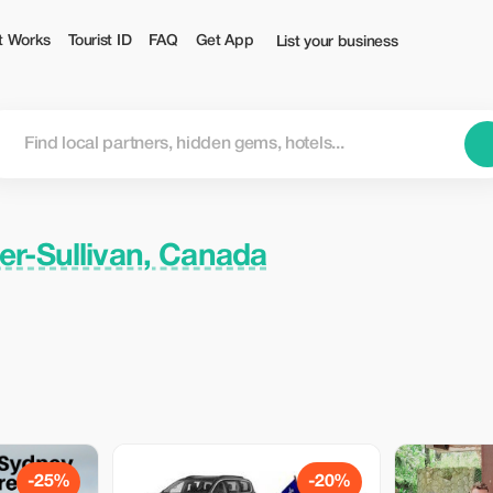
t Works
Tourist ID
FAQ
Get App
List your business
r-Sullivan, Canada
-25%
-20%