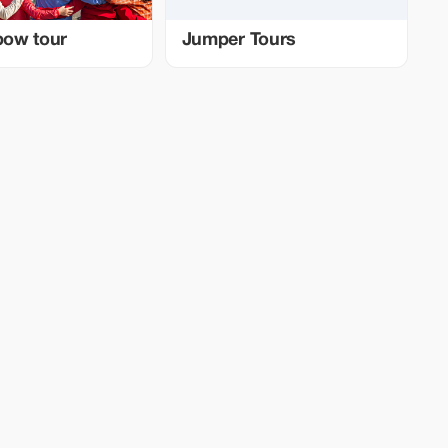
nbow tour
Jumper Tours