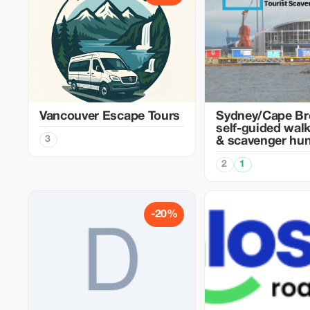
Vancouver Escape Tours
Sydney/Cape Br
self-guided walk
3
& scavenger hun
2
1
-20%