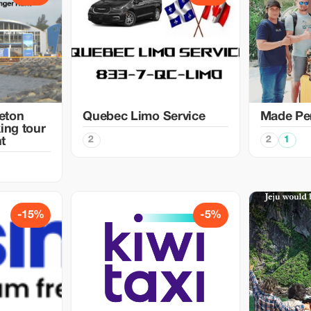
eton
Quebec Limo Service
Made Per
ing tour
2
2
1
t
-15%
-5%