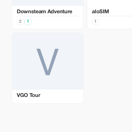
Downsteam Adventure
aloSIM
2
1
1
VGO Tour