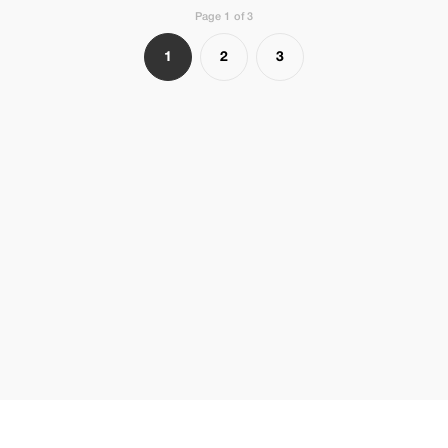
Page 1 of 3
1
2
3