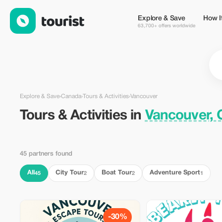
Tours & Activities in Vancouver, Canada — Tourist
Explore & Save
How I
63,700+ offers worldwide
Explore & Save
›
Canada
›
Tours & Activities
›
Vancouver
Tours & Activities in
Vancouver,
45 partners found
All
City Tour
Boat Tour
Adventure Sport
45
2
2
1
-30%