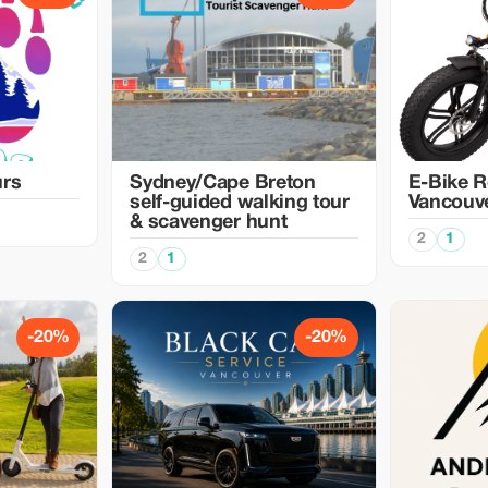
urs
Sydney/Cape Breton
E-Bike R
self-guided walking tour
Vancouv
& scavenger hunt
2
1
2
1
-20%
-20%