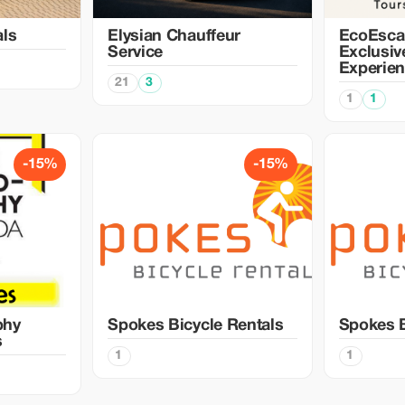
als
Elysian Chauffeur
EcoEsca
Service
Exclusiv
Experie
21
3
1
1
-15%
-15%
phy
Spokes Bicycle Rentals
Spokes B
s
1
1