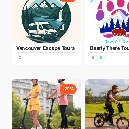
Vancouver Escape Tours
Bearly There To
3
6
3
-20%