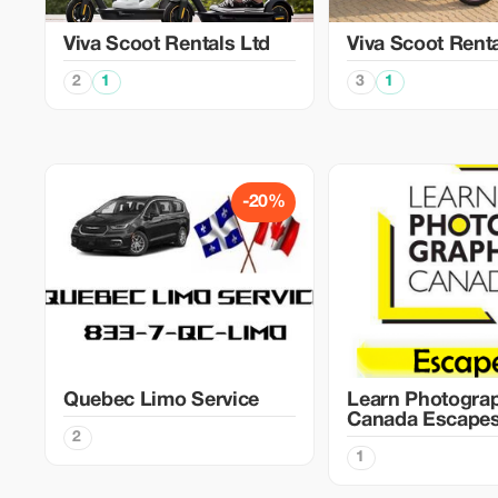
Viva Scoot Rentals Ltd
Viva Scoot Rent
2
1
3
1
-20%
Quebec Limo Service
Learn Photogra
Canada Escape
2
1