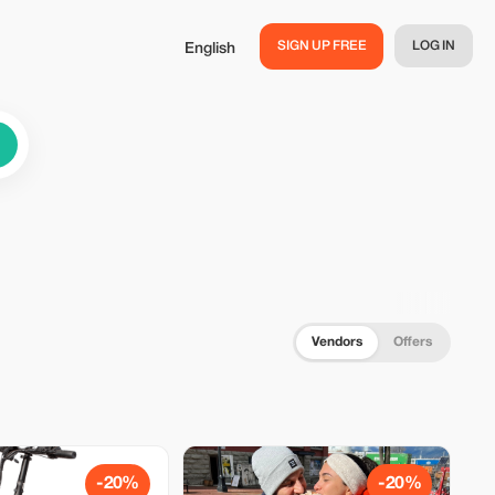
SIGN UP FREE
LOG IN
English
Vendors
Offers
-20%
-20%