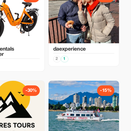
entals
daexperience
er
2
1
-30%
-15%