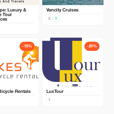
pe: Luxury &
Vancity Cruises
e Tour
2
1
nces
-15%
-20%
icycle Rentals
LuxTour
1