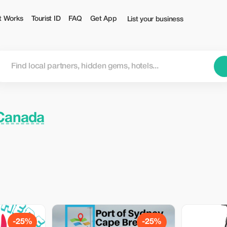
t Works
Tourist ID
FAQ
Get App
List your business
 Canada
-25%
-25%