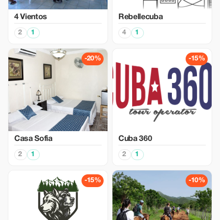
4 Vientos
Rebellecuba
2
1
4
1
-20%
-15%
Casa Sofia
Cuba 360
2
1
2
1
-15%
-10%