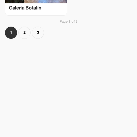
Galería Botalín
Page 1 of 3
1
2
3