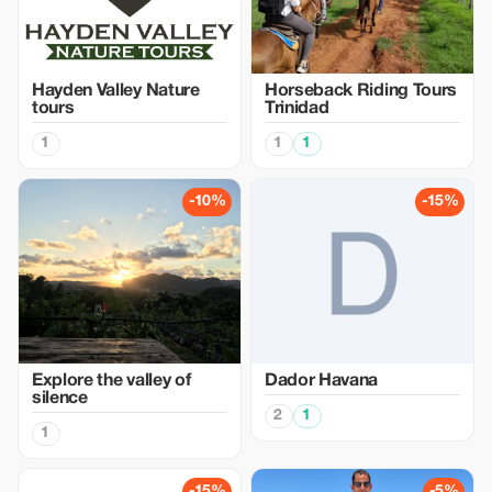
Hayden Valley Nature
Horseback Riding Tours
tours
Trinidad
1
1
1
-10%
-15%
Explore the valley of
Dador Havana
silence
2
1
1
-15%
-5%