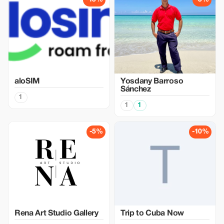
aloSIM
Yosdany Barroso
Sánchez
1
1
1
-5%
-10%
Rena Art Studio Gallery
Trip to Cuba Now