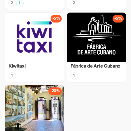
2
1
2
-5%
-5%
Kiwitaxi
Fábrica de Arte Cubano
1
1
-20%