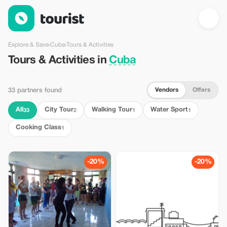
Tours & Activities in Cuba — Tourist
Explore & Save
›
Cuba
›
Tours & Activities
Tours & Activities in
Cuba
Vendors
Offers
33 partners found
All
City Tour
Walking Tour
Water Sport
33
2
1
1
Cooking Class
1
-20%
-20%