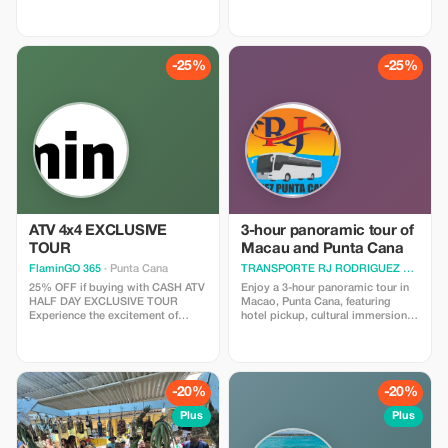
golfkentällä. Huomaathan
escape rooms to axe throwing
seuraavat asiat: caddie on
and archery in the Viking Tavern.
pakollinen ja hänelle maksetaan
Become the protagonist of your
käteisellä Ruoka ja juomat ovat
own adventure and save big on
ostettavissa Myös
the action. *Note: Discount
-25%
-25%
välinevuokrauspalvelu on
applies to activities only; drinks
saatavilla Kuljetus edestakaisin
are not included in this
sisältyy hintaan kun ilmoitat
promotion.*
voimassa olevan
majoitusosoitteen.
ATV 4x4 EXCLUSIVE
3-hour panoramic tour of
TOUR
Macau and Punta Cana
FlaminGO 365
· Punta Cana
TRANSPORTE RJ RODRIGUEZ PUNTA CANA
25% OFF if buying with CASH ATV
Enjoy a 3-hour panoramic tour in
HALF DAY EXCLUSIVE TOUR
Macao, Punta Cana, featuring
Experience the excitement of
hotel pickup, cultural immersion, a
riding brand new ATVs while
visit to a local artisan shop,
exploring jungles, deserted
tasting of Dominican empanadas,
beaches, and scenic plantations!
relaxation at the beautiful Macao
Enjoy three hours of adrenaline-
Beach, a tour of a cacao farm to
filled adventures amidst the exotic
discover the process of turning
-20%
-20%
beauty of the island.
cacao into coffee and chocolate,
and a traditional Dominican lunch.
Plus
Plus