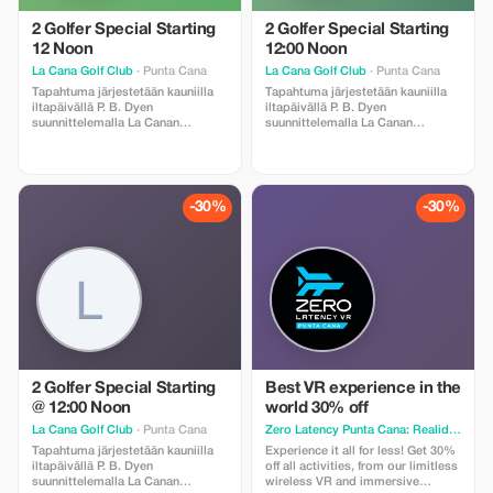
2 Golfer Special Starting
2 Golfer Special Starting
12 Noon
12:00 Noon
La Cana Golf Club
· Punta Cana
La Cana Golf Club
· Punta Cana
Tapahtuma järjestetään kauniilla
Tapahtuma järjestetään kauniilla
iltapäivällä P. B. Dyen
iltapäivällä P. B. Dyen
suunnittelemalla La Canan
suunnittelemalla La Canan
golfkentällä. Huomaathan
golfkentällä. Huomaathan
seuraavat asiat: caddie on
seuraavat asiat: caddie on
pakollinen ja hänelle maksetaan
pakollinen ja hänelle maksetaan
käteisellä Ruoka ja juomat ovat
käteisellä Ruoka ja juomat ovat
ostettavissa Myös
ostettavissa Myös
-30%
-30%
välinevuokrauspalvelu on
välinevuokrauspalvelu on
saatavilla Kuljetus edestakaisin
saatavilla Kuljetus edestakaisin
sisältyy hintaan kun ilmoitat
sisältyy hintaan kun ilmoitat
voimassa olevan
voimassa olevan
majoitusosoitteen.
majoitusosoitteen.
2 Golfer Special Starting
Best VR experience in the
@ 12:00 Noon
world 30% off
La Cana Golf Club
· Punta Cana
Zero Latency Punta Cana: Realidad Virtual, VR Escape Room & axe throwing
Tapahtuma järjestetään kauniilla
Experience it all for less! Get 30%
iltapäivällä P. B. Dyen
off all activities, from our limitless
suunnittelemalla La Canan
wireless VR and immersive