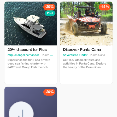
exploring the beauty of the natural
personalized service, and the
world.
freedom to relax and explore
-20%
-15%
paradise at their own pace.
Plus
20% discount for Plus
Discover Punta Cana
miguel angel hernandez
· Punta Cana
Adventures Finder
· Punta Cana
Experience the thrill of a private
Get 15% off on all tours and
deep sea fishing charter with
activities in Punta Cana. Explore
JACTravel Group Fish the rich
the beauty of the Dominican
Caribbean waters of Punta Cana
Republic with our trusted guides
or La Romana aboard a fully
and unforgettable experiences.
equipped sportfishing boat and
target marlin, mahi-mahi, wahoo,
tuna, and barracuda with your own
professional crew.
-20%