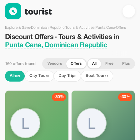
Discount Offers · Tours & Activities in Punta Cana, Dominican 
Explore & Save
›
Dominican Republic
›
Tours & Activities
›
Punta Cana
›
Offers
Discount Offers · Tours & Activities in
Punta Cana, Dominican Republic
Vendors
Offers
All
Free
Plus
160 offers found
All
City Tour
Day Trip
Boat Tour
109
3
6
11
-30%
-30%