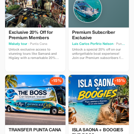
Exclusive 20% Off for
Premium Subscriber
Premium Members
Exclusive
Maludy tour
· Punta Cana
Luis Carlos Porfirio Nelson
· Punta Cana
Unlock exclusive access to
Unlock a special 20% off on our
stunning tours like Samaná and
unforgettable boat experience!
Higüey with a remarkable 20%
Join our Premium subscribers for
discount. Experience more for
an unmatched savings and a
less, just for our Premium
superior celebration at sea.
subscribers!
-15%
-15%
TRANSFER PUNTA CANA
ISLA SAONA + BOOGIES