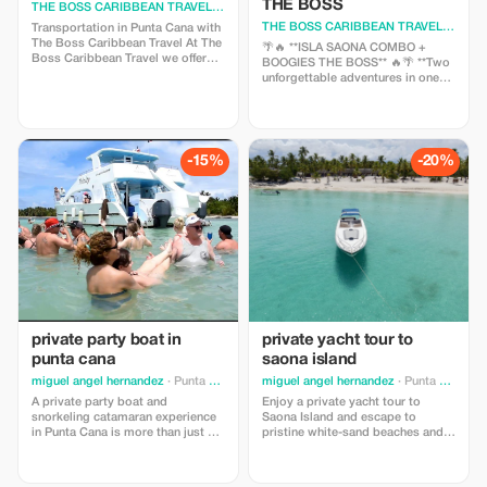
THE BOSS
THE BOSS CARIBBEAN TRAVEL
· Punta Cana
THE BOSS CARIBBEAN TRAVEL
· Punta
Transportation in Punta Cana with
The Boss Caribbean Travel At The
🌴🔥 **ISLA SAONA COMBO +
Boss Caribbean Travel we offer
BOOGIES THE BOSS** 🔥🌴 **Two
safe, punctual and reliable
unforgettable adventures in one
transportation service in Punta
offer!** Experience the magic of
Cana, perfect for transfers to and
the Caribbean with our special
from airports, hotels, excursions,
combo that combines the
private events and special
paradisiacal beauty of **Isla
services.
Saona** with the adrenaline and
-15%
-20%
extreme fun of **Boogies in Punta
Cana.** 📲 Limited spots available
private party boat in
private yacht tour to
punta cana
saona island
miguel angel hernandez
· Punta Cana
miguel angel hernandez
· Punta Cana
A private party boat and
Enjoy a private yacht tour to
snorkeling catamaran experience
Saona Island and escape to
in Punta Cana is more than just an
pristine white-sand beaches and
entertaining day at sea; it is an
crystal-clear Caribbean waters.
opportunity to forge deeper
Travelers love this exclusive
connections with loved ones while
experience for its privacy,