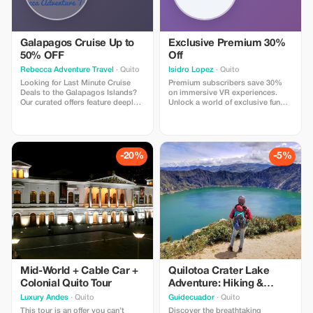
Galapagos Cruise Up to
Exclusive Premium 30%
50% OFF
Off
Rebecca Adventure Travel
· Quito
Isidro Lopez
· Quito
Looking for Last Minute Cruise
Premium subscribers save 30%
Deals to the Galapagos Islands?
on immersive VR experiences.
Our curated offers feature deeply
Unlock a world of exclusive fun
discounted cabins on luxury and
and bigger savings!
expedition ships sailing soon.
-20%
-5%
Mid-World + Cable Car +
Quilotoa Crater Lake
Colonial Quito Tour
Adventure: Hiking &
Andean Culture Why
Luxury Andes
· Quito
Guidecuador
· Quito
does it work?
This tour is an offer you can’t
Discover the breathtaking