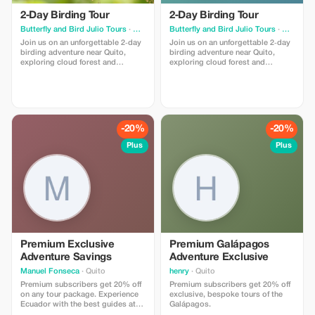
2‑Day Birding Tour
2‑Day Birding Tour
Butterfly and Bird Julio Tours
· Quito
Butterfly and Bird Julio Tours
· Quito
Join us on an unforgettable 2‑day
Join us on an unforgettable 2‑day
birding adventure near Quito,
birding adventure near Quito,
exploring cloud forest and
exploring cloud forest and
tropical habitats with expert
tropical habitats with expert
birding guides. Ecuador’s Andes
birding guides. Ecuador’s Andes
and Chocó forests host
and Chocó forests host
spectacular birdlife, tropical
spectacular birdlife, tropical
species, and incredible
species, and incredible
opportunities for nature
opportunities for nature
-20%
-20%
photography.
photography.
Plus
Plus
Premium Exclusive
Premium Galápagos
Adventure Savings
Adventure Exclusive
Manuel Fonseca
· Quito
henry
· Quito
Premium subscribers get 20% off
Premium subscribers get 20% off
on any tour package. Experience
exclusive, bespoke tours of the
Ecuador with the best guides at
Galápagos.
the best price.