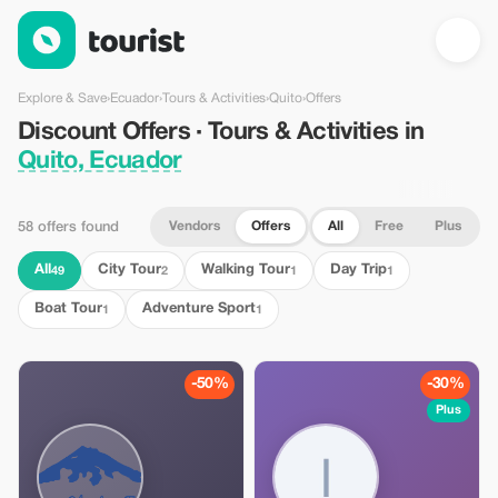
Discount Offers · Tours & Activities in Quito, Ecuador — Tourist
Explore & Save
›
Ecuador
›
Tours & Activities
›
Quito
›
Offers
Discount Offers · Tours & Activities in
Quito, Ecuador
Vendors
Offers
All
Free
Plus
58 offers found
All
City Tour
Walking Tour
Day Trip
49
2
1
1
Boat Tour
Adventure Sport
1
1
-50%
-30%
Plus