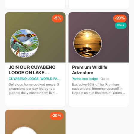
-5%
-20%
Plus
JOIN OUR CUYABENO
Premium Wildlife
LODGE ON LAKE
Adventure
CUYABENO
CUYABENO LODGE, WORLD FAMOUS
· Nueva Loja
Yarina eco lodge
· Quito
Delicious home cooked meals; 3
Exclusive 20% off for Premium
excursions per day led by top
subscribers! Immerse yourself in
guides; daily canoe rides; five
Napo's unique habitats at Yarina
categories of accommodation;
Eco Lodge with this special offer.
visit to an indigenous village;
fabulous birds and wildlife. The
world famous Cuyabeno lodge
was a pioneer for eco tourism,
-20%
that's why we opted for the very
best - our lodges are unique
because they offer views over
Lake Cuyabeno.