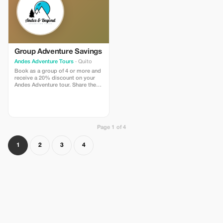
Group Adventure Savings
Andes Adventure Tours
· Quito
Book as a group of 4 or more and
receive a 20% discount on your
Andes Adventure tour. Share the
experience and the savings!
Page 1 of 4
1
2
3
4