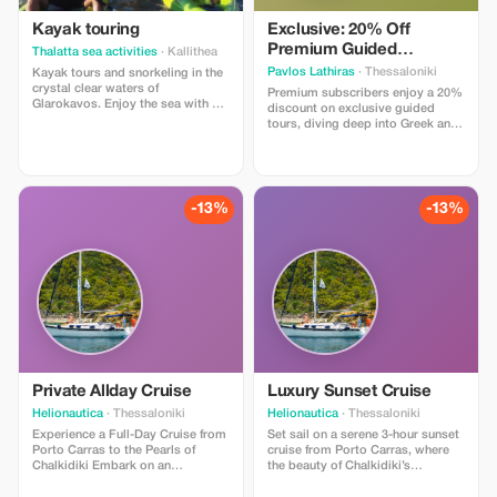
Kayak touring
Exclusive: 20% Off
Premium Guided
Thalatta sea activities
· Kallithea
Archaeology Tours
Pavlos Lathiras
· Thessaloniki
Kayak tours and snorkeling in the
crystal clear waters of
Premium subscribers enjoy a 20%
Glarokavos. Enjoy the sea with a
discount on exclusive guided
professional guide. All equipment
tours, diving deep into Greek and
provided. Offer price €30 per
Eastern Mediterranean
person; every fourth person gets
archaeology with Pavlos Lathiras.
one for free!
-13%
-13%
Private Allday Cruise
Luxury Sunset Cruise
Helionautica
· Thessaloniki
Helionautica
· Thessaloniki
Experience a Full-Day Cruise from
Set sail on a serene 3-hour sunset
Porto Carras to the Pearls of
cruise from Porto Carras, where
Chalkidiki Embark on an
the beauty of Chalkidiki’s
unforgettable 10-hour sailing
coastline comes alive in the