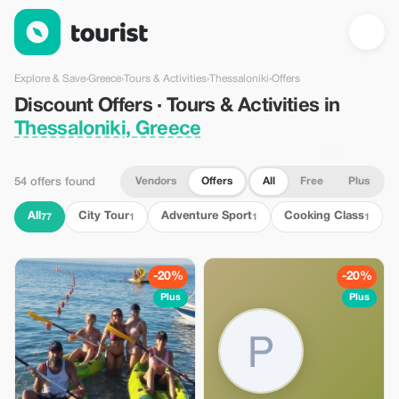
Discount Offers · Tours & Activities in Thessaloniki, Greece — T
Explore & Save
›
Greece
›
Tours & Activities
›
Thessaloniki
›
Offers
Discount Offers · Tours & Activities in
Thessaloniki, Greece
Vendors
Offers
All
Free
Plus
54 offers found
All
City Tour
Adventure Sport
Cooking Class
77
1
1
1
-20%
-20%
Plus
Plus