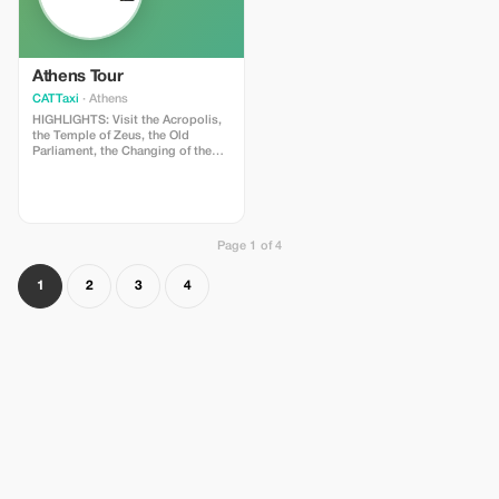
Thessaloniki come alive!
Athens Tour
CATTaxi
· Athens
HIGHLIGHTS: Visit the Acropolis,
the Temple of Zeus, the Old
Parliament, the Changing of the
Guard at Parliament, the Tomb of
the Unknown Soldier, the National
Library, the University and the
Academy of Athens, Hadrian’s
Arch, the 1896 Olympic Stadium,
plus a spectacular view of the city
Page 1 of 4
from Lycabettus Hill. This tour of
Athens takes us to the most
1
2
3
4
famous sites of the city, both
ancient and modern. Undoubtedly
the most famous landmark of
Athens – and the pride of
Athenians - is the Parthenon, atop
Acropolis Hill. It is the ancient
temple, which was dedicated to
Athena, the goddess Athens is
named after. It is visible from
most of central Athens and is
surrounded by the city’s charming
and picturesque historical center.
We will see the ancient Roman
Agora (marketplace) and the