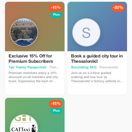
guided walk through the vibrant
Heraklion Old Town. Enjoy
-15%
-20%
comfortable transportation,
flexible timing, and professional
Plus
insights into Minoan history and
Cretan culture. Perfect for couples,
families and small groups looking
for a high-quality, informative and
well-organized day trip.
Exclusive 15% Off for
Book a guided city tour in
Premium Subscribers
Thessaloniki!
Taxi Yiannis Panagiotidis
· Thessaloniki
Storytelling SKG
· Thessaloniki
Premium members enjoy a 15%
Join us on a 2-hour guided
discount on all transfers and city
walking and bus tour as
tours. Experience the best of
Thessaloniki's history unfolds in
Thessaloniki with exclusive
the most lively way! We’ll take you
savings.
to the city’s landmarks, UNESCO
monuments, and the Upper Town
(Ano Poli) without breaking a
sweat. Ride with us on the bus up
-15%
to the historic district, then stroll
down through the city center as
Plus
we share stories about
Thessaloniki’s rich history, culture,
and traditions. Experience the city
side by side with your guide. A
must-try tour that makes