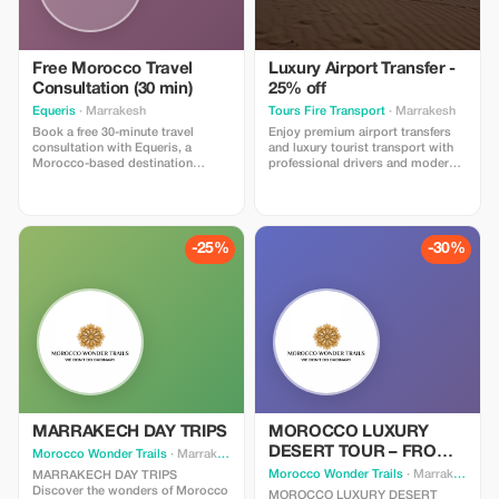
Free Morocco Travel
Luxury Airport Transfer -
Consultation (30 min)
25% off
Equeris
· Marrakesh
Tours Fire Transport
· Marrakesh
Book a free 30-minute travel
Enjoy premium airport transfers
consultation with Equeris, a
and luxury tourist transport with
Morocco-based destination
professional drivers and modern,
expert. This session is designed
comfortable vehicles. Our service
to help you plan your trip to
includes punctual pickup, luggage
Morocco with clarity and
assistance, and a smooth, safe
confidence. We will discuss your
ride to your destination. Perfect
travel style, itinerary ideas, timing,
for tourists looking for
-25%
-30%
logistics, and local insights, with
convenience and reliability. Book
honest, practical advice. What’s
now and go!
included: • Personalized trip
guidance • Destination & route
recommendations •
Accommodation & experience
advice • Cultural tips and local
insights No obligation, no hidden
costs. Perfect for travelers who
want expert advice before
booking or finalizing their plans.
MARRAKECH DAY TRIPS
MOROCCO LUXURY
DESERT TOUR – FROM
Morocco Wonder Trails
· Marrakesh
FES TO MARRAKECH
Morocco Wonder Trails
· Marrakesh
MARRAKECH DAY TRIPS
Discover the wonders of Morocco
MOROCCO LUXURY DESERT