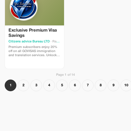
restaurant for a delicious
traditional Moroccan lunch,
featuring tajine, fresh bread, and
seasonal vegetables.
Exclusive Premium Visa
Savings
Citizens advice Bureau LTD
· Rabat
Premium subscribers enjoy 20%
off on all GOVISAS immigration
and translation services. Unlock
exclusive savings and expert
support.
Page 1 of 14
1
2
3
4
5
6
7
8
9
10