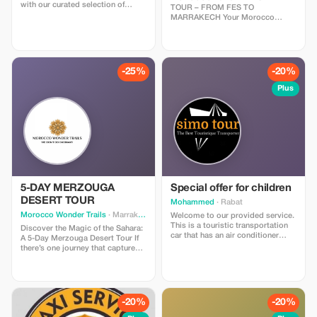
with our curated selection of
TOUR – FROM FES TO
unforgettable Marrakech day trips
MARRAKECH Your Morocco
options. Whether you’re craving
luxury desert tour begins in the
cultural immersion, natural beauty,
imperial city of Fes — a place
or thrilling adventures, our range
where history whispers through
of Marrakech day trips offers
every alleyway. After breakfast,
something for every traveler. Join
your private driver will greet you
-25%
-20%
us as we embark on a journey to
and begin the adventure toward
explore the vibrant cities,
the magnificent Sahara Desert.
Plus
breathtaking landscapes, and
Along the way, you’ll travel
hidden gems of this enchanting
through Morocco’s most diverse
country, all within a day’s reach.
landscapes — from the cool cedar
Let’s make every moment count
forests of the Middle Atlas to the
and create memories that will last
golden dunes of Merzouga —
a lifetime. Explore our Marrakech
ending four days later in the
day trips options and start
vibrant city of Marrakech.
planning your perfect Moroccan
adventure today!
5-DAY MERZOUGA
Special offer for children
DESERT TOUR
Mohammed
· Rabat
Morocco Wonder Trails
· Marrakesh
Welcome to our provided service.
This is a touristic transportation
Discover the Magic of the Sahara:
car that has an air conditioner
A 5-Day Merzouga Desert Tour If
installed inside of it; also comes
there’s one journey that captures
with WiFi access, baby
the essence of Morocco, it’s the
carriage/stroller for small kids,
Merzouga desert tour. Nestled at
wheelchair accessible stroller for
the edge of the Sahara, Merzouga
those who need assistance while
is home to the legendary Erg
walking or standing up due to
Chebbi dunes—towering waves of
-20%
-20%
some disabilities. And yes! We
golden sand that stretch as far as
assist you on every single thing