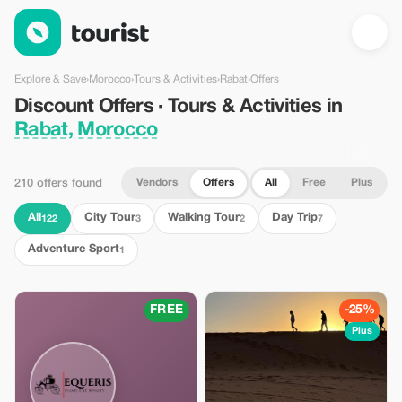
Discount Offers · Tours & Activities in Rabat, Morocco — Touris
Explore & Save
›
Morocco
›
Tours & Activities
›
Rabat
›
Offers
Discount Offers · Tours & Activities in
Rabat, Morocco
Vendors
Offers
All
Free
Plus
210 offers found
All
City Tour
Walking Tour
Day Trip
122
3
2
7
Adventure Sport
1
FREE
-25%
Plus