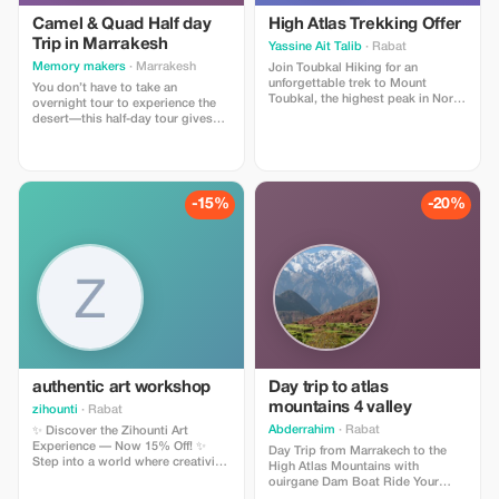
Camel & Quad Half day
High Atlas Trekking Offer
Trip in Marrakesh
Yassine Ait Talib
· Rabat
Memory makers
· Marrakesh
Join Toubkal Hiking for an
unforgettable trek to Mount
You don’t have to take an
Toubkal, the highest peak in North
overnight tour to experience the
Africa! Enjoy guided hikes,
desert—this half-day tour gives
stunning mountain views,
you a taste of the Sahara without
traditional Moroccan meals, and
leaving Marrakech. Hop aboard an
authentic Berber village
ATV/quad bike for a thrilling tour
experiences. Our expert local
of the Palmeraie Desert, then
guides ensure a safe, fun, and
saddle up for a camel ride through
-15%
-20%
memorable adventure for all
the rocky oasis, fringed with palm
levels. Book now and make your
trees
Moroccan mountain adventure
truly special!
authentic art workshop
Day trip to atlas
mountains 4 valley
zihounti
· Rabat
Abderrahim
· Rabat
✨ Discover the Zihounti Art
Experience — Now 15% Off! ✨
Day Trip from Marrakech to the
Step into a world where creativity,
High Atlas Mountains with
culture, and self-discovery come
ouirgane Dam Boat Ride Your
alive. You don’t need any art skills
adventure begins at 9:30 AM with