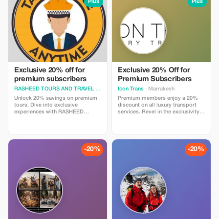
the eye can see. A trip here is not
Plus
Plus
needed during your travel time
just about landscapes, but about
here at this place. Also regarding
immersing yourself in the rhythm
luggages, don't worry because all
of desert life: camel treks at
vehicles owned by us do come
sunset, evenings under starlit
with enough space where you can
skies, music around a campfire,
safely store them so they won't be
and mornings where silence and
lost anywhere along the way. All
beauty blend into one.
these things mentioned above are
readily available for everyone’s
convenience.
Exclusive 20% off for
Exclusive 20% Off for
premium subscribers
Premium Subscribers
RASHEED TOURS AND TRAVEL
· Tangier
Icon Trans
· Marrakesh
Unlock 20% savings on premium
Premium members enjoy a 20%
tours. Dive into exclusive
discount on all luxury transport
experiences with RASHEED
services. Revel in the exclusivity
TOURS, reserved for our valued
and significant savings on your
Premium subscribers. Adventure
journeys with Icon Trans.
awaits!
-20%
-20%