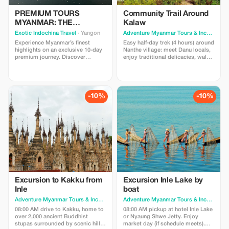
PREMIUM TOURS
Community Trail Around
MYANMAR: THE
Kalaw
GOLDEN LAND
Exotic Indochina Travel
· Yangon
Adventure Myanmar Tours & Incentives
·
Experience Myanmar’s finest
Easy half-day trek (4 hours) around
highlights on an exclusive 10-day
Nanthe village: meet Danu locals,
premium journey. Discover
enjoy traditional delicacies, walk
Yangon's golden pagodas,
through pine forests and farms,
Bagan's temple plains,
visit Nepalese village, taste plum
Mandalay's royal heritage, and
wine, and lunch. Price: USD90/pax
Inle Lake's stilted villages.
(min.2). Includes; guide, lunch,
Includes private guiding and
local wine tasting and transfer to
-10%
-10%
boutique stays. Book now for an
trekking starting point.
exclusive 20% discount.
Excursion to Kakku from
Excursion Inle Lake by
Inle
boat
Adventure Myanmar Tours & Incentives
· Yangon
Adventure Myanmar Tours & Incentives
·
08:00 AM drive to Kakku, home to
08:00 AM pickup at hotel Inle Lake
over 2,000 ancient Buddhist
or Nyaung Shwe Jetty. Enjoy
stupas surrounded by scenic hills.
market day (if schedule meets).