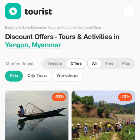
Discount Offers · Tours & Activities in Yangon, Myanmar — Tour
Explore & Save
›
Myanmar
›
Tours & Activities
›
Yangon
›
Offers
Discount Offers · Tours & Activities in
Yangon, Myanmar
Vendors
Offers
All
Free
Plus
12 offers found
All
City Tour
Workshop
14
4
1
-20%
-10%