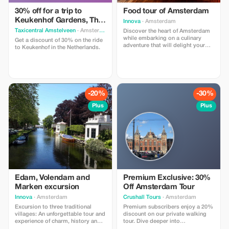
30% off for a trip to
Food tour of Amsterdam
Keukenhof Gardens, The
Innova
· Amsterdam
Netherlands
Taxicentral Amstelveen
· Amsterdam
Discover the heart of Amsterdam
while embarking on a culinary
Get a discount of 30% on the ride
adventure that will delight your
to Keukenhof in the Netherlands.
senses. It's not just a way to taste
the authentic flavors of Dutch
cuisine, but also an opportunity to
explore the rich history and
culture of this magnificent city.
-20%
-30%
Plus
Plus
Edam, Volendam and
Premium Exclusive: 30%
Marken excursion
Off Amsterdam Tour
Innova
· Amsterdam
Crushall Tours
· Amsterdam
Excursion to three traditional
Premium subscribers enjoy a 20%
villages: An unforgettable tour and
discount on our private walking
experience of charm, history and
tour. Dive deeper into
beauty. Embark on a full day trip
Amsterdam's vibrant pub scene