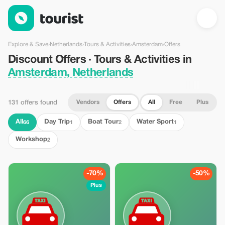
Discount Offers · Tours & Activities in Amsterdam, Netherlands
Explore & Save
›
Netherlands
›
Tours & Activities
›
Amsterdam
›
Offers
Discount Offers · Tours & Activities in
Amsterdam, Netherlands
Vendors
Offers
All
Free
Plus
131 offers found
All
Day Trip
Boat Tour
Water Sport
66
1
2
1
Workshop
2
-70%
-50%
Plus