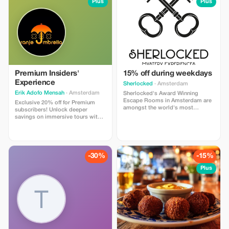
Plus
Plus
Premium Insiders'
15% off during weekdays
Experience
Sherlocked
· Amsterdam
Erik Adofo Mensah
· Amsterdam
Sherlocked's Award Winning
Escape Rooms in Amsterdam are
Exclusive 20% off for Premium
amongst the world's most
subscribers! Unlock deeper
respected and visited rooms in
savings on immersive tours with
the world. Praised by enthusiasts
Erik Adofo Mensah, from hidden
and beginners alike. With over
gems to exclusive nightlife
1600 FIVE STAR ratings on
access.
Tripadvisor, this is a must-see.
-30%
-15%
Plus