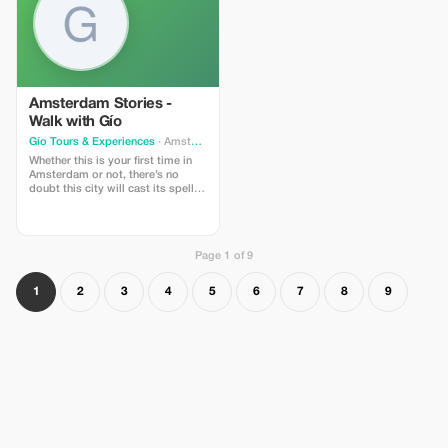
GHOST15 at checkout for a
launch discount.
special discount on your direct
booking.
Amsterdam Stories -
Walk with Gío
Gío Tours & Experiences
· Amsterdam
Whether this is your first time in
Amsterdam or not, there’s no
doubt this city will cast its spell
on you. From the moment you
arrive, Amsterdam welcomes you
like a sailor reaching a safe harbor
after a long journey. Every corner
Page 1 of 9
reveals a fascinating blend of
cultures, ideas, and stories,
shaped by centuries of openness,
1
2
3
4
5
6
7
8
9
tolerance, and innovation.
Through paintings, photographs,
and historical images, we’ll bring
Amsterdam’s past to life, starting
in the heart of the Golden Age—
between the Singel,
Brouwersgracht, and Herengracht.
These UNESCO-listed canals form
the backbone of the city, leading
us through its oldest and most
charming neighborhoods, among