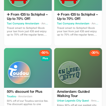
✈️ From €35 to Schiphol –
✈️ From €35 to Schiphol –
Up to 70% Off!
Up to 70% Off!
Taxi Company Amsterdam
· Amsterdam
Taxi Company Amsterdam
· Amsterdam
Travel smart to Schiphol! Book
Travel smart to Schiphol! Book
your taxi from just €35 and enjoy
your taxi from just €35 and enjoy
up to 70% off the regular fares.
up to 70% off the regular fares.
Use promo code TOURIST when
Use promo code TOURIST when
booking!
booking!
-50%
-30%
Plus
50% discount for Plus
Amsterdam: Guided
Walking Tour
Toudou
· Amsterdam
Urban Legends City Quest
· Amsterdam
50% off of our Toudou service fee.
The discount applies to one
Enjoy 30% off all our guided city