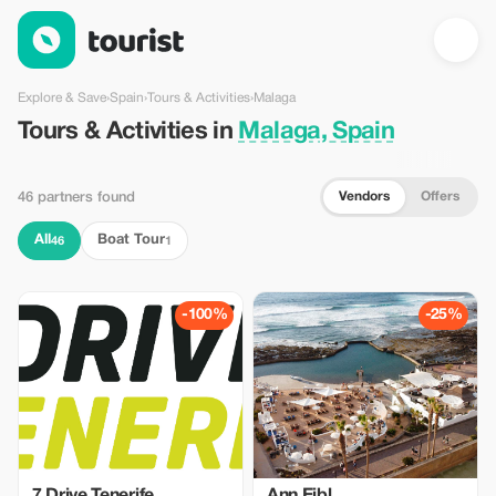
Tours & Activities in Malaga, Spain — Tourist
Explore & Save
›
Spain
›
Tours & Activities
›
Malaga
Tours & Activities in
Malaga, Spain
Vendors
Offers
46 partners found
All
Boat Tour
46
1
-100%
-25%