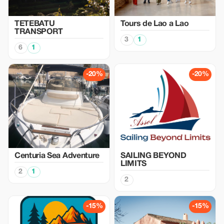
TETEBATU
Tours de Lao a Lao
TRANSPORT
3
1
6
1
-20%
-20%
Centuria Sea Adventure
SAILING BEYOND
LIMITS
2
1
2
-15%
-15%