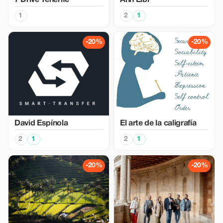
7 Drive Tenerife
Ann Eibl
1
2
1
-20%
-20%
David Espínola
El arte de la caligrafía
2
1
2
1
-20%
-20%