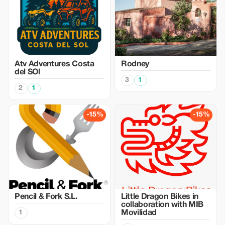
Atv Adventures Costa
Rodney
del SOl
3
1
2
1
-15%
-15%
Pencil & Fork S.L.
Little Dragon Bikes in
collaboration with MIB
1
Movilidad