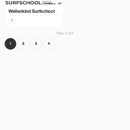
Wellenkind Surfschool
1
Page 1 of 4
1
2
3
4