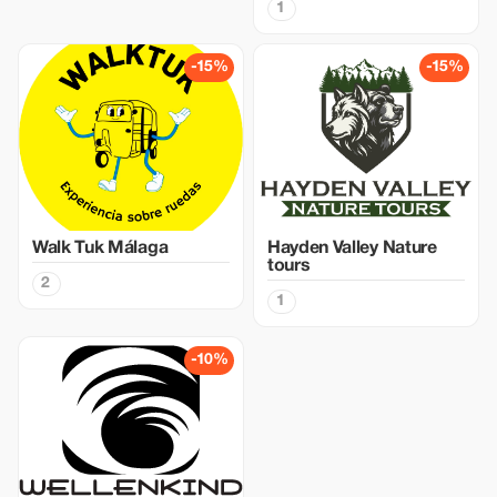
1
-15%
-15%
Walk Tuk Málaga
Hayden Valley Nature
tours
2
1
-10%