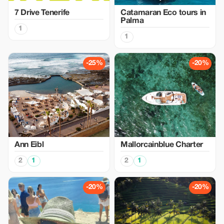
7 Drive Tenerife
Catamaran Eco tours in
Palma
1
1
-25%
-20%
Ann Eibl
Mallorcainblue Charter
2
1
2
1
-20%
-20%