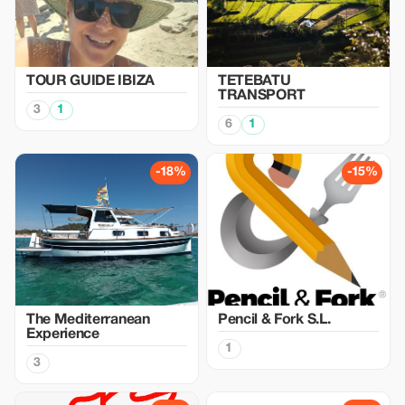
TOUR GUIDE IBIZA
TETEBATU
TRANSPORT
3
1
6
1
-18%
-15%
The Mediterranean
Pencil & Fork S.L.
Experience
1
3