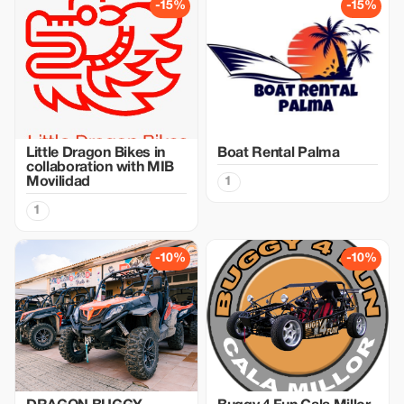
-15%
-15%
Little Dragon Bikes in
Boat Rental Palma
collaboration with MIB
Movilidad
1
1
-10%
-10%