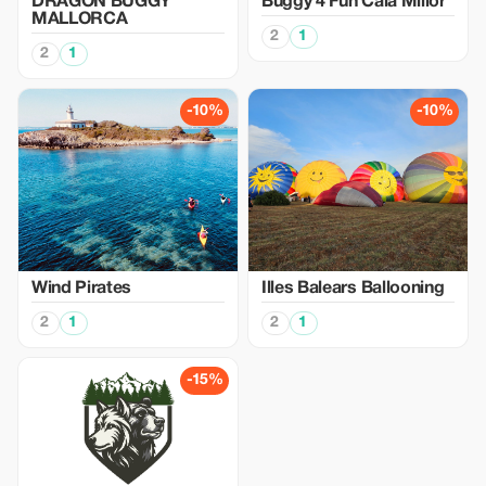
DRAGON BUGGY
Buggy 4 Fun Cala Millor
MALLORCA
2
1
2
1
-10%
-10%
Wind Pirates
Illes Balears Ballooning
2
1
2
1
-15%