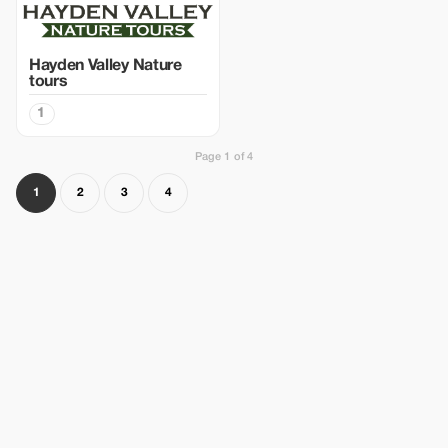
Hayden Valley Nature
tours
1
Page 1 of 4
1
2
3
4