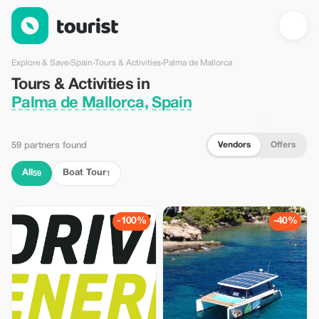
Tours & Activities in Palma de Mallorca, Spain — Tourist
Explore & Save
›
Spain
›
Tours & Activities
›
Palma de Mallorca
Tours & Activities in
Palma de Mallorca, Spain
Vendors
Offers
59 partners found
All
Boat Tour
59
1
-100%
-40%