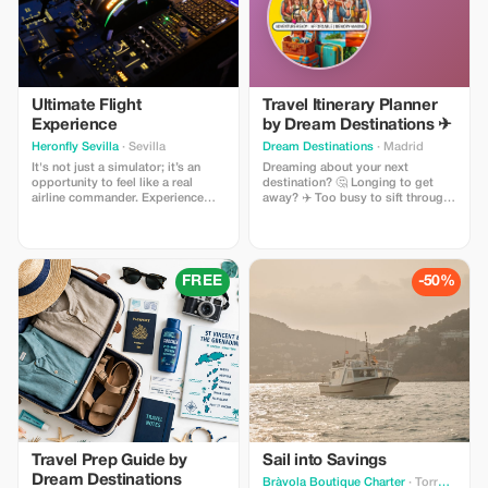
Ultimate Flight
Travel Itinerary Planner
Experience
by Dream Destinations ✈
Heronfly Sevilla
· Sevilla
Dream Destinations
· Madrid
It's not just a simulator; it’s an
Dreaming about your next
opportunity to feel like a real
destination? 🤔 Longing to get
airline commander. Experience
away? ✈️ Too busy to sift through
every phase of flight on a
information 📚 My cool, handy
professional Airbus A320, make
travel itinerary planner will help
decisions, overcome real
you get there! Easy to use - add
situations and experience the thrill
destination and dates 🗓 set a
of having hundreds of lives under
budget 🎉 choose activities $$.
FREE
-50%
your responsibility. It's a unique
The planner generates results 💖
adventure.
download → search for flights,
etc.
Travel Prep Guide by
Sail into Savings
Dream Destinations
Bràvola Boutique Charter
· Torroella de Montgrí