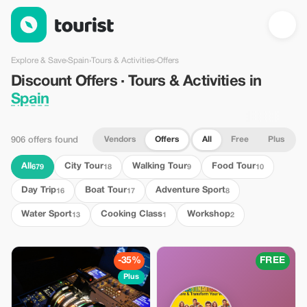
Discount Offers · Tours & Activities in Spain — Tourist
Explore & Save
›
Spain
›
Tours & Activities
›
Offers
Discount Offers · Tours & Activities in
Spain
Vendors
Offers
All
Free
Plus
906 offers found
All
City Tour
Walking Tour
Food Tour
679
18
9
10
Day Trip
Boat Tour
Adventure Sport
16
17
8
Water Sport
Cooking Class
Workshop
13
1
2
-35%
FREE
Plus