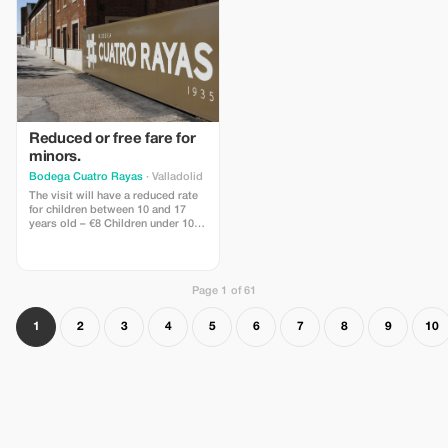
Reduced or free fare for
minors.
Bodega Cuatro Rayas
· Valladolid
The visit will have a reduced rate
for children between 10 and 17
years old – €8 Children under 10
are free of charge.
Page 1 of 61
1
2
3
4
5
6
7
8
9
10