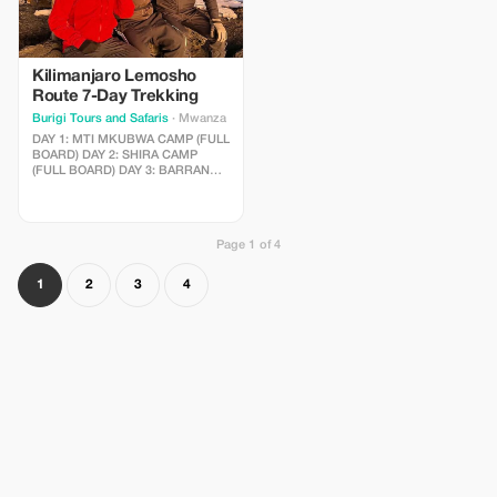
Kilimanjaro Lemosho
Route 7-Day Trekking
Burigi Tours and Safaris
· Mwanza
DAY 1: MTI MKUBWA CAMP (FULL
BOARD) DAY 2: SHIRA CAMP
(FULL BOARD) DAY 3: BARRANCO
VALLEY (FULL BOARD) DAY 4:
KARANGA CAMP (FULL BOARD)
DAY 5: BARAFU CAMP (FULL
BOARD) DAY 6: BARAFU CAMP
Page 1 of 4
TO SUMMIT TO MWEKA CAMP
(FULL BOARD) DAY 7: MWEKA
GATE TO ARUSHA (FULL BOARD)
1
2
3
4