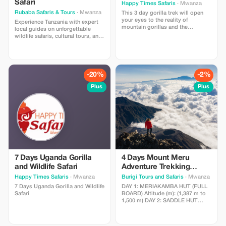
Safari
Happy Times Safaris
· Mwanza
Rubaba Safaris & Tours
· Mwanza
This 3 day gorilla trek will open
your eyes to the reality of
Experience Tanzania with expert
mountain gorillas and the
local guides on unforgettable
mountainous region of Uganda,
wildlife safaris, cultural tours, and
Kabale, filled with terraced hills
city adventures. The package
that brighten its beauty with an
includes guided activities,
early morning mist from Lake
personalized service, and
Bunyoni and its hospitable
authentic local experiences.
people, along with a visit to Lake
Perfect for nature lovers,
-20%
-2%
Bunyoni, one of the deepest lakes.
photographers, families, and
adventure seekers.
Plus
Plus
7 Days Uganda Gorilla
4 Days Mount Meru
and Wildlife Safari
Adventure Trekking
Itinerary
Happy Times Safaris
· Mwanza
Burigi Tours and Safaris
· Mwanza
7 Days Uganda Gorilla and Wildlife
DAY 1: MERIAKAMBA HUT (FULL
Safari
BOARD) Altitude (m): (1,387 m to
1,500 m) DAY 2: SADDLE HUT
(FULL BOARD) Altitude(m): 2,514
m to 3,570 m DAY 3: SUMMIT DAY
(FULL BOARD) Altitude (m): 3,570