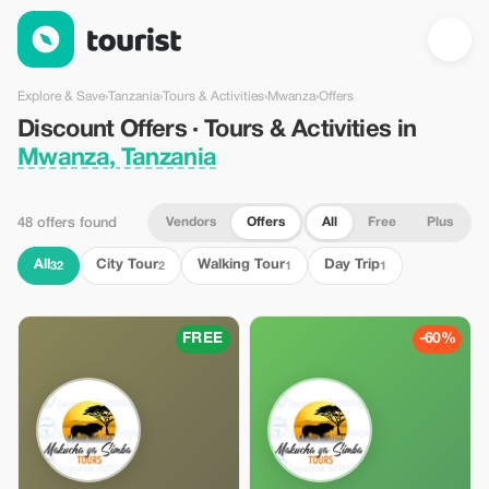
Discount Offers · Tours & Activities in Mwanza, Tanzania — Tour
Explore & Save
›
Tanzania
›
Tours & Activities
›
Mwanza
›
Offers
Discount Offers · Tours & Activities in
Mwanza, Tanzania
Vendors
Offers
All
Free
Plus
48 offers found
All
City Tour
Walking Tour
Day Trip
32
2
1
1
FREE
-60%