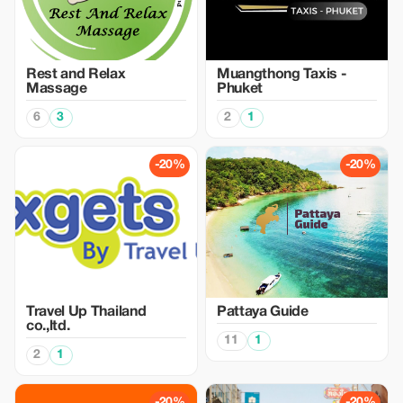
Rest and Relax
Muangthong Taxis -
Massage
Phuket
6
3
2
1
-20%
-20%
Travel Up Thailand
Pattaya Guide
co.,ltd.
11
1
2
1
-20%
-20%