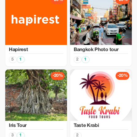
Hapirest
Bangkok Photo tour
5
1
2
1
-20%
-20%
Iris Tour
Taste Krabi
3
1
2