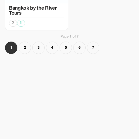
Bangkok by the River
Tours
2
1
Page 1 of 7
1
2
3
4
5
6
7