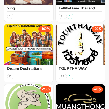
Ying
LetMeDrive Thailand
1
10
1
-100%
-20%
Dream Destinations
TOURTHAIWAY
2
11
1
-20%
-20%