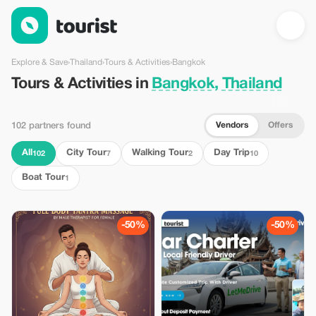
Tours & Activities in Bangkok, Thailand — Tourist
Explore & Save
›
Thailand
›
Tours & Activities
›
Bangkok
Tours & Activities in
Bangkok, Thailand
Vendors
Offers
102 partners found
All
City Tour
Walking Tour
Day Trip
102
7
2
10
Boat Tour
1
-50%
-50%