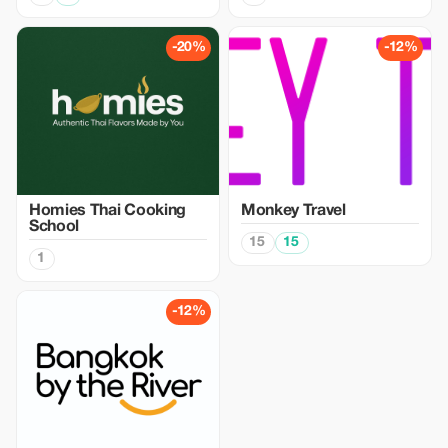
-20%
-12%
Homies Thai Cooking
Monkey Travel
School
15
15
1
-12%