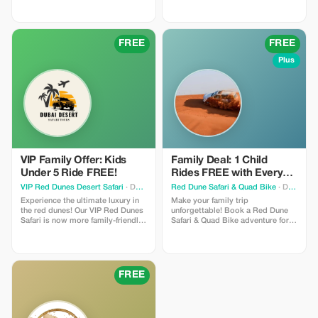
iconic slides and private beaches
of Atlantis Aquaventure with
**Global Travel And Tourism
Agency**. Contact us today to
FREE
FREE
secure your tickets! 📞 +971 58
997 3604 📧 g
Plus
VIP Family Offer: Kids
Family Deal: 1 Child
Under 5 Ride FREE!
Rides FREE with Every
Adult
VIP Red Dunes Desert Safari
· Dubai
Red Dune Safari & Quad Bike
· Dubai
Experience the ultimate luxury in
Make your family trip
the red dunes! Our VIP Red Dunes
unforgettable! Book a Red Dune
Safari is now more family-friendly.
Safari & Quad Bike adventure for
Book your VIP adventure today
an adult, and one child (under 10
and bring your little ones (under 5
years) can join for absolutely
years) for absolutely FREE. Enjoy
FREE. Offer includes dune
premium dune bashing, private
bashing, camel ride, and dinner.
seating areas, and a 5-star BBQ
Perfect for families looking for
FREE
dinner while your kids enjoy the
adventure and savings!
fun activities designed just for
them.