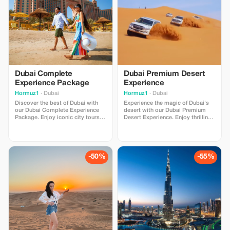
Advance booking required.
Dubai Complete
Dubai Premium Desert
Experience Package
Experience
Hormuz1
· Dubai
Hormuz1
· Dubai
Discover the best of Dubai with
Experience the magic of Dubai's
our Dubai Complete Experience
desert with our Dubai Premium
Package. Enjoy iconic city tours,
Desert Experience. Enjoy thrilling
breathtaking attractions, exciting
dune adventures, stunning sunset
desert adventures, and
views, Arabian hospitality, and
unforgettable Arabian
unforgettable desert moments.
experiences. Includes comfortable
Perfect for families, couples, and
transfers, professional service,
adventure lovers with comfortable
-50%
-55%
and carefully selected activities
transportation and professional
for families, couples,
service