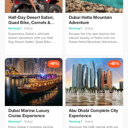
Half-Day Desert Safari,
Dubai Hatta Mountain
Quad Bike, Camels &
Adventure
Sandboarding
Hormuz1
· Dubai
Hormuz1
· Dubai
Experience Dubai's ultimate
Escape the city and explore the
desert adventure with our Half-
natural beauty of Hatta with our
Day Desert Safari, Quad Bike,
Dubai Hatta Mountain Adventure.
Camels & Sandboarding package.
Enjoy breathtaking mountain
Enjoy thrilling dune bashing,
views, scenic landscapes, exciting
exciting quad biking, camel riding,
activities, and unforgettable
and sandboarding across the
moments surrounded by nature.
golden dunes. Perfect for
Perfect for families, couples, and
-49%
-45%
adventure lovers, families, and
adventure lovers seeking a unique
couples seeking an unforgettable
UAE experience.
experience.
Dubai Marina Luxury
Abu Dhabi Complete City
Cruise Experience
Experience
Hormuz1
· Dubai
Hormuz1
· Dubai
Enjoy Dubai's stunning skyline
Discover the UAE capital with our