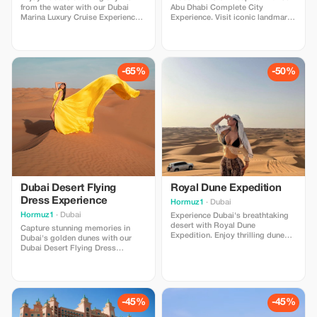
from the water with our Dubai
Abu Dhabi Complete City
Marina Luxury Cruise Experience.
Experience. Visit iconic landmarks
Relax on a premium cruise,
including Sheikh Zayed Grand
admire iconic landmarks, capture
Mosque, Qasr Al Watan, Corniche,
beautiful views, and enjoy a
and more. Enjoy comfortable
memorable evening atmosphere.
transportation, professional
Perfect for couples, families, and
service, and unforgettable cultural
-65%
-50%
groups looking for a unique Dubai
moments. Perfect for families,
experience.
couples, and groups.
Dubai Desert Flying
Royal Dune Expedition
Dress Experience
Hormuz1
· Dubai
Hormuz1
· Dubai
Experience Dubai's breathtaking
desert with Royal Dune
Capture stunning memories in
Expedition. Enjoy thrilling dune
Dubai's golden dunes with our
bashing, stunning sunset views,
Dubai Desert Flying Dress
Arabian hospitality, and
Experience. Includes a flowing
unforgettable desert adventures.
flying dress, professional
Includes comfortable
photoshoot, desert
transportation and professional
transportation, and breathtaking
service. Perfect for families,
sunset views. Perfect for solo
-45%
-45%
couples, and adventure lovers.
travelers, couples, and influencers.
Advance booking recommended.