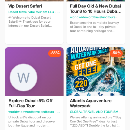
Vip Desert Safari
Full Day Old & New Dubai
Tour 8 to 10 Hours Dubai
Desert travel vibe tourism LLC
· Dubai
City Tour
worldwidewordtravelandtours
· Dubai
🌟 Welcome to Dubai Desert
Safari! 🌟 Thank you for your
Experience the complete journey
interest in our Desert Safari
of Dubai in one full-day private
adventure. 🔥 Special Summer
tour combining heritage and
Offer: Only 75 AED per person Your
modern attractions. From
package includes: ✅ Hotel pickup
traditional souks and historic
& drop-off ✅ Dune bashing ✅
districts to world-famous
Camel ride ✅ Sandboarding ✅
landmarks like Burj Khalifa and
Sunset photography ✅ BBQ
Dubai Marina, this tour offers a
-55%
-50%
dinner (Veg & Non-Veg)
comprehensive exploration of the
city. Guests enjoy flexibility
Explore Dubai: 5% Off
Atlantis Aquaventure
Full-Day Tour
Waterpark
worldwidewordtravelandtours
· Dubai
GLOBAL TRAVEL AND TOURISM
· Dubai
Unlock a 5% discount on our
We are offering an incredible **Buy
private Dubai tour and discover
One Get One Free** deal for just
both heritage and modern
**220 AED**! Double the fun, half
marvels.
the cost. 🌊✨ Experience the