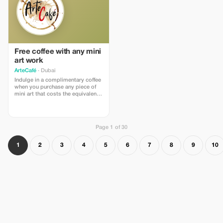
Free coffee with any mini
art work
ArteCafé
· Dubai
Indulge in a complimentary coffee
when you purchase any piece of
mini art that costs the equivalent
price to a cup of coffee at
ArteCafé.
Page 1 of 30
1
2
3
4
5
6
7
8
9
10