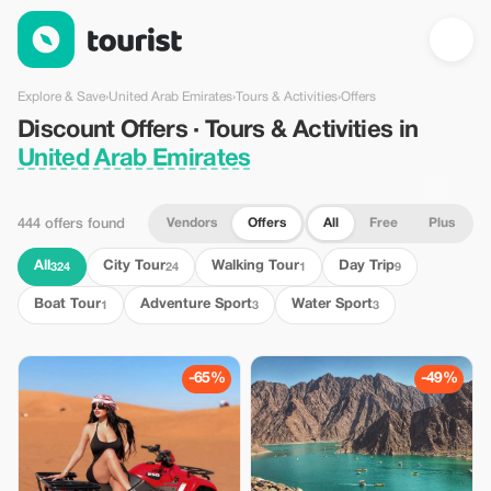
Discount Offers · Tours & Activities in United Arab Emirates — T
Explore & Save
›
United Arab Emirates
›
Tours & Activities
›
Offers
Discount Offers · Tours & Activities in
United Arab Emirates
Vendors
Offers
All
Free
Plus
444 offers found
All
City Tour
Walking Tour
Day Trip
324
24
1
9
Boat Tour
Adventure Sport
Water Sport
1
3
3
-65%
-49%