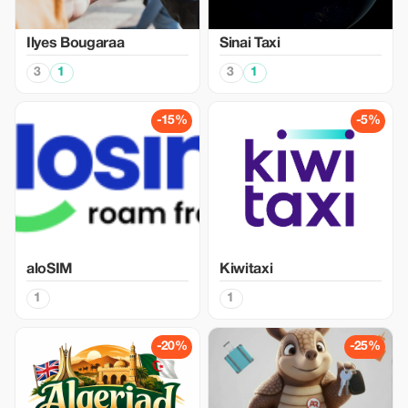
Ilyes Bougaraa
Sinai Taxi
3
1
3
1
-15%
-5%
aloSIM
Kiwitaxi
1
1
-20%
-25%