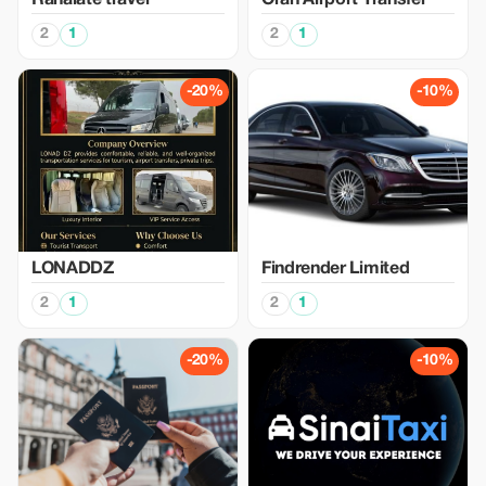
Rahalate travel
Oran Airport Transfer
2
1
2
1
-20%
-10%
LONADDZ
Findrender Limited
2
1
2
1
-20%
-10%