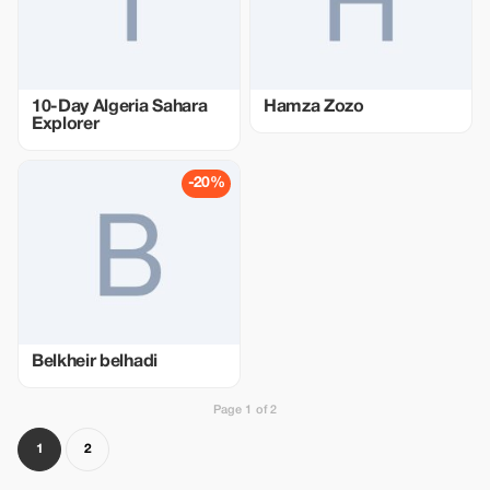
10-Day Algeria Sahara
Hamza Zozo
Explorer
-20%
Belkheir belhadi
Page 1 of 2
1
2