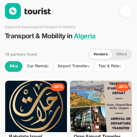
Transport & Mobility in Algeria — Tourist
Explore & Save
›
Algeria
›
Transport & Mobility
Transport & Mobility in
Algeria
Vendors
Offers
19 partners found
All
Car Rental
Airport Transfer
Taxi & Ride
19
2
4
1
-20%
-20%