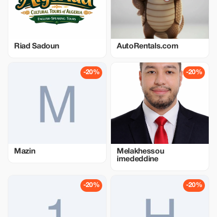
Riad Sadoun
AutoRentals.com
-20%
-20%
Mazin
Melakhessou
imededdine
-20%
-20%