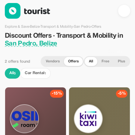
Discount Offers · Transport & Mobility in San Pedro, Belize — To
Explore & Save
›
Belize
›
Transport & Mobility
›
San Pedro
›
Offers
Discount Offers · Transport & Mobility in
San Pedro, Belize
Vendors
Offers
All
Free
Plus
2 offers found
All
Car Rental
5
1
-15%
-5%