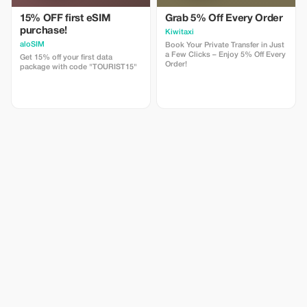
15% OFF first eSIM
Grab 5% Off Every Order
purchase!
Kiwitaxi
aloSIM
Book Your Private Transfer in Just
a Few Clicks – Enjoy 5% Off Every
Get 15% off your first data
Order!
package with code "TOURIST15"