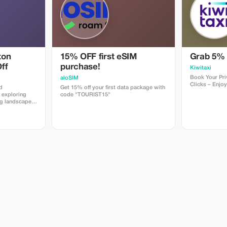
ton
15% OFF first eSIM
Grab 5% 
ff
purchase!
Kiwitaxi
Book Your Priv
aloSIM
Clicks – Enjoy
d
Get 15% off your first data package with
 exploring
code "TOURIST15"
ng landscapes