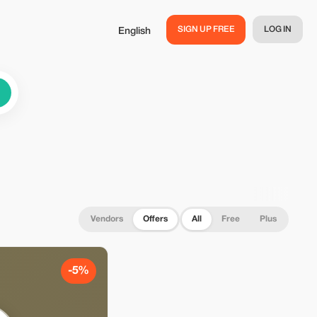
SIGN UP FREE
LOG IN
English
Vendors
Offers
All
Free
Plus
-5%