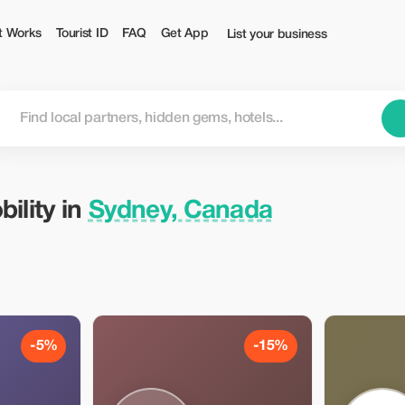
rist
t Works
Tourist ID
FAQ
Get App
List your business
ility in
Sydney, Canada
-5%
-15%