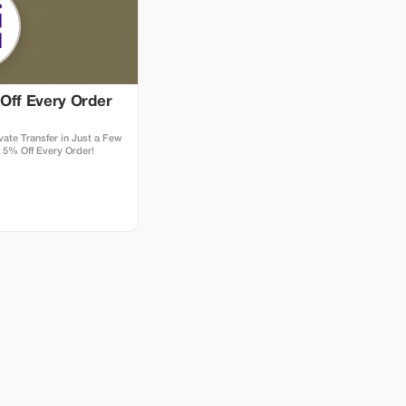
Off Every Order
ate Transfer in Just a Few
 5% Off Every Order!