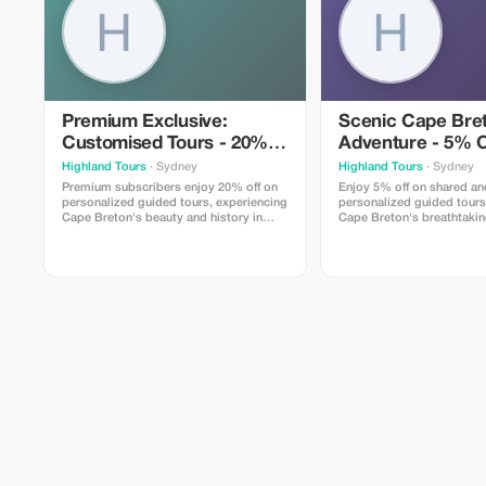
Premium Exclusive:
Scenic Cape Bre
Customised Tours - 20%
Adventure - 5% O
Off
Highland Tours
· Sydney
Highland Tours
· Sydney
Premium subscribers enjoy 20% off on
Enjoy 5% off on shared an
personalized guided tours, experiencing
personalized guided tours
Cape Breton's beauty and history in
Cape Breton's breathtaki
exclusive comfort.
and vibrant culture.