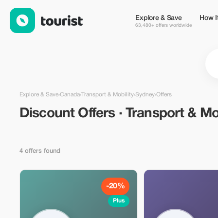
Discount Offers · Transport & Mobility in Sydney, Canada — Tou
Explore & Save
How I
63,480+ offers worldwide
Explore & Save
›
Canada
›
Transport & Mobility
›
Sydney
›
Offers
Discount Offers · Transport & Mob
4 offers found
-20%
Plus