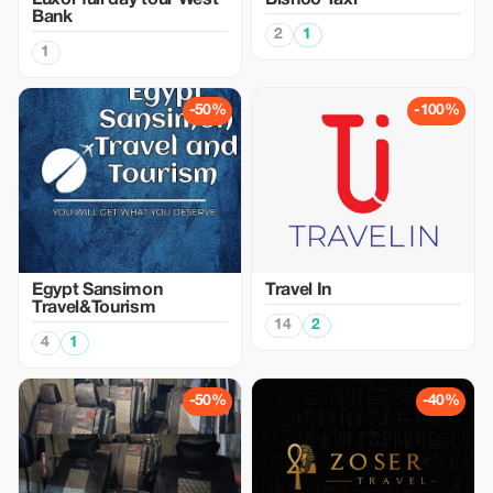
Luxor full day tour West
Bishoo Taxi
Bank
2
1
1
-50%
-100%
Egypt Sansimon
Travel In
Travel&Tourism
14
2
4
1
-50%
-40%