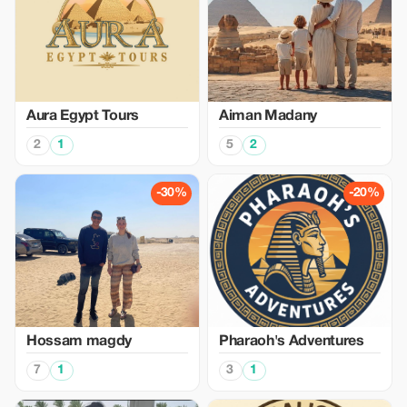
Aura Egypt Tours
Aiman Madany
2
1
5
2
-30%
-20%
Hossam magdy
Pharaoh's Adventures
7
1
3
1