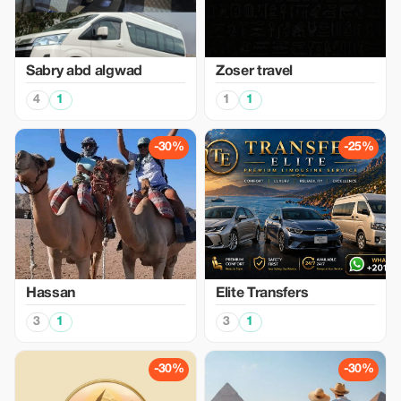
Sabry abd algwad
Zoser travel
4
1
1
1
-30%
-25%
Hassan
Elite Transfers
3
1
3
1
-30%
-30%