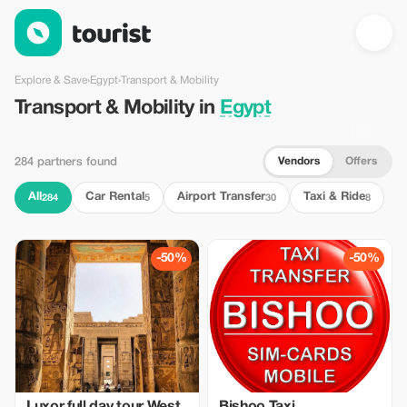
Transport & Mobility in Egypt — Tourist
Explore & Save
›
Egypt
›
Transport & Mobility
Transport & Mobility in
Egypt
Vendors
Offers
284 partners found
All
Car Rental
Airport Transfer
Taxi & Ride
284
5
30
8
-50%
-50%