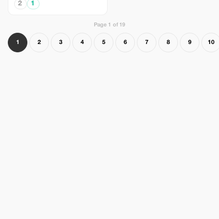
2
1
Page 1 of 19
1
2
3
4
5
6
7
8
9
10