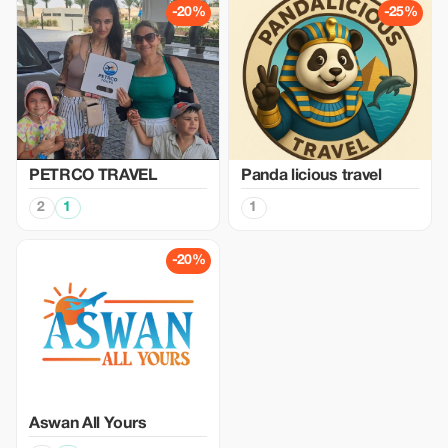
-20%
-25%
PETRCO TRAVEL
Panda licious travel
2
1
1
-20%
Aswan All Yours