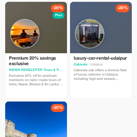
-20%
-20%
Plus
Premium 20% savings
luxury-car-rental-udaipur
exclusive
Cabwale
· Udaipur
INDIEN REISELEITER Tours & Tra
· Jaipur
Cabwale.cab offers a diverse fleet
of luxury vehicles in Udaipur,
Exclusive 20% off for premium
including high-end sedans,
members on tailor made tours of
premium SUVs, and classic cars
India, Nepal, Bhutan & Sri Lanka -
for weddings and corporate
discover real travel at unbeatable
events. Services feature
prices!
professional chauffeurs, flexible
pricing for local or outstation
travel, and options for self-drive.
-20%
For booking and more details,
visit [https://cabwale.cab/luxury-
car-rental-udaipur]
(https://cabwale.cab/luxury-car-
rental-udaipur)