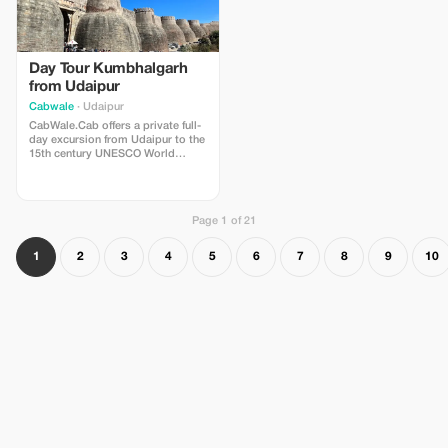
Day Tour Kumbhalgarh
from Udaipur
Cabwale
· Udaipur
CabWale.Cab offers a private full-
day excursion from Udaipur to the
15th century UNESCO World
Heritage Site of Kumbhalgarh
Fort. The 8-9 hour tour includes a
scenic drive through the Aravalli
Hills, exploration of the fort's 36
Page 1 of 21
km long wall and Badal Mahal,
with optional visits to the
Kumbhalgarh Wildlife Sanctuary.
1
2
3
4
5
6
7
8
9
10
For more details, visit