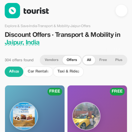
Discount Offers · Transport & Mobility in Jaipur, India — Tourist
Explore & Save
›
India
›
Transport & Mobility
›
Jaipur
›
Offers
Discount Offers · Transport & Mobility in
Jaipur, India
Vendors
Offers
All
Free
Plus
304 offers found
All
Car Rental
Taxi & Ride
109
1
2
FREE
FREE