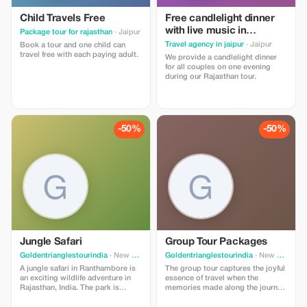
Child Travels Free
Free candlelight dinner
with live music in
Package tour for rajasthan
· Jaipur
Rajasthan with wine for
Travel agency in jaipur
· Jaipur
Book a tour and one child can
couples
travel free with each paying adult.
We provide a candlelight dinner
for all couples on one evening
during our Rajasthan tour.
-50%
-50%
Jungle Safari
Group Tour Packages
Goldentrianglestourindia
· New Delhi
Goldentrianglestourindia
· New Delhi
A jungle safari in Ranthambore is
The group tour captures the joyful
an exciting wildlife adventure in
essence of travel when the
Rajasthan, India. The park is
memories made along the journey
famous for its Royal Bengal tigers
can be shared. Group tour