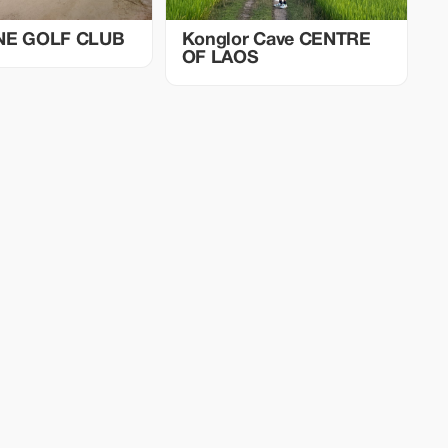
NE GOLF CLUB
Konglor Cave CENTRE
OF LAOS