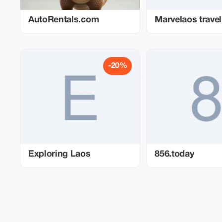
AutoRentals.com
Marvelaos travel
-20%
Exploring Laos
856.today