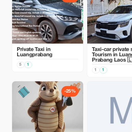
Private Taxi in
Taxi-car private 
Luangprabang
Tourism in Luan
Prabang Laos 
5
1
1
1
-25%