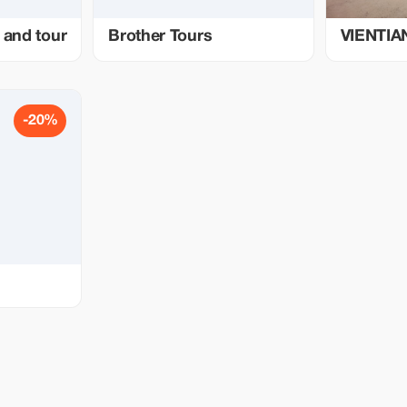
 and tour
Brother Tours
VIENTIA
-20%