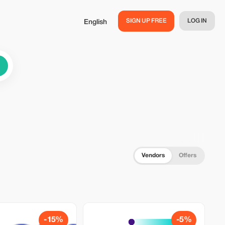
SIGN UP FREE
LOG IN
English
Vendors
Offers
-15%
-5%