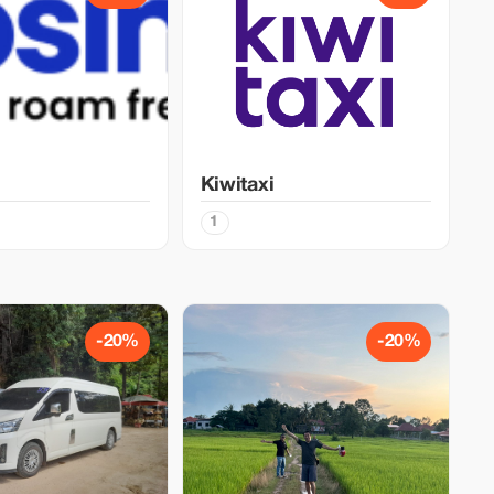
Kiwitaxi
1
-20%
-20%