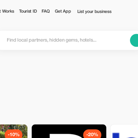
t Works
Tourist ID
FAQ
Get App
List your business
-10%
-20%