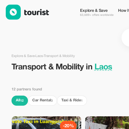
Transport & Mobility in Laos — Tourist
Explore & Save
How I
63,689+ offers worldwide
Explore & Save
›
Laos
›
Transport & Mobility
Transport & Mobility in
Laos
12 partners found
All
Car Rental
Taxi & Ride
12
3
1
-20%