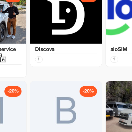
service
Discova
aloSIM
g
1
1
🇦
-20%
-20%