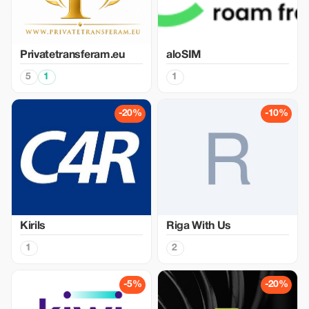
Privatetransferam.eu
aloSIM
5
1
1
-20%
-10%
Kirils
Riga With Us
1
2
-5%
-20%