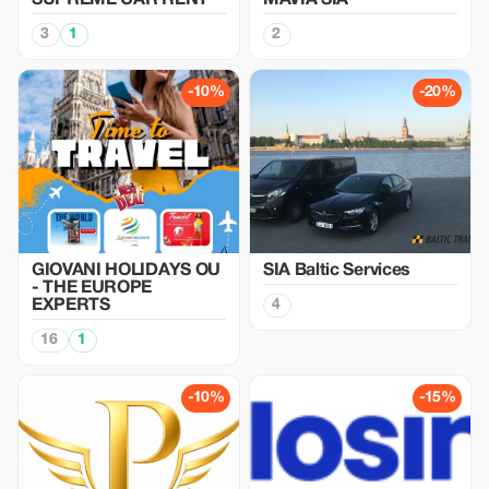
SUPREME CAR RENT
MAVIA SIA
3
1
2
-10%
-20%
GIOVANI HOLIDAYS OU
SIA Baltic Services
- THE EUROPE
EXPERTS
4
16
1
-10%
-15%