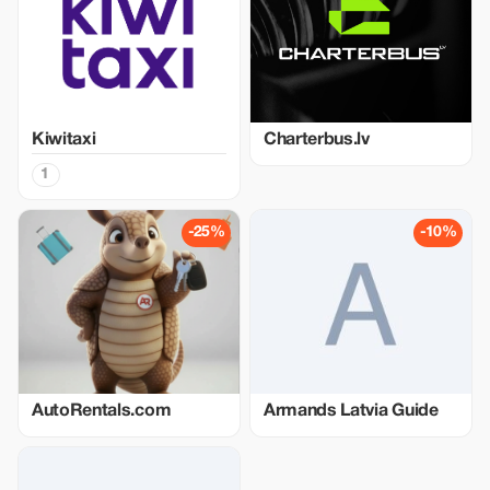
Kiwitaxi
Charterbus.lv
1
-25%
-10%
AutoRentals.com
Armands Latvia Guide