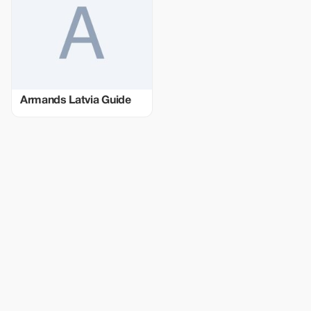
Armands Latvia Guide