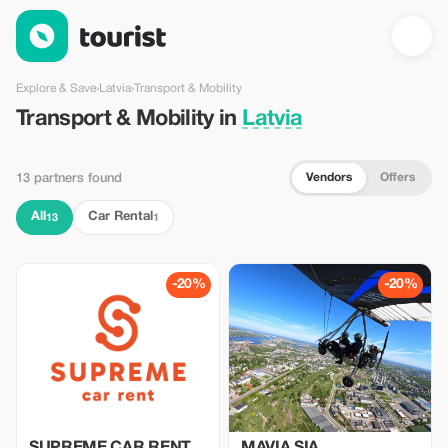
Transport & Mobility in Latvia — Tourist
Explore & Save
›
Latvia
›
Transport & Mobility
Transport & Mobility in
Latvia
Vendors
Offers
13 partners found
All
Car Rental
13
1
-20%
-20%