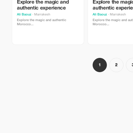
Explore the magic and
Explore the magi
authentic experience
authentic experi
Ali Baouz
· Marrakesh
Ali Baouz
· Marrakesh
Explore the magic and authentic
Explore the magic and aut
Morocco...
Morocco...
1
2