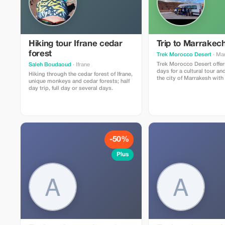
made at least 72 hours in advance. Not
valid on public holidays
Hiking tour Ifrane cedar
Trip to Marrakec
forest
Trek Morocco Desert
· Ma
Trek Morocco Desert offers
Saleh Boudaoud
· Ifrane
days for a cultural tour a
Hiking through the cedar forest of Ifrane,
the city of Marrakesh with
unique monkeys and cedar forests; half
of the Sahara desert: Day 1: Marrakech
day trip, full day or several days.
Day 2: Marrakech – Ait B
Kasbah Days 3, 4, 5, and 6: Experience
and explore the Sahara De
Chegaga near Mhamid Day 7: Return to
Marrakech airport
-50%
Plus