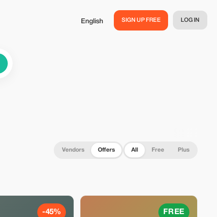
SIGN UP FREE
LOG IN
English
Vendors
Offers
All
Free
Plus
-45%
FREE