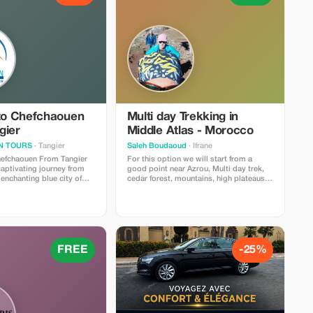
 to Chefchaouen
Multi day Trekking in
gier
Middle Atlas - Morocco
N TOURS
· Tangier
Saleh Boudaoud
· Ifrane
hefchaouen From Tangier
For this option we will start from a
aptivating journey from
good point near Azrou, Multi day trek,
 enchanting blue city of
cedar forest, mountains, high plateaus,
As your adventure begins,
lake, unusual monkeys, berber villages
xpert guides will lead you
including trekking equipment, guides,
byrinth of its charming
transportation
 you’ll encounter the
accommodation(gite,camping, home
ors and vibrant stairs that
stays). meals Breakfast Lunch Dinner
ique Moroccan gem. But
more info & booking Contact Saleh
re than just a visual
boudaoud tour Guide
FREE
-25%
nto the rich history,
salehboudaoud@gmail.com phone :
ifestyle of Chefchaouen, as
+212632361990
able guides provide
ights that breathe life into
f this captivating
’s an experience that will