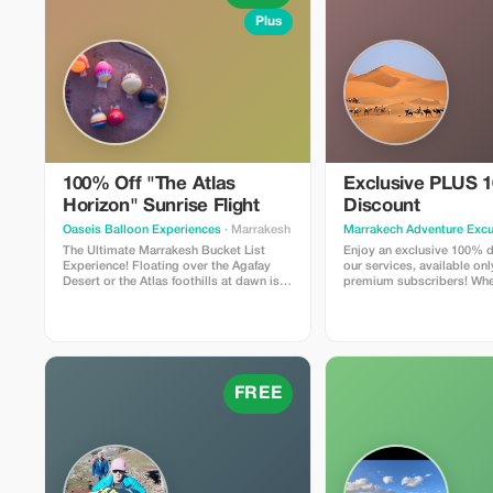
Plus
100% Off "The Atlas
Exclusive PLUS 
Horizon" Sunrise Flight
Discount
Oaseis Balloon Experiences
· Marrakesh
Marrakech Adventure Excu
The Ultimate Marrakesh Bucket List
Enjoy an exclusive 100% d
Experience! Floating over the Agafay
our services, available on
Desert or the Atlas foothills at dawn is a
premium subscribers! Whe
memory that lasts a lifetime. We are
booking a tour or purchasi
offering a limited-time 100% discount
use this special offer to m
for travelers who want to see Morocco
even more memorable.
from a whole new perspective. **What’s
Included:** Door-to-door 4x4 pickup
from your Riad/Hotel, a 1-hour flight at
sunrise, and a traditional Berber
FREE
breakfast in a luxury tent after landing.
**Why Tourists Love It:** It’s the highest-
rated way to see the Atlas Mountains.
Perfect for proposals, birthdays, or just
ticking off your bucket list!
**Limitations:** Offer valid for bookings