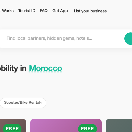
t Works
Tourist ID
FAQ
Get App
List your business
ility in
Morocco
Scooter/Bike Rental
1
FREE
FREE