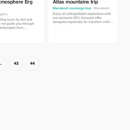
tmosphere Erg
Atlas mountains trip
Marrakech concierge tour
· Marrakesh
Enjoy an unforgettable experience with
agora
our exclusive 25% discount offer
illing tours by 4x4 and
designed especially for travelers visiting
s we guide you through
Marrakech. What’s included:
landscapes from
Comfortable transportation with a
adir, and Ouarzazate to
professional driver A guided experience
Erg Chigaga.
with a knowledgeable local guide A
traditional meal to enjoy authentic
Moroccan flair
..
43
44