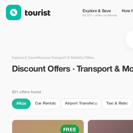
Discount Offers · Transport & Mobility in Morocco — Tourist
Explore & Save
How I
63,637+ offers worldwide
Explore & Save
›
Morocco
›
Transport & Mobility
›
Offers
Discount Offers · Transport & Mob
651 offers found
All
Car Rental
Airport Transfer
Taxi & Ride
426
5
35
7
FREE