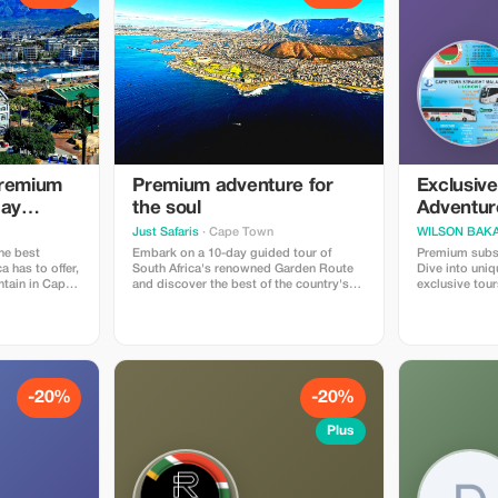
Premium
Premium adventure for
Exclusiv
Day
the soul
Adventur
Just Safaris
· Cape Town
WILSON BAKAL
he best
Embark on a 10-day guided tour of
Premium subsc
a has to offer,
South Africa's renowned Garden Route
Dive into uniq
ntain in Cape
and discover the best of the country's
exclusive tour
ate game
gems. Visit Table Mountain, Wildlife
travelers seek
Safaris, Wine-Tasting and Incredible
journeys.
Scenery. Discover the best of South
Africa on a 10-day journey.
-20%
-20%
Plus