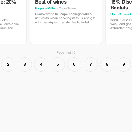
ve: 20%
Best of wines
15% Disc
Rentals
Fagmie Miller
· Cape Town
Discover the full cape package with all
Holli Glowack
activities when booking with us and get
EAN's
Book a Suzuki
a further airport transfer fee to hotel
lusive offer.
week and get 
once you've booked the full itenary
tures and
extended off-g
package.
raction of the
Page 1 of 10
2
3
4
5
6
7
8
9