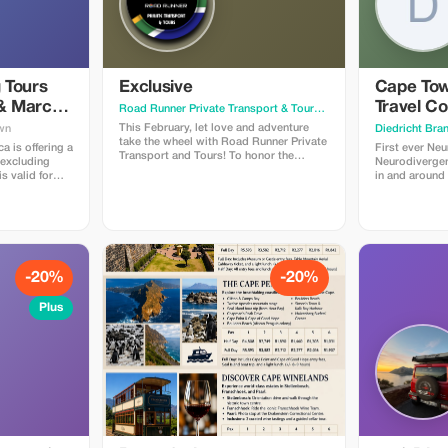
 Tours
Exclusive
Cape Tow
 & March
Travel Co
Road Runner Private Transport & Tours
· Johannesburg
This February, let love and adventure
wn
Diedricht Bra
take the wheel with Road Runner Private
ca is offering a
First ever Neu
Transport and Tours! To honor the
 excluding
Neurodivergent
Month of Love, we’re excited to offer a
s valid for
in and around
fantastic 20% discount for all Plus
d in February
Only 250 place
members on bookings made and paid
e PROMO
families with
by February 28, 2026. Whether you’re
em discount.
member or so
dreaming of a romantic escape, a fun
Terms of
Travellers.
family outing, or a solo journey of
Find our
discovery, our personalized transport
on our
and tours ensure a seamless travel
-20%
-20%
experience tailored just for you. Don’t
za/terms-of-
miss this chance to spread the love and
Plus
craft unforgettable moments with Road
Runner. Secure your spot today and
make this February a truly memorable
one!