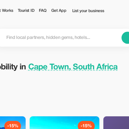
ca — Tourist
t Works
Tourist ID
FAQ
Get App
List your business
ility in
Cape Town, South Africa
-15%
-15%