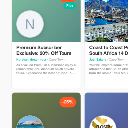
Plus
Premium Subscriber
Coast to Coast 
Exclusive: 20% Off Tours
South Africa 14 
Adventure
Northern dream tour
· Cape Town
Just Safaris
· Cape Town
As a valued Premium subscriber, enjoy a
You will explore some of t
remarkable 20% discount on all private
attractions that South Afric
tours. Experience the best of Cape Town
from the iconic Table Mou
with exceptional service at a bigger
Town to the thrilling priv
saving!
reserves.
-25%