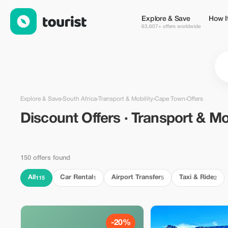
Discount Offers · Transport & Mobility in Cape Town, South Afri
Explore & Save
How I
63,607+ offers worldwide
Explore & Save
›
South Africa
›
Transport & Mobility
›
Cape Town
›
Offers
Discount Offers · Transport & Mob
150 offers found
All
Car Rental
Airport Transfer
Taxi & Ride
115
1
5
2
-20%