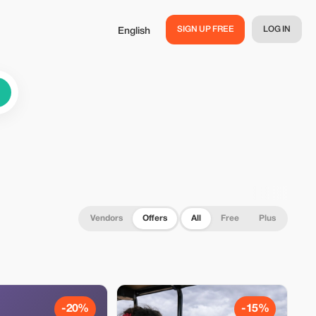
SIGN UP FREE
LOG IN
English
Vendors
Offers
All
Free
Plus
-20%
-15%