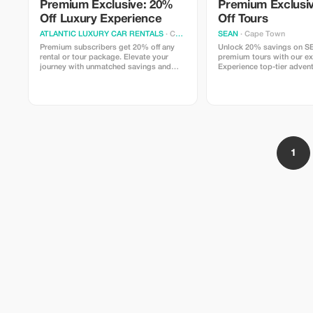
Premium Exclusive: 20%
Premium Exclusi
Off Luxury Experience
Off Tours
ATLANTIC LUXURY CAR RENTALS
· Cape Town
SEAN
· Cape Town
Premium subscribers get 20% off any
Unlock 20% savings on S
rental or tour package. Elevate your
premium tours with our exc
journey with unmatched savings and
Experience top-tier adven
luxury.
exceptional services at a f
price.
1