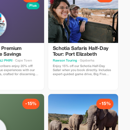
Plus
e Premium
Schotia Safaris Half-Day
e Savings
Tour: Port Elizabeth
I PHIRI
· Cape Town
Rawson Touring
· Gqeberha
ribers enjoy 20% off!
Enjoy 15% off our Schotia Half-Day
ue experiences with our
Safari when you book directly. Includes
s, crafted for discerning
expert-guided game drive, Big Five
ing extraordinary
viewing, and transfers. Limited to direct
bookings only. Tourists love the value,
close wildlife encounters, and
unforgettable safari experience.
-15%
-15%