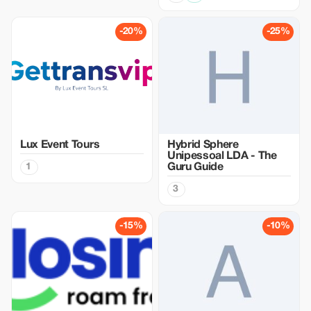
-20%
-25%
Lux Event Tours
Hybrid Sphere
Unipessoal LDA - The
1
Guru Guide
3
-15%
-10%