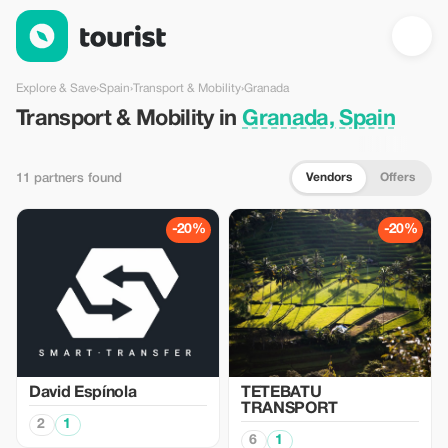
Transport & Mobility in Granada, Spain — Tourist
Explore & Save
›
Spain
›
Transport & Mobility
›
Granada
Transport & Mobility in
Granada, Spain
Vendors
Offers
11 partners found
-20%
-20%
David Espínola
TETEBATU
TRANSPORT
2
1
6
1