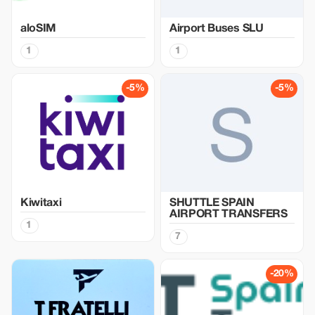
aloSIM
Airport Buses SLU
1
1
-5%
-5%
Kiwitaxi
SHUTTLE SPAIN
AIRPORT TRANSFERS
1
7
-20%