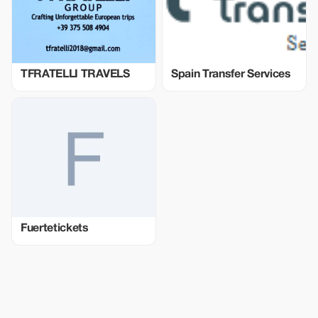
TFRATELLI TRAVELS
Spain Transfer Services
Fuertetickets