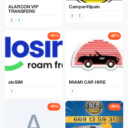
ALARCON VIP
Camper4Spain
TRANSFERS
2
1
2
1
-15%
-20%
aloSIM
MIAMI CAR HIRE
1
1
-10%
-20%