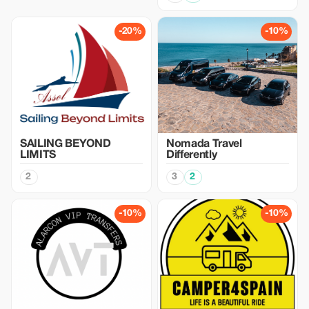
-20%
-10%
SAILING BEYOND
Nomada Travel
LIMITS
Differently
2
3
2
-10%
-10%