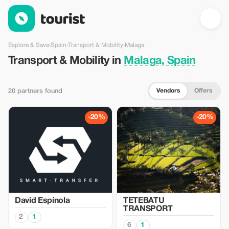
Transport & Mobility in Malaga, Spain — Tourist
Explore & Save
›
Spain
›
Transport & Mobility
›
Malaga
Transport & Mobility in
Malaga, Spain
Vendors
Offers
20 partners found
-20%
-20%
David Espínola
TETEBATU
TRANSPORT
2
1
6
1