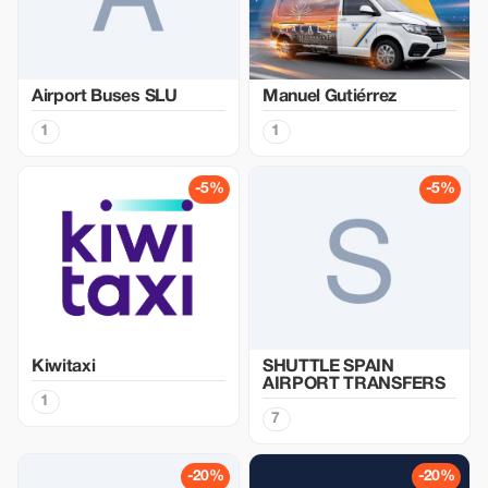
Airport Buses SLU
Manuel Gutiérrez
1
1
-5%
-5%
Kiwitaxi
SHUTTLE SPAIN
AIRPORT TRANSFERS
1
7
-20%
-20%