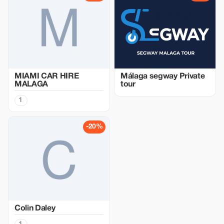
MIAMI CAR HIRE
Málaga segway Private
MALAGA
tour
1
-20%
Colin Daley