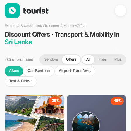
Discount Offers · Transport & Mobility in Sri Lanka — Tourist
Explore & Save
›
Sri Lanka
›
Transport & Mobility
›
Offers
Discount Offers · Transport & Mobility in
Sri Lanka
Vendors
Offers
All
Free
Plus
485 offers found
All
Car Rental
Airport Transfer
408
13
15
Taxi & Ride
44
-35%
-45%