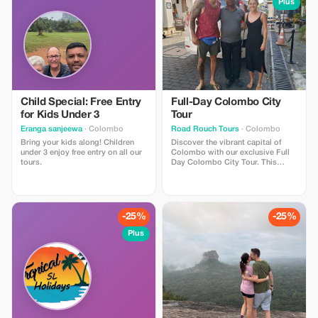
island’s
Plus
Child Special: Free Entry
Full-Day Colombo City
for Kids Under 3
Tour
Eranga sanjeewa
· Colombo
Road Rouch Tours
· Colombo
Bring your kids along! Children
Discover the vibrant capital of
under 3 enjoy free entry on all our
Colombo with our exclusive Full
tours.
Day Colombo City Tour. This
special offer lets you explore the
perfect blend of colonial heritage,
modern lifestyle, colorful markets,
and beautiful seaside views in one
unforgettable day. Travel
-25%
-25%
comfortably with a private car and
experienced local driver while
Plus
visiting the city’s most iconic
attractions, including the historic
Gangaramaya Temple, the scenic
Galle Face Green ocean
promenade, the lively Pettah
Market, and the famous
Independence Memorial Hall. You
will also have time for shopping,