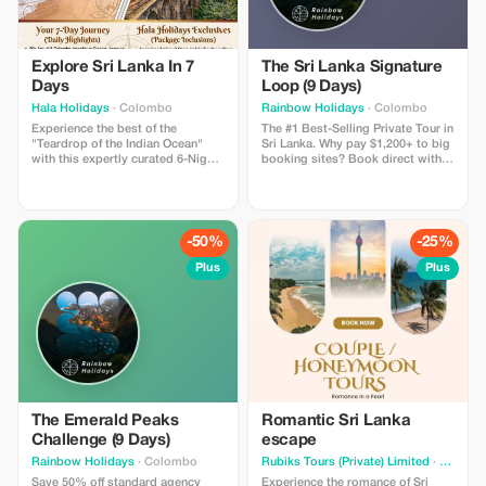
Explore Sri Lanka In 7
The Sri Lanka Signature
Days
Loop (9 Days)
Hala Holidays
· Colombo
Rainbow Holidays
· Colombo
Experience the best of the
The #1 Best-Selling Private Tour in
"Teardrop of the Indian Ocean"
Sri Lanka. Why pay $1,200+ to big
with this expertly curated 6-Night,
booking sites? Book direct with a
7-Day escape. This journey blends
local family agency and save.
ancient history, misty mountains,
Includes: 8 Nights in Hotels with
and golden coastlines, offering a
Swimming Pools, Private A/C Car,
perfect snapshot of Sri Lanka's
Chauffeur-Guide, and All Entry
diverse beauty. Actual price is
Tickets (Sigiriya, Temple of Tooth,
-50%
-25%
$1485 now $1100
Turtles). The Vibe: The perfect mix
of Culture, Wildlife, and Beach.
Plus
Plus
Trust Guarantee: Book now with a
small deposit and Pay on Arrival
in Sri Lanka. Zero Risk.
The Emerald Peaks
Romantic Sri Lanka
Challenge (9 Days)
escape
Rainbow Holidays
· Colombo
Rubiks Tours (Private) Limited
· Kurunegala
Save 50% off standard agency
Experience the romance of Sri