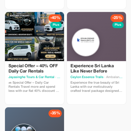
within caves along the rocky
services with experienced local
walls. Then drive towards
drivers who know every corner of
Pollonaruwa. Pollonaruwa used to
this stunning island. Whether
shine like a jewel during Medieval
you’re exploring cultural heritage
-40%
-25%
period between 11 th Century till
sites, pristine beaches, or hidden
13 th Century AD .This place holds
gems off the beaten path, our
Plus
Plus
pride amongst all places being
drivers ensure a safe, comfortable,
considered cleaner than others
and unforgettable journey. ✅ Why
throughout entire island nation.
Choose Us? • Professional,
Some tourist attraction sites
friendly, and English-speaking
include;Parakarama samudraya ,a
drivers • Flexible itineraries
massive reservoir constructed
tailored to your needs • Clean,
around A D 1200 under king parak
well-maintained vehicles for all
라마बाहु I's reign ;which served as
group sizes • Affordable rates
lifeline just like how our body
with no hidden charges • Local
needs oxygen i e supplying fresh
insights to make your trip
Special Offer – 40% OFF
Experience Sri Lanka
drinking water required for
authentic and memorable Travel at
Daily Car Rentals
Like Never Before
growing paddy fields etc., Ancient
your own pace and enjoy Sri
ruins scattered everywhere
Lanka like a local with the
Jayasinghe Tours & Car Rental
· Colombo
Ceylon Essence Trails
· Ambalangoda
including stupas temples palaces
convenience of a private driver.
🚗 Special Offer – Daily Car
Experience the true beauty of Sri
statues Buddha images pavilions
Perfect for families, solo travelers,
Rentals Travel more and spend
Lanka with our meticulously
gateways ponds wells moats
honeymooners, and group tours.
less with our flat 40% discount on
crafted travel package designed
gardens courtyards terraces steps
📞 Book your ride today and let
daily car rentals. This limited-time
to provide you with the ideal mix
pillars gates windows doors
Sri Lankan Riders drive your
offer gives you the freedom to
of culture, nature, adventure, and
doorways staircases corridors
adventure!
explore comfortably at a great
relaxation. This offering
passages passageways pathways
value. Choose from a selection of
comprises fully guided tours to
walkways verandahs colonnades
well-maintained, modern vehicles,
several of the nation's most
-35%
galleries porticos cloisters
available with or without a
emblematic locations - ancient
viharas monasteries dagobas relic
professional driver—ideal for
historical landmarks, verdant
houses image houses libraries
tourists, families, airport transfers,
mountain ranges, cascading
scriptoria museums treasuries
and business travel. Enjoy
waterfalls, wildlife sanctuaries,
storehouses rest rooms bathing