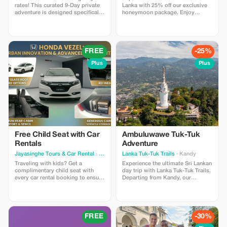
rates! This curated 9-Day private
Lanka with 25% off our exclusive
adventure is designed specifically
honeymoon package. Enjoy
for Polish travelers seeking nature
handpicked hotels, private
over crowds. Includes: Private
transfers, breathtaking beaches,
Chauffeur-Guide, “Signature
scenic hill country, and
Class” Hotels (with Pools), and
unforgettable moments designed
guaranteed seats on the famous
for couples seeking the perfect
FREE
-25%
Blue Train. Highlights: Climb the
romantic escape.
viral Ambuluwawa Tower, hike the
Plus
Plus
misty Riverston Gap, and relax on
the wild beaches of Tangalle.
Price: You pay $650 USD (Market
Value $1,300). Limitations: Valid for
travel Nov 2025 - Apr 2026.
Free Child Seat with Car
Ambuluwawe Tuk-Tuk
Rentals
Adventure
Jayasinghe Tours & Car Rental
· Colombo
Lanka Tuk-Tuk Trails
· Kandy
Traveling with kids? Get a
Experience the ultimate Sri Lankan
complimentary child seat with
day trip with Lanka Tuk-Tuk Trails.
every car rental booking to ensure
Departing from Kandy, our
a safe journey for your little ones.
Ambuluwawa Tower Tuk-Tuk Trail
-Tour Highlights- # Ambuluwawa
Tower # Wood Carving Factory #
Gem Museum # Spice Garden an
action-packed journey that blends
FREE
-30%
high-altitude thrills with the