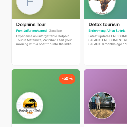
Dolphins Tour
Detox tourism
Fum Jaffar muhamed
· Zanzibar
Enrichmeng Africa Safaris
·
Experience an unforgettable Dolphin
Latest updates ENRICHMENT AFRICA
Tour in Matemwe, Zanzibar. Start your
SAFARIS ENRICHMENT AFRICA
morning with a boat trip into the Indian
SAFARIS 3 months ago 1/9 Detox
Ocean where you will have the chance to
Tourism Package with Enr
see and swim with wild dolphins in their
Safaris* Escape to Uganda, the Pearl of
natural habitat. After dolphin watching,
Africa, and rejuvenate you
enjoy snorkeling in the clear turquoise
and soul with our carefull
waters and discover beautiful coral reefs
tourism package. *5-Day Package:
and tropical fish. The tour includes a
“Serenity and Safari”* Join us on a
professional local guide, boat transfer,
transformative journey to
snorkeling equipment, and fresh tropical
reconnect, and rediscover 
-50%
fruits. This is one of the most popular
heart of nature. *Itinerary:* Day 1: Arrival
activities in Zanzibar and perfect for
and Relaxation - Arrive in Kampala,
nature lovers and adventure seekers.
Uganda’s capital city - Transfer to our
Duration: 3–4 hours Location: Matemwe,
serene lodge, nestled in t
Zanzibar Best time: Early morning
greenery of Lake Victoria - Welcome
briefing and relaxation time - Even
yoga session and dinner a
Day 2: Murchison Falls Nat
Morning game drive and bo
Murchison Falls - Lunch at the park’s
restaurant, serving healthy
- Afternoon relaxation and