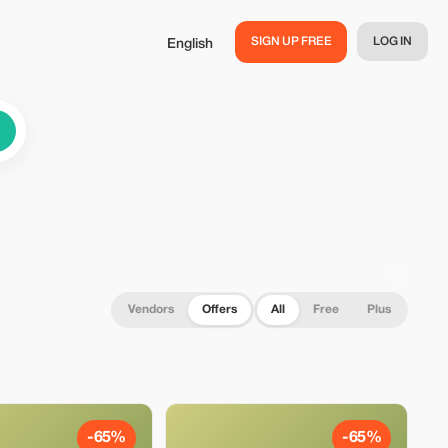
SIGN UP FREE
LOG IN
English
Vendors
Offers
All
Free
Plus
-65%
-65%