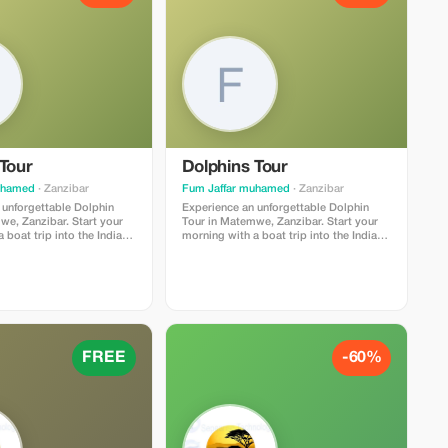
Tour
Dolphins Tour
uhamed
· Zanzibar
Fum Jaffar muhamed
· Zanzibar
 unforgettable Dolphin
Experience an unforgettable Dolphin
we, Zanzibar. Start your
Tour in Matemwe, Zanzibar. Start your
 boat trip into the Indian
morning with a boat trip into the Indian
ou will have the chance to
Ocean where you will have the chance to
ith wild dolphins in their
see and swim with wild dolphins in their
t. After dolphin watching,
natural habitat. After dolphin watching,
ng in the clear turquoise
enjoy snorkeling in the clear turquoise
cover beautiful coral reefs
waters and discover beautiful coral reefs
ludes a
and tropical fish. The tour includes a
ocal guide, boat transfer,
professional local guide, boat transfer,
ipment, and fresh tropical
snorkeling equipment, and fresh tropical
FREE
-60%
s one of the most popular
fruits. This is one of the most popular
anzibar and perfect for
activities in Zanzibar and perfect for
 and adventure seekers.
nature lovers and adventure seekers.
n: Matemwe,
Duration: 3–4 hours Location: Matemwe,
ar Best time: Early morning
Zanzibar Best time: Early morning