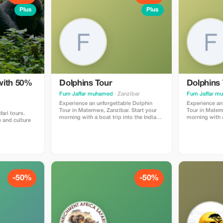
Plus
Plus
with 50%
Dolphins Tour
Dolphins 
Fum Jaffar muhamed
· Zanzibar
Fum Jaffar m
Experience an unforgettable Dolphin
Experience an
Tour in Matemwe, Zanzibar. Start your
Tour in Matem
fari tours.
morning with a boat trip into the Indian
morning with a
 and culture
Ocean where you will have the chance to
Ocean where y
see and swim with wild dolphins in their
see and swim w
natural habitat. After dolphin watching,
natural habita
enjoy snorkeling in the clear turquoise
enjoy snorkeli
waters and discover beautiful coral reefs
waters and dis
and tropical fish. The tour includes a
and tropical fish. The tour inc
professional local guide, boat transfer,
professional l
snorkeling equipment, and fresh tropical
snorkeling equ
-50%
-50%
fruits. This is one of the most popular
fruits. This i
activities in Zanzibar and perfect for
activities in Z
nature lovers and adventure seekers.
nature lovers
Duration: 3–4 hours Location: Matemwe,
Duration: 3–4 hours Locatio
Zanzibar Best time: Early morning
Zanzib