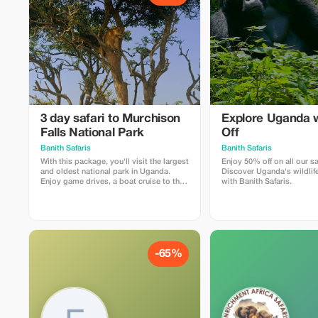
3 day safari to Murchison
Explore Uganda 
Falls National Park
Off
Banith Safaris
Banith Safaris
With this package, you'll visit the largest
Enjoy 50% off on all our sa
and oldest national park in Uganda.
Discover Uganda's wildlife
Enjoy game drives, a boat cruise to the
with Banith Safaris.
bottom of the falls, a visit to the top of
the falls, visiting the Devil’s Cauldron,
and so much more. It is known for its
outstanding beauty, and the big five
animals.
-65%