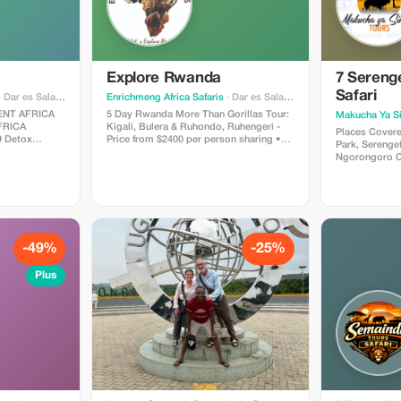
Explore Rwanda
7 Serenge
Safari
 Dar es Salaam
Enrichmeng Africa Safaris
· Dar es Salaam
5 Day Rwanda More Than Gorillas Tour:
Makucha Ya S
Kigali, Bulera & Ruhondo, Ruhengeri -
Places Covered Lake Manyara Nat
Price from $2400 per person sharing •
Park, Serenget
ichment Africa
Explore the capital city. Visit the Kigali
Ngorongoro Crater Highlig
Museum, market and Gisozi Genocide
The Best Part Of Safar
r mind, body,
Memorial Centre • Marvel at the twin
Heritage Route. Make Memories For
y crafted detox
lakes of Bulera and Ruhondo • Stay
Time. Itinerary Inclusions/Exclusions
overnight in Ruhengeri with stunning
Day 1: LAKE
views of the volcanic Virunga Mountains
On this first 
 unwind,
• Go gorilla tracking—a thrilling wildlife
for Lake Manya
yourself in the
adventure! • Follow golden monkeys
Afternoon gam
-49%
-25%
through lush bamboo forests • Interact
overnight at 
with local communities to learn about
hotel/Eunoto lodge. Day 
Plus
their traditional skills
After breakfas
he lush
Serengeti via
drive and Picn
ing
park covers 1
t the lodge
making it one 
ional Park -
The rocky ou
at cruise to
as ‘kopjes’ in 
park are of sc
 local cuisine
occasionally c
 meditation
them. The park