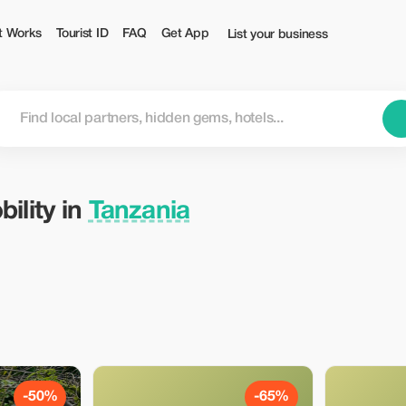
t Works
Tourist ID
FAQ
Get App
List your business
ility in
Tanzania
-50%
-65%