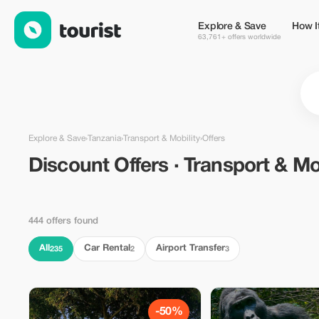
Discount Offers · Transport & Mobility in Tanzania — Tourist
Explore & Save
How I
63,761+ offers worldwide
Explore & Save
›
Tanzania
›
Transport & Mobility
›
Offers
Discount Offers · Transport & Mob
444 offers found
All
Car Rental
Airport Transfer
235
2
3
-50%