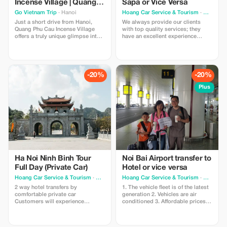
Incense Village | Quang
Sapa or Vice Versa
Phu Cau Visit
Go Vietnam Trip
· Hanoi
Hoang Car Service & Tourism
· Hanoi
Just a short drive from Hanoi,
We always provide our clients
Quang Phu Cau Incense Village
with top quality services; they
offers a truly unique glimpse into
have an excellent experience
Vietnam's traditional
thanks to our courteous,
craftsmanship and rural life.
dedicated staff who drive brand
Famous for its vibrant red incense
new vehicles equipped with fully
sticks drying under the sun, the
functioning air conditioners so
village creates a stunning visual
that we can offer them
-20%
-20%
scene that feels both authentic
unforgettable holidays filled with
and unforgettable.
wonderment. - There are no extra
Plus
charges if you wait longer than
expected - You won't find any
unexpected extras on your bill
either - Complimentary bottled
water provided free of charge
Ha Noi Ninh Binh Tour
Noi Bai Airport transfer to
Full Day (Private Car)
Hotel or vice versa
Hoang Car Service & Tourism
· Hanoi
Hoang Car Service & Tourism
· Hanoi
2 way hotel transfers by
1. The vehicle fleet is of the latest
comfortable private car
generation 2. Vehicles are air
Customers will experience
conditioned 3. Affordable prices
professional, friendly drivers with
and no hidden fees 4. No
new and clean vehicles. Safety is
additional charges for wait times
always our top priority, providing
5. A responsible customer service