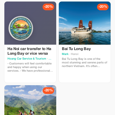
customers with peace of mind.
team available 24/7
Prices are always carefully
-20%
-20%
calculated to offer the best value
for money. Read More
Ha Noi car transfer to Ha
Bai Tu Long Bay
Long Bay or vice versa
Mark
· Hanoi
Hoang Car Service & Tourism
· Hanoi
Bai Tu Long Bay is one of the
most stunning and serene parts of
- Customers will feel comfortable
northern Vietnam. It’s often
and happy when using our
considered the quieter, more
services. - We have professional
tranquil cousin of Halong Bay, but
and friendly drivers. - The car is
with just as much breathtaking
always new and clean. - Pickup on
beauty and impressive limestone
time. - No additional hidden costs
karsts.
-20%