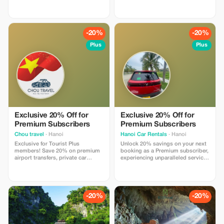
Authentic Beauty of Sapa in One
most vibrant ethnic minority
Unforgettable Day If you only have
markets in Northern Vietnam. This
one day in Sapa, this is the perfect
full-day tour offers a unique
tour to experience the region's
opportunity to immerse yourself
most iconic attractions. From
in local culture, admire
-20%
-20%
standing on the summit of
spectacular mountain landscapes,
Fansipan Peak,
Plus
Plus
Exclusive 20% Off for
Exclusive 20% Off for
Premium Subscribers
Premium Subscribers
Chou travel
· Hanoi
Hanoi Car Rentals
· Hanoi
Exclusive for Tourist Plus
Unlock 20% savings on your next
members! Save 20% on premium
booking as a Premium subscriber,
airport transfers, private car
experiencing unparalleled service
services, and city tours with Chou
with our expert drivers for an
Travel. Experience safe,
unforgettable journey.
comfortable travel, professional
drivers, modern vehicles, and
transparent pricing throughout
-20%
-20%
Vietnam.