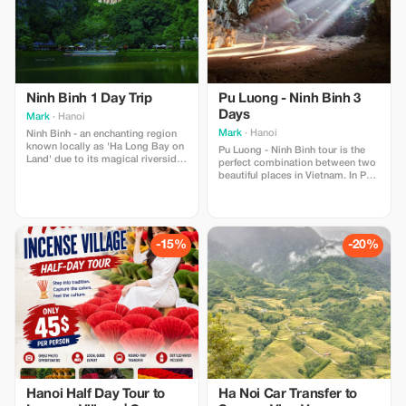
Ninh Binh 1 Day Trip
Pu Luong - Ninh Binh 3
Days
Mark
· Hanoi
Mark
· Hanoi
Ninh Binh - an enchanting region
known locally as 'Ha Long Bay on
Pu Luong - Ninh Binh tour is the
Land' due to its magical riverside
perfect combination between two
scenery, featuring towering karst
beautiful places in Vietnam. In Pu
mountains emerging from rice
Luong, limestone peaks puncture
fields.
the clouds and dramatic rice
terraces overlook ethnic villages,
home to distinct cultures that
have inhabited these parts for
-15%
-20%
centuries. Ninh Binh, the land of
the master
Hanoi Half Day Tour to
Ha Noi Car Transfer to