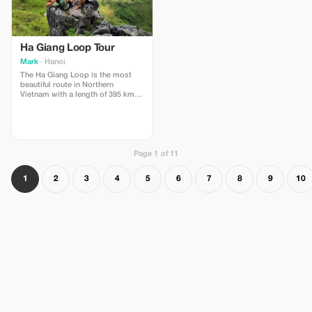
Ha Giang Loop Tour
Mark
· Hanoi
The Ha Giang Loop is the most
beautiful route in Northern
Vietnam with a length of 395 km
from Ha Giang City, with most of
the route bordering China. You can
travel this road by motorbike for
an invigorating trip that will take
you through the mountains.
Page 1 of 11
1
2
3
4
5
6
7
8
9
10