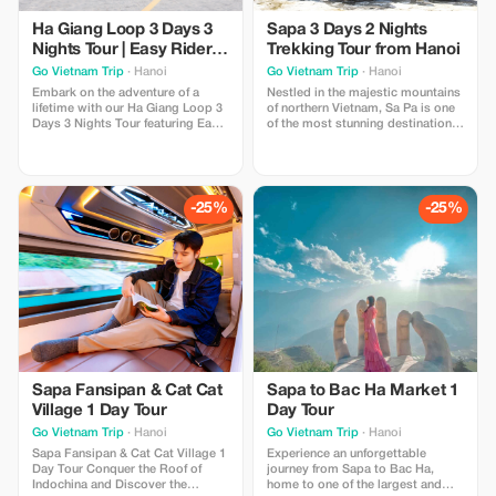
Ha Giang Loop 3 Days 3
Sapa 3 Days 2 Nights
Nights Tour | Easy Rider &
Trekking Tour from Hanoi
VIP Cabin Bus
Go Vietnam Trip
· Hanoi
Go Vietnam Trip
· Hanoi
Embark on the adventure of a
Nestled in the majestic mountains
lifetime with our Ha Giang Loop 3
of northern Vietnam, Sa Pa is one
Days 3 Nights Tour featuring Easy
of the most stunning destinations
Rider and VIP Cabin Bus services.
in Southeast Asia. Known for its
Designed for travelers seeking
breathtaking rice terraces, misty
both comfort and authentic
valleys, and vibrant ethnic
experiences, this unforgettable
cultures, Sapa attracts travelers
journey takes you through the
from around the world who seek
-25%
-25%
breathtaking landscapes of
authentic experiences and
Northern Vietnam,
spectacular scenery.
Sapa Fansipan & Cat Cat
Sapa to Bac Ha Market 1
Village 1 Day Tour
Day Tour
Go Vietnam Trip
· Hanoi
Go Vietnam Trip
· Hanoi
Sapa Fansipan & Cat Cat Village 1
Experience an unforgettable
Day Tour Conquer the Roof of
journey from Sapa to Bac Ha,
Indochina and Discover the
home to one of the largest and