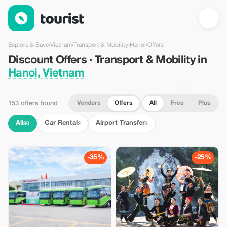
Discount Offers · Transport & Mobility in Hanoi, Vietnam — Tour
Explore & Save
›
Vietnam
›
Transport & Mobility
›
Hanoi
›
Offers
Discount Offers · Transport & Mobility in
Hanoi, Vietnam
Vendors
Offers
All
Free
Plus
153 offers found
All
Car Rental
Airport Transfer
80
2
4
-35%
-25%