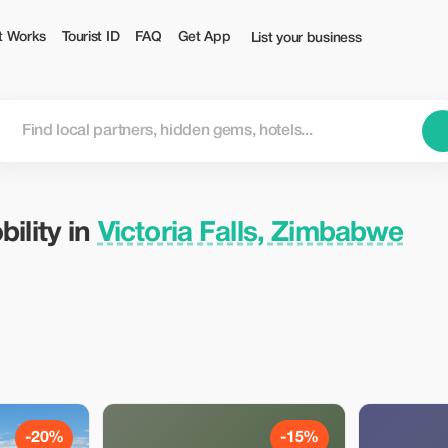
bwe — Tourist
t Works
Tourist ID
FAQ
Get App
List your business
ility in
Victoria Falls, Zimbabwe
-20%
-15%