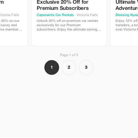
um
Exclusive 20% Off for
Ultimate 
Premium Subscribers
Adventur
ictoria Falls
Capesaints Car Rentals
· Victoria Falls
Blessing Nya
e 20% on our
Unlock 20% off on premium car rentals
Enjoy 12% off
n luxury and
exclusively for our Premium
transfers, a br
sive member-
subscribers. Enjoy the ultimate savings
over Victoria 
and exceptional service at Victoria Falls.
trip together.
includes seaml
helicopter rid
game drive, a
Falls from the
Page 1 of 3
Chobe in one u
Advance booki
1
2
3