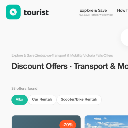
Discount Offers · Transport & Mobility in Victoria Falls, Zimba
Explore & Save
How I
63,623+ offers worldwide
Explore & Save
›
Zimbabwe
›
Transport & Mobility
›
Victoria Falls
›
Offers
Discount Offers · Transport & Mob
38 offers found
All
Car Rental
Scooter/Bike Rental
31
1
1
-20%