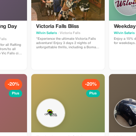
ing Day
Victoria Falls Bliss
Weekday 
Wilvin Safaris
· Victoria Falls
Wilvin Safaris
“Experience the ultimate Victoria Falls
Enjoy a 15% d
Falls
adventure! Enjoy 3 days 2 nights of
for weekdays.
for all Rafting
unforgettable thrills, including a Boma
from/to all
dinner and drum show, tour of the
Vic Falls city
majestic Falls, a serene sunset boat
water rafting
cruise on the Zambezi River, and more.
ver through
Get ready for the journey of a lifetime!”
rge including
yle lunch
ges (soft
ring and after
nking water will
-20%
-20%
before you
lso offered
Plus
Plus