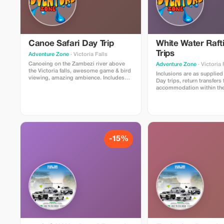
Canoe Safari Day Trip
White Water Raft
Trips
Adventure Zone
· Victoria Falls
Canoeing on the Zambezi river above
Adventure Zone
· Victoria 
the Victoria falls, awesome game & bird
Inclusions are as supplied 
viewing, amazing ambience. Includes
Day trips, return transfers 
return transfers from all accommodation
accommodation within the 
in the city limits. Water during and after
limits. A full day of white 
the safari, lunch with soft drinks and
on the mighty Zambezi Ri
beers.
the spectacular Batoka Go
a hearty riverside buffet st
complete with cold bevera
drinks & beer) provided du
your raft ride. Bottled dri
-15%
be available to purchase 
start your adventure and a
along the way if needed.