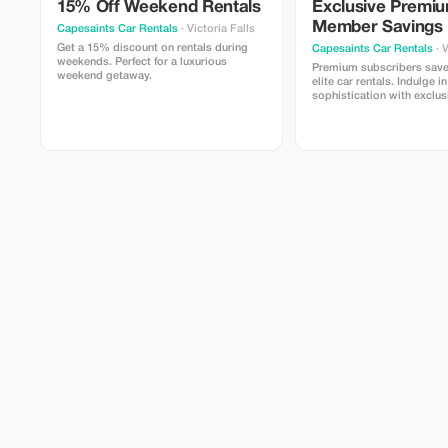
15% Off Weekend Rentals
Exclusive Premi
Member Savings
Capesaints Car Rentals
· Victoria Falls
Get a 15% discount on rentals during
Capesaints Car Rentals
· V
weekends. Perfect for a luxurious
Premium subscribers sav
weekend getaway.
elite car rentals. Indulge i
sophistication with exclu
only rates.