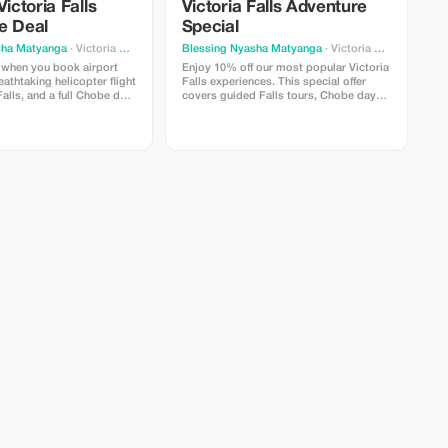
Victoria Falls
Victoria Falls Adventure
e Deal
Special
sha Matyanga
· Victoria Falls
Blessing Nyasha Matyanga
· Victoria Falls
 when you book airport
Enjoy 10% off our most popular Victoria
eathtaking helicopter flight
Falls experiences. This special offer
Falls, and a full Chobe day
covers guided Falls tours, Chobe day
 This adventure package
trips, sunset cruises, airport transfers,
ess transfers, a scenic
and selected activities. Travel with
e, a Chobe boat cruise,
trusted local experts, comfortable
nd lunch. Experience the
vehicles, and reliable service from start
 sky and the wild beauty of
to finish. Valid for new bookings only
nforgettable trip.
and subject to availability. Secure your
ngs only.
adventure today and explore Victoria
Falls with confidence.