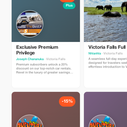
Plus
Exclusive Premium
Victoria Falls Full
Privilege
Nhlanhla
· Victoria Falls
A seamless full-day exper
Joseph Chananuka
· Victoria Falls
designed for travelers see
Premium subscribers unlock a 20%
effortless introduction to V
discount on our top-notch car rentals.
Your journey begins with 
Revel in the luxury of greater savings
airport transfer, providin
and superior service at Victoria Falls
transition from Victoria Fa
International Airport.
your hotel. Zambezi River
game drive?
-15%