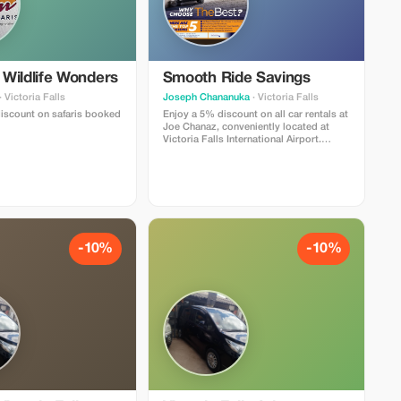
Wildlife Wonders
Smooth Ride Savings
· Victoria Falls
Joseph Chananuka
· Victoria Falls
iscount on safaris booked
Enjoy a 5% discount on all car rentals at
Joe Chanaz, conveniently located at
Victoria Falls International Airport.
Experience efficiency and comfort with
every journey.
-10%
-10%