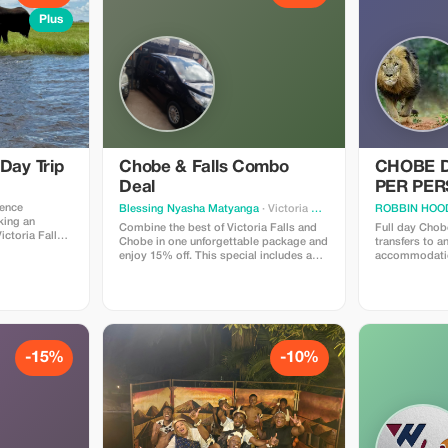
Plus
 Day Trip
Chobe & Falls Combo
CHOBE D
Deal
PER PE
ience
Blessing Nyasha Matyanga
· Victoria Falls
ROBBIN HOOD
king an
Combine the best of Victoria Falls and
Full day Chobe
ictoria Falls.
Chobe in one unforgettable package and
transfers to a
a scheduled
enjoy 15% off. This special includes a
accommodatio
g a smooth
guided tour of the Falls and a full Chobe
drive Kasane 
lls Airport to
day trip with boat cruise, game drive,
or Zambia. Th
 cruise and
and transfers. Experience two iconic
about 6 hours 
destinations with expert local guides
game drive in 
and seamless service. Valid for advance
lunch at one of
bookings and subject to availability.
Kasane Botswan
the a river cr
-15%
-10%
river.