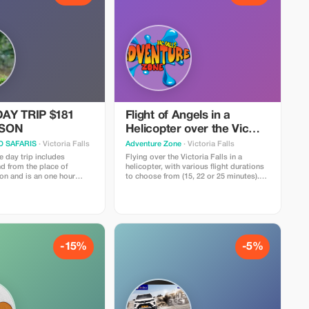
AY TRIP $181
Flight of Angels in a
RSON
Helicopter over the Vic
Falls
 SAFARIS
· Victoria Falls
Adventure Zone
· Victoria Falls
 day trip includes
Flying over the Victoria Falls in a
nd from the place of
helicopter, with various flight durations
n and is an one hour
to choose from (15, 22 or 25 minutes).
either from the Zimbabwe
Return transport included from all
e whole experience takes
accommodations located within the
and includes a safari
town's boundaries.
the Chobe national park,
 the five star lodges in
a then last on the list
uise done on the Chobe
-15%
-5%