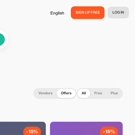
SIGN UP FREE
LOG IN
English
Vendors
Offers
All
Free
Plus
-15%
-15%