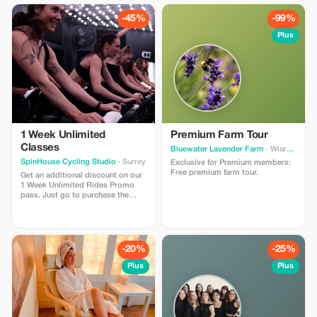
-45%
-99%
Plus
1 Week Unlimited
Premium Farm Tour
Classes
Bluewater Lavender Farm
· Wiarton
SpinHouse Cycling Studio
· Surrey
Exclusive for Premium members:
Free premium farm tour.
Get an additional discount on our
1 Week Unlimited Rides Promo
pass. Just go to purchase the
pass from our website and use the
promo code ”tourist” at checkout
for the additional discount.
-20%
-25%
Plus
Plus