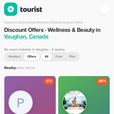
Discount Offers · Wellness & Beauty in Vaughan, Canada — Tou
Explore & Save
›
Canada
›
Wellness & Beauty
›
Vaughan
›
Offers
Discount Offers · Wellness & Beauty in
Vaughan, Canada
No exact matches in Vaughan
· 6 nearby
Vendors
Offers
All
Free
Plus
Nearby
within 150 km
-5%
-20%