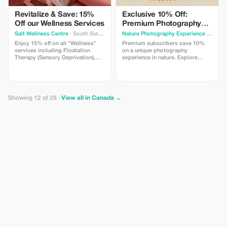
Revitalize & Save: 15%
Exclusive 10% Off:
Off our Wellness Services
Premium Photography
Experience
Salt Wellness Centre
· South Surrey
Nature Photography Experience
· Calgary
Enjoy 15% off on all "Wellness"
Premium subscribers save 10%
services including Floatation
on a unique photography
Therapy (Sensory Deprivation),
experience in nature. Explore
Infrared Sauna, and more.
beautiful locations, try different
Rejuvenate with us!
types of cameras and learn simple
techniques with guidance from a
professional photographer.
Perfect for beginners and curious
Showing 12 of 28 ·
View all in Canada →
travelers.