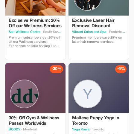
Exclusive Premium: 20%
Exclusive Laser Hair
Off our Wellness Services
Removal Discount
Salt Wellness Centre
· South Surrey
Vibrant Salon and Spa
· Fredericton
Premium subscribers get 20% off
Premium members save 25% on
all our Wellness services.
laser hair removal services.
Experience holistic healing like
never before! (Please note we
already offer a first time discount.
This additional offer is only on
regular priced services).
-30%
-6%
30% Off Gym & Wellness
Maltese Puppy Yoga in
Passes Worldwide
Toronto
BODDY
· Montreal
Yoga Kawa
· Toronto