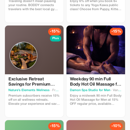
Traveling doesn’t mean pausing
Enjoy 6% off when you book 6+
your routine. BODDY connects
tickets to any Yoga Kawa public
travelers with the best local gyms
class! Choose from Puppy, Kitten,
and studios in each destination,
Bunny, or Goat Yoga. Includes a
so you can keep moving, no
guided yoga session and plenty of
matter where you are. Enjoy 30%
animal cuddle time. Valid for
off all BODDY passes, from gym
public classes only.
access to boutique classes.
-15%
-15%
Flexible, commitment-free, and
designed for travelers who value
Plus
fitness, energy, and feeling good
on the road.
Exclusive Retreat
Weekday 90 min Full
Savings for Premium
Body Hot Oil Massage for
Members
Men at Damon Spa
Nature’s Elements Wellness
· Front of Yonge
Damon Spa Studio for Men
· Vancouver
Studio for Men
Premium subscribers receive 15%
Enjoy a midweek 90 min Full Body
off on all wellness retreats.
Hot Oil Massage for Men at 15%
Elevate your experience and save
OFF regular price, available
big while restoring balance in
Monday to Thursday. Use promo
nature.
code MASSAGE15 to get a
discounted price.
-15%
-10%