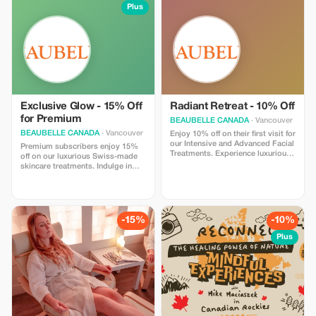
Plus
Exclusive Glow - 15% Off
Radiant Retreat - 10% Off
for Premium
BEAUBELLE CANADA
· Vancouver
BEAUBELLE CANADA
· Vancouver
Enjoy 10% off on their first visit for
our Intensive and Advanced Facial
Premium subscribers enjoy 15%
Treatments. Experience luxurious
off on our luxurious Swiss-made
care powered by Swiss-made
skincare treatments. Indulge in
skincare products, designed for
top-tier relaxation and results.
visible results and deep relaxation
in Vancouver.
-15%
-10%
Plus