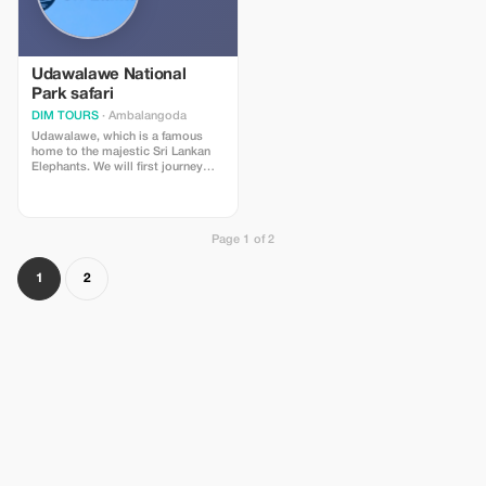
spacious traditional sri lankan
travellers residing around Bentota
style fishing boat suitable for
area. **Inclusions:** * Transport via
safaris * Entry fee / Admission
private air conditioned luxury car *
ticket for Bentota River Area **Not
WiFi access onboard * Fuel
Included In Our Offer :** *
surcharges * GST (Goods and
Udawalawe National
Breakfast, lunch dinner meals
Service tax) * All applicable taxes,
Park safari
throughout the trip * Gratuity tips
fee’s and handling charge *
given directly to staff members
DIM TOURS
· Ambalangoda
Entrance tickets – Yala National
involved in providing services
park * A personal guide
Udawalawe, which is a famous
throughout the tour * Bottled
home to the majestic Sri Lankan
drinking water provided during
Elephants. We will first journey
the trip **Exclusions:** * Breakfast,
into the savanna grasslands of the
lunch or dinner expenses incurred
park in the hopes of seeing
during this full day outing
elephants, deer, water buffalo’s,
mongooses, while also keeping
Page 1 of 2
an eye out for crocodiles in the
wetland areas and also birds such
as the Fishing Eagle, Brahminy
1
2
Kite, Crested Serpent Eagle, Sri
Lankan Jungle Fowl, Sri Lanka
Grey Hornbill, Spot-billed Pelican,
Little Cormorant, Green Bee-eater,
Crested Tree Swift in and among
the trees. Soon we will make our
way to the banks of the stunning
Udawalawe Reservoir with huge
mountains in the backdrop. You
will get to see groups of
crocodiles resting in the banks or
swimming about the lakes, vibrant
birds of prey going fishing and