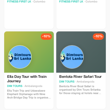
FITNESS FIRST LK
· Colombo
FITNESS FIRST LK
· Colombo
-10%
-10%
Ella Day Tour with Train
Bentota River Safari Tour
Journey
DIM TOURS
· Ambalangoda
DIM TOURS
· Ambalangoda
Bentota River Boat Safari is
organised by Dim Tours Srilanka
Ella Train Trip and Udawalawe
for those staying at hotels near
Elephant Orphanage with Nine
Bentota, Induruwa, Kosgoda,
Arch Bridge Day Trip is organised
Ahungalla, Aluthgama, Beruwela
by DIMTOURS SRI LANKA for
area. If your idea of an exciting
those staying in Induruwa,
day out in Sri Lanka includes
Bentota, Aluthgama, Beruwala,