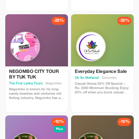
weekend. Includes: Private
for travelers aged 50+ who value
Executive Chauffeur, Boutique
comfort. Includes: Stays in iconic
Mountain Hotels, and the world-
Heritage Hotels (e.g., The Grand
famous Kandy-to-Ella scenic train
Hotel, Heritance Kandalama),
ride. Why tourists love it: It hits all
Luxury High-Roof Van, Yala Safari,
-25%
-20%
the major “Green” spots (Tea
and First Class Train tickets. Why
Plantations, Waterfalls, Botanical
you'll love it: We cut out the
Gardens) in just 4 days without
middleman fees. You get the same
rushing. Price: $650 USD (Market
luxury trip sold by UK agencies
Value $1,000). Perfect for a quick
for $3,500, but you pay direct local
recharge.
rates ($1,950). Limitations: Small
Group or Private Couples only.
NEGOMBO CITY TOUR
Everyday Elegance Sale
BY TUK TUK
Oh So Mehendi
· Colombo
The Fine Lanka Tours
· Negombo
Casual Henna 20% Off Special –
Rs. 2000 Minimum Booking Enjoy
Negombo is known for its long
20% off when you book casual
sandy beaches and centuries old
henna worth Rs. 2000 or more.
fishing industry. Negombo has a
This offer is exclusively for ladies
large bilingual (Sinhala/Tamil)
and is done at my studio, ensuring
population with a clear Roman
a safe, comfortable, and private
Catholic majority. Engaging in
experience. Perfect for hands or
hobbies that you enjoy, all of
feet, ideal for holidays, beach
which can provide a sense of
-10%
-10%
days, girls’ nights, or
accomplishment and relaxation.
spontaneous celebrations. All
You are warmly invited to visit our
Plus
designs are created using 100%
Head office at Colombo Main
natural henna for a rich, long-
Road No. 2 Galkanda Junction