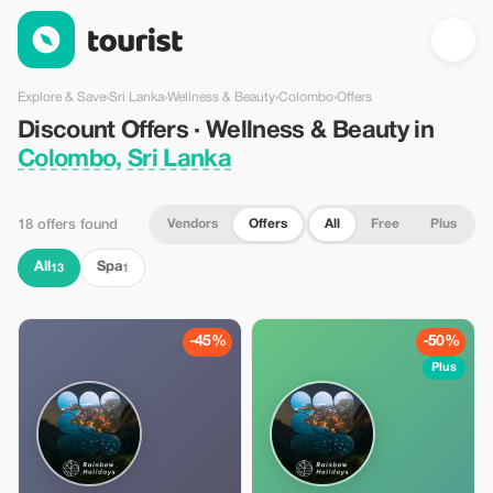
Discount Offers · Wellness & Beauty in Colombo, Sri Lanka — T
Explore & Save
›
Sri Lanka
›
Wellness & Beauty
›
Colombo
›
Offers
Discount Offers · Wellness & Beauty in
Colombo, Sri Lanka
Vendors
Offers
All
Free
Plus
18 offers found
All
Spa
13
1
-45%
-50%
Plus