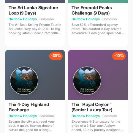
The Sri Lanka Signature
The Emerald Peaks
Loop (9 Days)
Challenge (9 Days)
Rainbow Holidays
· Colombo
Rainbow Holidays
· Colombo
The #1 Best-Selling Private Tour in
Save 50% off standard agency
Sri Lanka. Why pay $1,200+ to big
rates! This curated 9-Day private
booking sites? Book direct with a
adventure is designed specifically
local family agency and save.
for Polish travelers seeking nature
Includes: 8 Nights in Hotels with
over crowds. Includes: Private
Swimming Pools, Private A/C Car,
Chauffeur-Guide, “Signature
Chauffeur-Guide, and All Entry
Class” Hotels (with Pools), and
Tickets (Sigiriya, Temple of Tooth,
guaranteed seats on the famous
-35%
-40%
Turtles). The Vibe: The perfect mix
Blue Train. Highlights: Climb the
of Culture, Wildlife, and Beach.
viral Ambuluwawa Tower, hike the
Trust Guarantee: Book now with a
misty Riverston Gap, and relax on
small deposit and Pay on Arrival
the wild beaches of Tangalle.
in Sri Lanka. Zero Risk.
Price: You pay $650 USD (Market
Value $1,300). Limitations: Valid for
travel Nov 2025 - Apr 2026.
The 4-Day Highland
The ”Royal Ceylon”
Recharge
(Senior Luxury Tour)
Rainbow Holidays
· Colombo
Rainbow Holidays
· Colombo
Escape the city and reset your
Experience 5-Star Luxury for the
soul. A quick, intense dose of
price of a 3-Star tour. A slow-
nature designed for a long
paced, 12-day journey designed