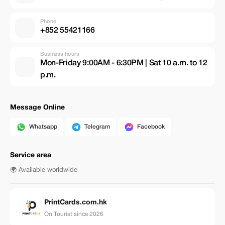
Phone
+852 55421166
Business hours
Mon-Friday 9:00AM - 6:30PM | Sat 10 a.m. to 12
p.m.
Message Online
Whatsapp
Telegram
Facebook
Service area
🌍 Available worldwide
PrintCards.com.hk
On Tourist since 2026