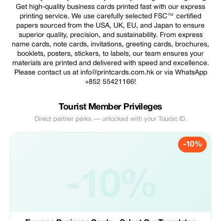
Get high-quality business cards printed fast with our express
printing service. We use carefully selected FSC™ certified
papers sourced from the USA, UK, EU, and Japan to ensure
superior quality, precision, and sustainability. From express
name cards, note cards, invitations, greeting cards, brochures,
booklets, posters, stickers, to labels, our team ensures your
materials are printed and delivered with speed and excellence.
Please contact us at info@printcards.com.hk or via WhatsApp
+852 55421166!
Tourist Member Privileges
Direct partner perks — unlocked with your Tourist ID.
-10%
-10%