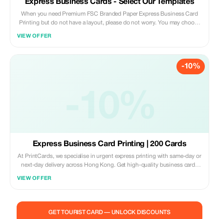
Express Business Cards - Select Our Templates
When you need Premium FSC Branded Paper Express Business Card
Printing but do not have a layout, please do not worry. You may choose
one of our template designs and we will assist you adding your own
VIEW OFFER
design elements onto them before going into printing process. Our
standard turnaround time starts from just 1 business day onwards;
Same Day Delivery service also provided upon request (additional
-10%
charges apply) exclusively serving customers within Hong Kong region
only. Worldwide Shipping services are offered under E-express courier
company network. Kindly provide required information including order
quantities, preferred mailing/delivery destination(s), contact person’s
-10%
name & title along with attached artwork files if applicable either via
Email sent to sales@printcards.com.hk OR directly on whatsapp
message delivered to mobile number +852 5542 1166.
Express Business Card Printing | 200 Cards
At PrintCards, we specialise in urgent express printing with same-day or
next-day delivery across Hong Kong. Get high-quality business cards
fast with our dedicated express printing service. We use carefully
VIEW OFFER
selected FSC™ certified papers sourced from the USA, UK, EU, and
Japan to guarantee top quality, accuracy, and sustainability in every print
job. Simply upload your design file via email, and we’ll check that
everything meets our requirements before confirming suitability for
GET TOURIST CARD — UNLOCK DISCOUNTS
press.