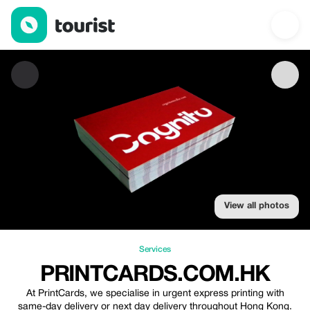
PrintCards.com.hk — Services | Up to 10% off | Tourist
View all photos
Services
PRINTCARDS.COM.HK
At PrintCards, we specialise in urgent express printing with
same-day delivery or next day delivery throughout Hong Kong.