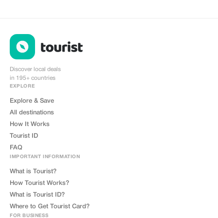
Discover local deals
in 195+ countries
EXPLORE
Explore & Save
All destinations
How It Works
Tourist ID
FAQ
IMPORTANT INFORMATION
What is Tourist?
How Tourist Works?
What is Tourist ID?
Where to Get Tourist Card?
FOR BUSINESS