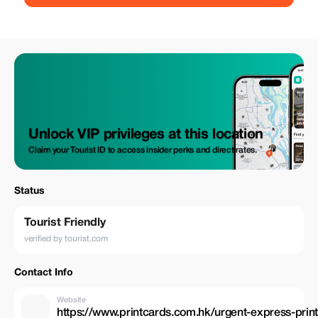
Unlock VIP privileges at this location
Claim your Tourist ID to access insider perks and direct rates.
Status
Tourist Friendly
verified by tourist.com
Contact Info
Website
https://www.printcards.com.hk/urgent-express-prin