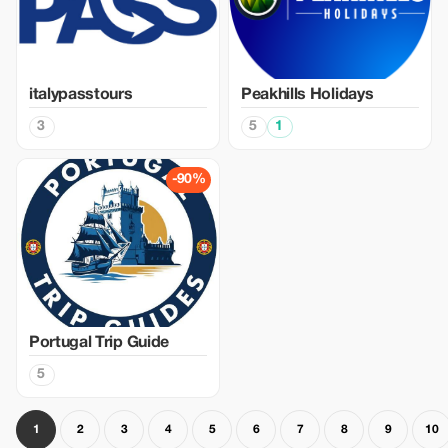
italypasstours
Peakhills Holidays
3
5
1
-90%
Portugal Trip Guide
5
1
2
3
4
5
6
7
8
9
10