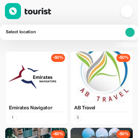
Select location
-50%
-50%
Emirates Navigator
AB Travel
1
5
-60%
-50%