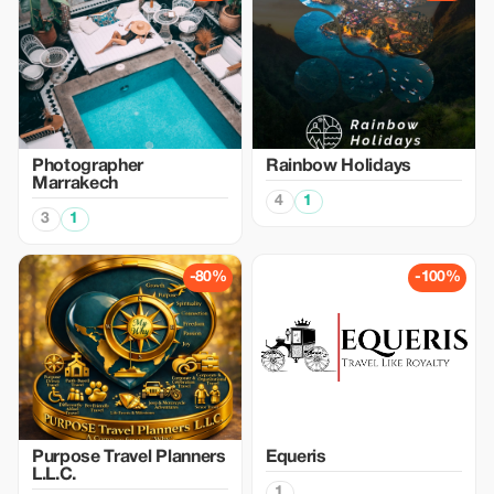
Photographer
Rainbow Holidays
Marrakech
4
1
3
1
-80%
-100%
Purpose Travel Planners
Equeris
L.L.C.
1