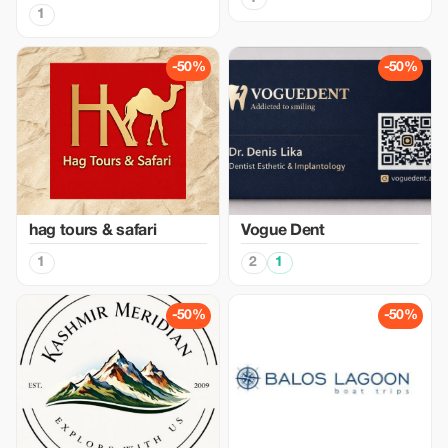
1
-50%
-50%
hag tours & safari
Vogue Dent
1
2
1
-50%
-50%