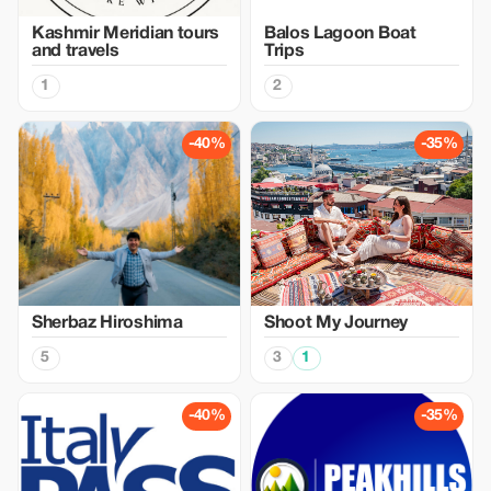
Kashmir Meridian tours
Balos Lagoon Boat
and travels
Trips
1
2
-40%
-35%
Sherbaz Hiroshima
Shoot My Journey
5
3
1
-40%
-35%