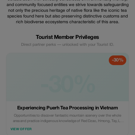
and community focused entities we strive towards safeguarding
not only the precious heritage of native flora like the iconic tea
species found here but also preserving distinctive customs and
rich biodiverse ecosystems characteristic of this area.
Tourist Member Privileges
Direct partner perks — unlocked with your Tourist ID.
-30%
-30%
Experiencing Puerh Tea Processing in Vietnam
Opportunities to discover fantastic mountain scenery over the whole
area and practice indigenous knowledge of Red Dzao, Hmong, Tay, La
Chi, Pu Peo.. Tribes Experience tea processing in the mountains of
VIEW OFFER
Baiyue tribes where tea grows “wild” and is harvested by the local