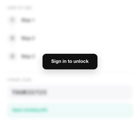
HOW TO USE
1
Step 1
2
Step 2
3
Step 3
Sign in to unlock
PROMO CODE
TOURIST25
Open booking link