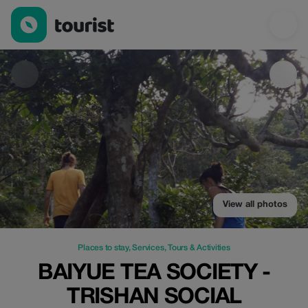
BAIYUE TEA SOCIETY - TRISHAN SOCIAL ENTERPRISE — Places t
View all photos
Places to stay
,
Services
,
Tours & Activities
BAIYUE TEA SOCIETY -
TRISHAN SOCIAL