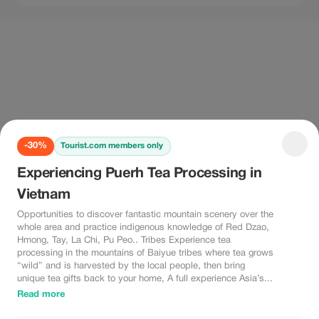
-30%
Tourist.com members only
Experiencing Puerh Tea Processing in
Vietnam
Opportunities to discover fantastic mountain scenery over the
whole area and practice indigenous knowledge of Red Dzao,
Hmong, Tay, La Chi, Pu Peo.. Tribes Experience tea
processing in the mountains of Baiyue tribes where tea grows
“wild” and is harvested by the local people, then bring
unique tea gifts back to your home, A full experience Asia’s...
Read more