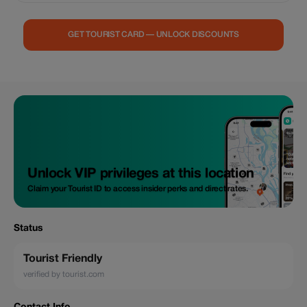
people, then bring unique tea gifts back to your home, A full experience
Asia’s Leading Cultural Destination in a special way, it not only the Ha
Giang Loop as a paradise journey but also terrace fields with remote
GET TOURIST CARD — UNLOCK DISCOUNTS
valleys Help with social impacts of local enterprise, make a different
journey Opportunity to become a member of The Baiyue Tea Club and
receive seasonal tea when you are back home or start up business of
your own Tea house of Baiyue tribes is for the collaboration of open-
minded individuals. Persons in pursuit of the truth and want to learn the
fascinating facts about the Baiyue tribes who are holders of indigenous
wisdom of tea and unique social customs. As a participant in our
program, you will have the opportunity to discover beautiful mountain
sceneries and develop indigenous practices of the Baiyue tribes. In
addition, you may learn all the aspects necessary for starting a business
of your own.
Unlock VIP privileges at this location
Claim your Tourist ID to access insider perks and direct rates.
Status
Tourist Friendly
verified by tourist.com