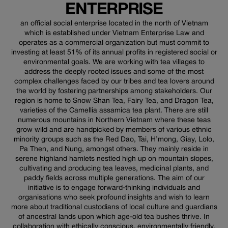
ENTERPRISE
an official social enterprise located in the north of Vietnam
which is established under Vietnam Enterprise Law and
operates as a commercial organization but must commit to
investing at least 51% of its annual profits in registered social or
environmental goals. We are working with tea villages to
address the deeply rooted issues and some of the most
complex challenges faced by our tribes and tea lovers around
the world by fostering partnerships among stakeholders. Our
region is home to Snow Shan Tea, Fairy Tea, and Dragon Tea,
varieties of the Camellia assamica tea plant. There are still
numerous mountains in Northern Vietnam where these teas
grow wild and are handpicked by members of various ethnic
minority groups such as the Red Dao, Tai, H’mong, Giay, Lolo,
Pa Then, and Nung, amongst others. They mainly reside in
serene highland hamlets nestled high up on mountain slopes,
cultivating and producing tea leaves, medicinal plants, and
paddy fields across multiple generations. The aim of our
initiative is to engage forward-thinking individuals and
organisations who seek profound insights and wish to learn
more about traditional custodians of local culture and guardians
of ancestral lands upon which age-old tea bushes thrive. In
collaboration with ethically conscious, environmentally friendly,