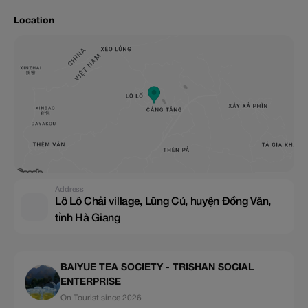
Location
Address
Lô Lô Chải village, Lũng Cú, huyện Đồng Văn,
tỉnh Hà Giang
BAIYUE TEA SOCIETY - TRISHAN SOCIAL
ENTERPRISE
On Tourist since 2026