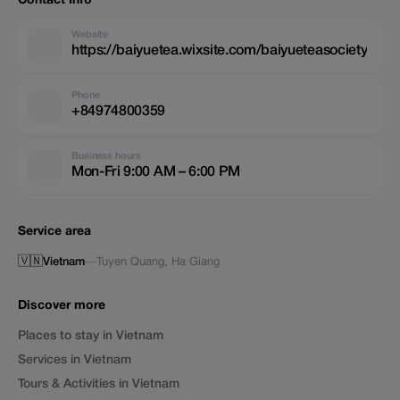
Contact Info
Website
https://baiyuetea.wixsite.com/baiyueteasociety
Phone
+84974800359
Business hours
Mon-Fri 9:00 AM – 6:00 PM
Service area
🇻🇳
Vietnam
—
Tuyen Quang
,
Ha Giang
Discover more
Places to stay in Vietnam
Services in Vietnam
Tours & Activities in Vietnam