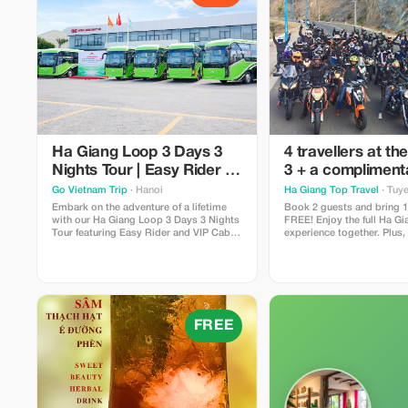
Ha Giang Loop 3 Days 3
4 travellers at the
Nights Tour | Easy Rider &
3 + a compliment
VIP Cabin Bus
media pack
Go Vietnam Trip
· Hanoi
Ha Giang Top Travel
· Tuy
Embark on the adventure of a lifetime
Book 2 guests and bring 1 
with our Ha Giang Loop 3 Days 3 Nights
FREE! Enjoy the full Ha G
Tour featuring Easy Rider and VIP Cabin
experience together. Plus,
Bus services. Designed for travelers
complimentary edited ph
seeking both comfort and authentic
highlight videos after the 
experiences, this unforgettable journey
availability, advance book
takes you through the breathtaking
landscapes of Northern Vietnam,
FREE