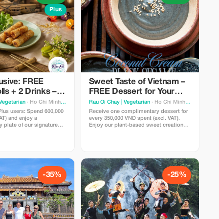
Plus
usive: FREE
Sweet Taste of Vietnam –
lls + 2 Drinks –
FREE Dessert for Your
se Experience
Journey
Vegetarian
· Ho Chi Minh City
Rau Oi Chay | Vegetarian
· Ho Chi Minh City
Plus users: Spend 600,000
Receive one complimentary dessert for
AT) and enjoy a
every 350,000 VND spent (excl. VAT).
 plate of our signature
Enjoy our plant-based sweet creations,
mese Spring Rolls (Cha
freshly made to perfectly end your meal
cially selected refreshing
at Rau Ơi—simple, rewarding, and
A curated taste of Vietnam
designed for sharing.
esh, vibrant, and perfect
 to share.
-35%
-25%