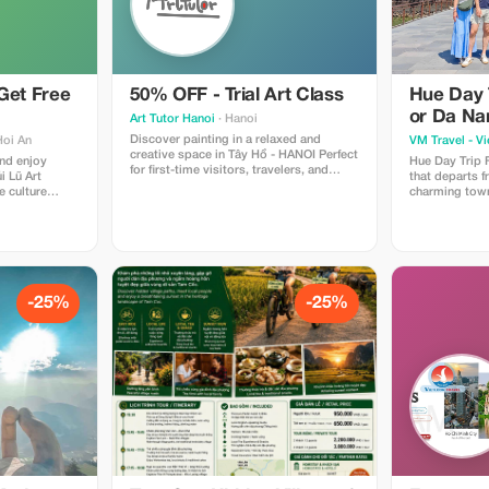
Get Free
50% OFF - Trial Art Class
Hue Day 
or Da Na
Art Tutor Hanoi
· Hanoi
Discover painting in a relaxed and
Hoi An
VM Travel - V
creative space in Tây Hồ - HANOI Perfect
and enjoy
Hue Day Trip 
for first-time visitors, travelers, and
i Lũ Art
that departs 
expats who’d love to try art in Hanoi.
 culture
charming towns
Enjoy a 2-hour guided session with our
 private
the site of th
local instructors — all materials
s, and the
the ancient cap
included, just bring yourself and your
setting. Simply
excursion with
curiosity!
o our staff
point by the e
includes explo
just outside th
to visiting si
-25%
-25%
the UNESCO Wo
with many mor
the historic he