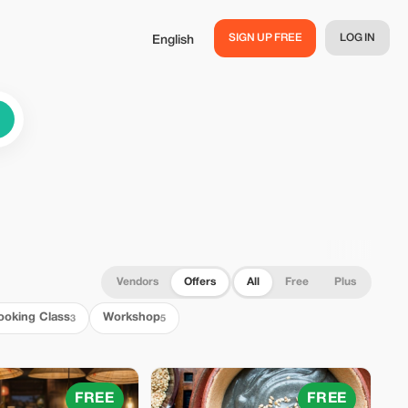
SIGN UP FREE
LOG IN
English
Vendors
Offers
All
Free
Plus
ooking Class
Workshop
3
5
FREE
FREE