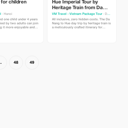
 for children
Hue Imperial Tour by
Heritage Train from Da
Nang & Hoi An
l
· Hanoi
VM Travel - Vietnam Package Tour
· Da Nang
nd one child under 4 years
All inclusive, zero hidden costs. The Da
ed by two adults can join
Nang to Hue day trip by heritage train is
ng it more enjoyable and
a meticulously crafted itinerary for
the entire family.
travellers seeking a mix of natural
beauty and imperial history.
..
48
49