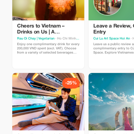
Cheers to Vietnam –
Leave a Review, 
Drinks on Us | A
Entry
Refreshing Local
Rau Oi Chay | Vegetarian
· Ho Chi Minh City
Cui Lu Art Space Hoi An
· 
Experience
Enjoy one complimentary drink for every
Leave us a public review 
200,000 VND spent (excl. VAT). Choose
complimentary entry to Củ
from a variety of selected beverages
Space. Explore Vietnamese
including, coconut juice, herbal drink,
through curated artworks,
fruit sodas, fruit iced teas, yogurt drinks,
collections, concept room
and soft drinks—perfect for a refreshing
stunning Cổ Cò riverside 
boost with your meal at Rau Ơi.
show your posted review t
upon arrival.
-25%