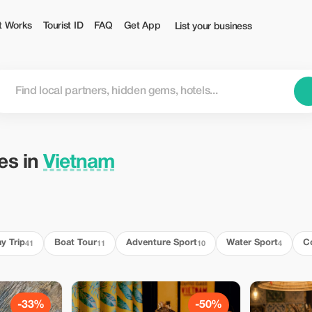
t Works
Tourist ID
FAQ
Get App
List your business
ies in
Vietnam
y Trip
Boat Tour
Adventure Sport
Water Sport
C
41
11
10
4
-33%
-50%