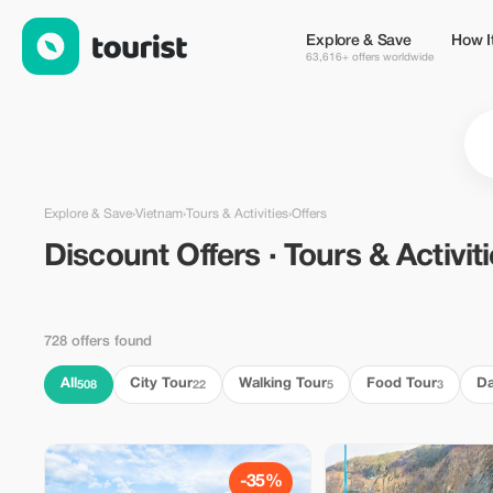
Discount Offers · Tours & Activities in Vietnam — Tourist
Explore & Save
How I
63,616+ offers worldwide
Explore & Save
›
Vietnam
›
Tours & Activities
›
Offers
Discount Offers · Tours & Activit
728 offers found
All
City Tour
Walking Tour
Food Tour
Da
508
22
5
3
-35%