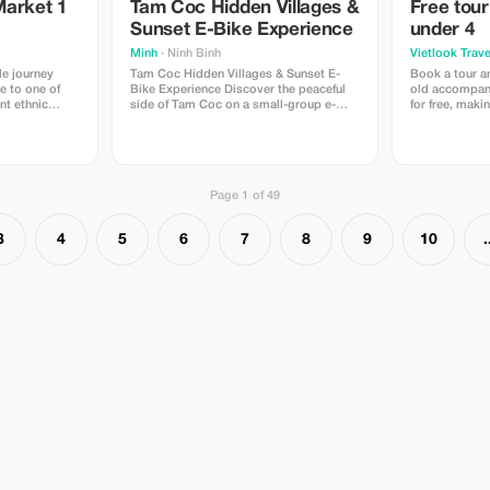
Market 1
Tam Coc Hidden Villages &
Free tour
Sunset E-Bike Experience
under 4
Minh
· Ninh Binh
Vietlook Trave
le journey
Tam Coc Hidden Villages & Sunset E-
Book a tour a
e to one of
Bike Experience Discover the peaceful
old accompani
nt ethnic
side of Tam Coc on a small-group e-
for free, maki
ern Vietnam.
bike tour through hidden village roads,
affordable for 
 unique
rice fields, and limestone mountains.
rself in local
Meet local people, enjoy Vietnamese tea
ar mountain
and traditional snacks, then relax as the
sun sets over the beautiful Ninh
Page 1 of 49
3
4
5
6
7
8
9
10
.