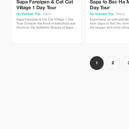
Sapa Fansipan & Cat Cat
Sapa to Bac Ha 
Village 1 Day Tour
Day Tour
Go Vietnam Trip
· Hanoi
Go Vietnam Trip
· Hanoi
Sapa Fansipan & Cat Cat Village 1 Day
Experience an unforgettab
Tour Conquer the Roof of Indochina and
from Sapa to Bac Ha, hom
Discover the Authentic Beauty of Sapa in
the largest and most vibra
One Unforgettable Day If you only have
minority markets in North
one day in Sapa, this is the perfect tour
This full-day tour offers a
to experience the region's most iconic
opportunity to immerse you
attractions. From standing on the
culture, admire spectacul
summit of Fansipan Peak,
landscapes,
1
2