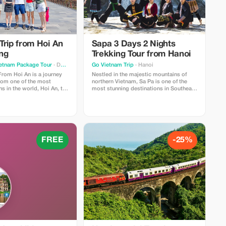
Trip from Hoi An
Sapa 3 Days 2 Nights
ng
Trekking Tour from Hanoi
ietnam Package Tour
· Da Nang
Go Vietnam Trip
· Hanoi
From Hoi An is a journey
Nestled in the majestic mountains of
from one of the most
northern Vietnam, Sa Pa is one of the
 in the world, Hoi An, to
most stunning destinations in Southeast
e last dynasty of Vietnam,
Asia. Known for its breathtaking rice
ital Hue. This is a full-day
terraces, misty valleys, and vibrant
 a return to the departure
ethnic cultures, Sapa attracts travelers
nd of the day. The tour
from around the world who seek
ring breathtaking sights
authentic experiences and spectacular
e city limits all the way up
scenery.
tes recognized as part of
FREE
-25%
rld Heritage Sites along
e famous locations within
art of this old town.