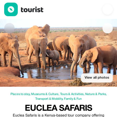
Euclea safaris — Places to stay | Up to 10% off | Tourist
View all photos
Places to stay
,
Museums & Culture
,
Tours & Activities
,
Nature & Parks
,
Transport & Mobility
,
Family & Fun
EUCLEA SAFARIS
Euclea Safaris is a Kenya-based tour company offering