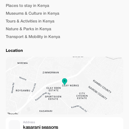
meal plan (full board, half board, meals included). * How “customizable”
Places to stay in Kenya
the itinerary really is: can they adjust to your interests (e.g. photography,
hiking, beach time, cultural visits, etc.). * For multi-destination tours
Museums & Culture in Kenya
(especially across countries), verify the cross-border logistics (transport,
Tours & Activities in Kenya
visas, permits, etc.). * Clarify cancellation policy, payment methods, and
any extra costs (drinks, optional excursions, tips, travel insurance). 🧭
Nature & Parks in Kenya
Who Should Consider Booking With Euclea Safaris You might find
Transport & Mobility in Kenya
Euclea Safaris ideal if you are: * A first-time safari traveler looking for
convenience. * Travelling with friends or family and want a mix of wildlife,
adventure, and comfort. * Looking for flexibility — you don’t have a fixed
Location
“tourist type”, you want a custom safari that suits your style. * Interested
in exploring different parts of East Africa (not just Kenya) — e.g.
combining safari with beach, culture, or other countries. * Interested in
value for money — good safari experience without the highest-end
luxury price tag. [1]: https://eucleasafaris.co.ke/destination [2]:
https://eucleasafaris.co.ke/Euclea Safaris [3]:
https://eucleasafaris.co.ke/About"
Address
kasarani seasons