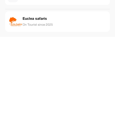
Euclea safaris
On Tourist since 2025