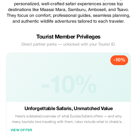
personalized, well-crafted safari experiences across top
destinations like Maasai Mara, Samburu, Amboseli, and Tsavo.
They focus on comfort, professional guides, seamless planning,
and authentic wildlife adventures tailored to each traveler.
Tourist Member Privileges
Direct partner perks — unlocked with your Tourist ID.
-10%
-10%
Unforgettable Safaris, Unmatched Value
Here’s a detailed overview of what Euclea Safaris offers — and why
many tourists love traveling with them. I also include what to check/ask
when booking, to get the best out of their service. ![Image]
VIEW OFFER
(https://eucleasafaris.co.ke/wp-content/uploads/2021/08/58b03108-