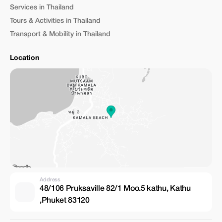
Services in Thailand
Tours & Activities in Thailand
Transport & Mobility in Thailand
Location
Address
48/106 Pruksaville 82/1 Moo.5 kathu, Kathu
,Phuket 83120