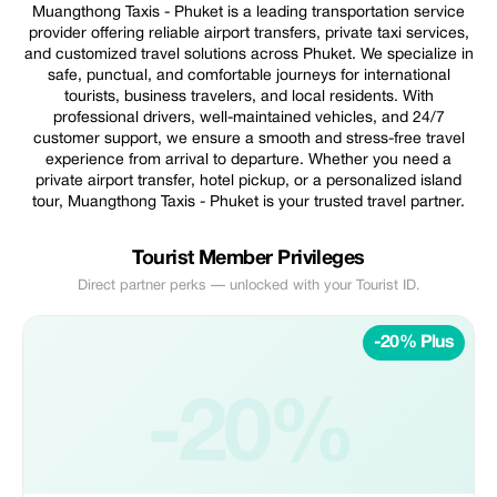
Muangthong Taxis - Phuket is a leading transportation service
provider offering reliable airport transfers, private taxi services,
and customized travel solutions across Phuket. We specialize in
safe, punctual, and comfortable journeys for international
tourists, business travelers, and local residents. With
professional drivers, well-maintained vehicles, and 24/7
customer support, we ensure a smooth and stress-free travel
experience from arrival to departure. Whether you need a
private airport transfer, hotel pickup, or a personalized island
tour, Muangthong Taxis - Phuket is your trusted travel partner.
Tourist Member Privileges
Direct partner perks — unlocked with your Tourist ID.
-20% Plus
-20%