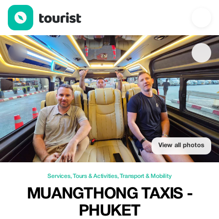
Muangthong Taxis - Phuket — Services | Up to 20% off | Touris
View all photos
Services
,
Tours & Activities
,
Transport & Mobility
MUANGTHONG TAXIS -
PHUKET