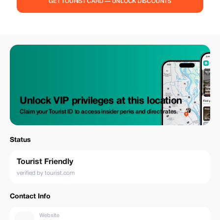
GET TOURIST CARD — UNLOCK DISCOUNTS
Unlock VIP privileges at this location
Claim your Tourist ID to access insider perks and direct rates.
Status
Tourist Friendly
verified by tourist.com
Contact Info
Website