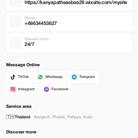
https://kanyapathsaebae29.wixsite.com/mysite
Phone
+66634453627
Business hours
24/7
Message Online
TikTok
Whatsapp
Telegram
Instagram
Facebook
Service area
🇹🇭
Thailand
—
Bangkok
,
Phuket
,
Pattaya
,
Krabi
Discover more