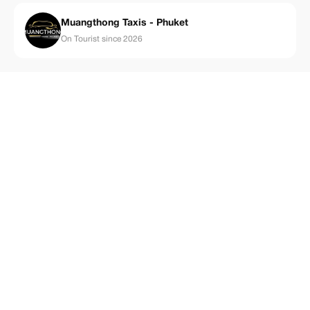
Muangthong Taxis - Phuket
On Tourist since 2026