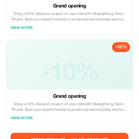
Grand opening
Enjoy a 20% discount coupon on your ride with Muangthong Taxis -
Phuket. Book your airport transfer or private taxi service today and travel
Phuket comfortably at a special price.
VIEW OFFER
-10%
-10%
Grand opening
Enjoy a 10% discount coupon on your ride with Muangthong Taxis -
Phuket. Book your airport transfer or private taxi service today and travel
Phuket comfortably at a special price.
VIEW OFFER