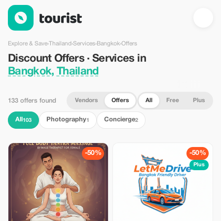
Discount Offers · Services in Bangkok, Thailand — Tourist
Explore & Save
›
Thailand
›
Services
›
Bangkok
›
Offers
Discount Offers · Services in
Bangkok, Thailand
Vendors
Offers
All
Free
Plus
133 offers found
All
Photography
Concierge
103
1
2
-50%
-50%
Plus