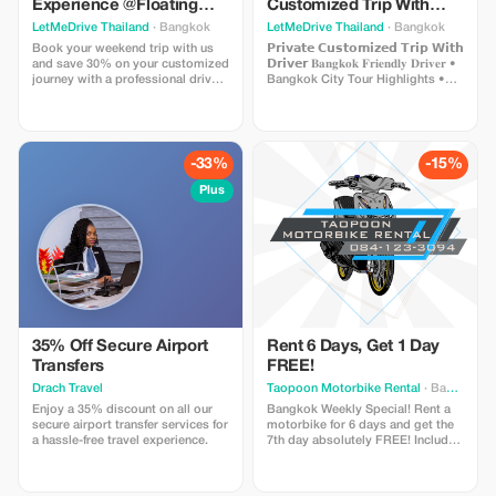
Experience @Floating
Customized Trip With
Market Domnoensaduak
Your Own Itinerary
LetMeDrive Thailand
· Bangkok
LetMeDrive Thailand
· Bangkok
Book your weekend trip with us
𝗣𝗿𝗶𝘃𝗮𝘁𝗲 𝗖𝘂𝘀𝘁𝗼𝗺𝗶𝘇𝗲𝗱 𝗧𝗿𝗶𝗽 𝗪𝗶𝘁𝗵
and save 30% on your customized
𝗗𝗿𝗶𝘃𝗲𝗿 𝐁𝐚𝐧𝐠𝐤𝐨𝐤 𝐅𝐫𝐢𝐞𝐧𝐝𝐥𝐲 𝐃𝐫𝐢𝐯𝐞𝐫 •
journey with a professional driver
Bangkok City Tour Highlights •
along the most popular routes.
Ayutthaya Historical UNESCO •
Destination to : • Floating Market
Floating Market Domnoensaduak
Domnoensaduak • Railway
• Pattaya Discovery • Exploring
Market ( Maeklong ) • Dragon
Kanchanaburi
Temple
-33%
-15%
Plus
35% Off Secure Airport
Rent 6 Days, Get 1 Day
Transfers
FREE!
Drach Travel
Taopoon Motorbike Rental
· Bangkok
Enjoy a 35% discount on all our
Bangkok Weekly Special! Rent a
secure airport transfer services for
motorbike for 6 days and get the
a hassle-free travel experience.
7th day absolutely FREE! Includes
2 clean helmets and local support.
Save money and explore at your
own pace. (Min. 6 paid days,