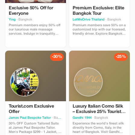
Exclusive 50% Off for
Premium Exclusive: Elite
Everyone
Bangkok Tour
Ying
· Bangkok
LetMeDrive Thailand
· Bangkok
Premium members enjoy 50% off
Premium members save 50% on a
our luxurious male massage
customized trip with our licensed,
services. Indulge in tranquility
friendly driver. Explore Bangkok in
with our top-tier treatments, just
style with unparalleled service.
for you.
-30%
-25%
Tourist.com Exclusive
Luxury Italian Como Silk
Offer
– Exclusive 25% Tourist
Reward!
James Paul Bespoke Tailor
· Bangkok
Gandhi 1944
· Bangkok
30% OFF Custom Tailored Suits
Experience the world's finest silk
at James Paul Bespoke Tailor.
directly from Como, Italy, in the
Men's Package $299 - 1 Jacket, 1
heart of Bangkok. Visit Gandhi