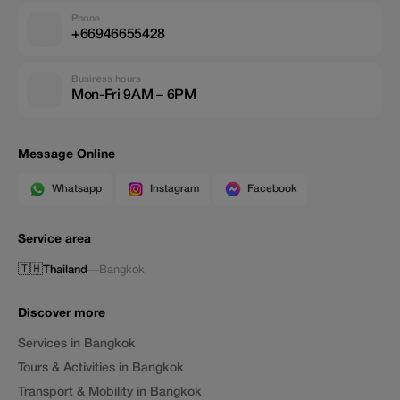
Phone
+66946655428
Business hours
Mon-Fri 9AM – 6PM
Message Online
Whatsapp
Instagram
Facebook
Service area
🇹🇭
Thailand
—
Bangkok
Discover more
Services in Bangkok
Tours & Activities in Bangkok
Transport & Mobility in Bangkok