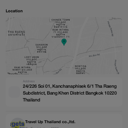
Location
Address
24/226 Soi 01, Kanchanaphisek 6/1 Tha Raeng
Subdistrict, Bang Khen District Bangkok 10220
Thailand
Travel Up Thailand co.,ltd.