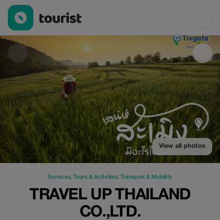
Travel Up Thailand co.,ltd. — Services | Up to 20% off | Tourist
View all photos
Services
,
Tours & Activities
,
Transport & Mobility
TRAVEL UP THAILAND
CO.,LTD.