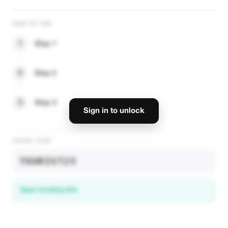
HOW TO USE
1
Step 1
2
Step 2
3
Step 3
Sign in to unlock
PROMO CODE
TOURIST25
Open booking link