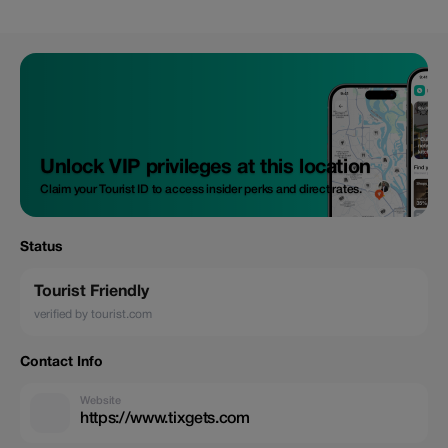
Unlock VIP privileges at this location
Claim your Tourist ID to access insider perks and direct rates.
Status
Tourist Friendly
verified by tourist.com
Contact Info
Website
https://www.tixgets.com