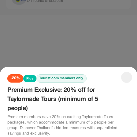
On Tourist since 2026
-20%
Tourist.com members only
Plus
Premium Exclusive: 20% off for
Taylormade Tours (minimum of 5
people)
Premium members save 20% on exciting Taylormade Tours
packages, which accommodate a minimum of 5 people per
group. Discover Thailand’s hidden treasures with unparalleled
savings and exclusivity.