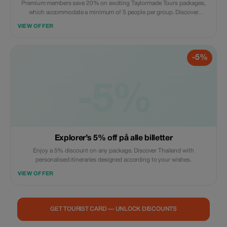
Premium members save 20% on exciting Taylormade Tours packages,
which accommodate a minimum of 5 people per group. Discover
Thailand’s hidden treasures with unparalleled savings and exclusivity.
VIEW OFFER
-5%
-5%
Explorer’s 5% off på alle billetter
Enjoy a 5% discount on any package. Discover Thailand with
personalised itineraries designed according to your wishes.
VIEW OFFER
GET TOURIST CARD — UNLOCK DISCOUNTS