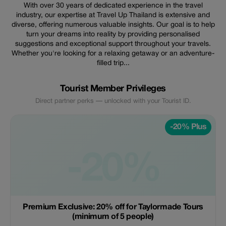
With over 30 years of dedicated experience in the travel
industry, our expertise at Travel Up Thailand is extensive and
diverse, offering numerous valuable insights. Our goal is to help
turn your dreams into reality by providing personalised
suggestions and exceptional support throughout your travels.
Whether you're looking for a relaxing getaway or an adventure-
filled trip...
Tourist Member Privileges
Direct partner perks — unlocked with your Tourist ID.
-20% Plus
-20%
Premium Exclusive: 20% off for Taylormade Tours
(minimum of 5 people)