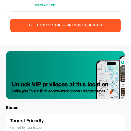
VIEW OFFER
GET TOURIST CARD — UNLOCK DISCOUNTS
Unlock VIP privileges at this location
Claim your Tourist ID to access insider perks and direct rates.
Status
Tourist Friendly
verified by tourist.com