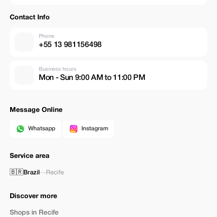
Contact Info
Phone
+55 13 981156498
Business hours
Mon - Sun 9:00 AM to 11:00 PM
Message Online
Whatsapp
Instagram
Service area
🇧🇷
Brazil
—
Recife
Discover more
Shops in Recife