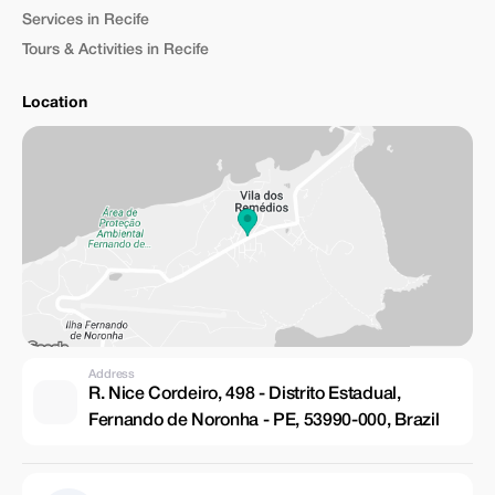
Services in Recife
Tours & Activities in Recife
Location
Address
R. Nice Cordeiro, 498 - Distrito Estadual,
Fernando de Noronha - PE, 53990-000, Brazil