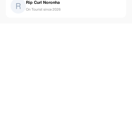
Rip Curl Noronha
On Tourist since 2026