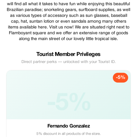
will find all what it takes to have fun while enjoying this beautiful
Brazilian paradise; snorkeling gears, surfboard supplies, as well
as various types of accessory such as sun glasses, baseball
cap, hat, suntan lotion or even sandals among many others
items available here. Visit us now! We are situated right next to
Flamboyant square and we offer an extensive range of goods
along the main street of our lovely little tropical isle.
Tourist Member Privileges
Direct partner perks — unlocked with your Tourist ID.
-5%
-5%
Fernando Gonzalez
5% discount in all products of the store.