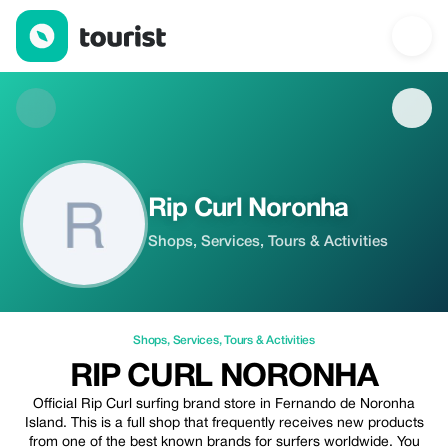
Rip Curl Noronha — Shops | Up to 5% off | Tourist
Rip Curl Noronha
Shops, Services, Tours & Activities
Shops
,
Services
,
Tours & Activities
RIP CURL NORONHA
Official Rip Curl surfing brand store in Fernando de Noronha
Island. This is a full shop that frequently receives new products
from one of the best known brands for surfers worldwide. You