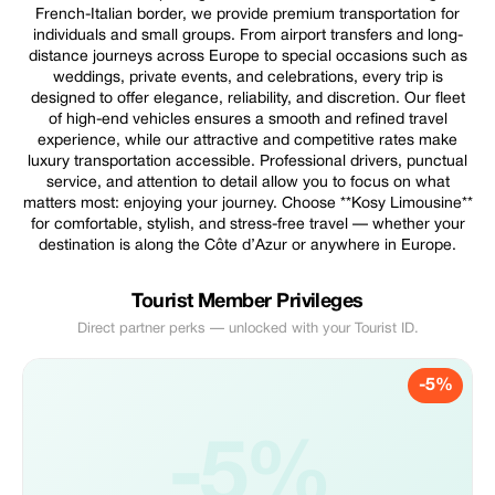
French-Italian border, we provide premium transportation for
individuals and small groups. From airport transfers and long-
distance journeys across Europe to special occasions such as
weddings, private events, and celebrations, every trip is
designed to offer elegance, reliability, and discretion. Our fleet
of high-end vehicles ensures a smooth and refined travel
experience, while our attractive and competitive rates make
luxury transportation accessible. Professional drivers, punctual
service, and attention to detail allow you to focus on what
matters most: enjoying your journey. Choose **Kosy Limousine**
for comfortable, stylish, and stress-free travel — whether your
destination is along the Côte d’Azur or anywhere in Europe.
Tourist Member Privileges
Direct partner perks — unlocked with your Tourist ID.
-5%
-5%