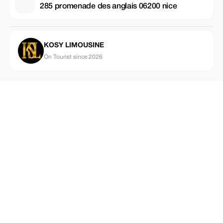
285 promenade des anglais 06200 nice
KOSY LIMOUSINE
On Tourist since 2026