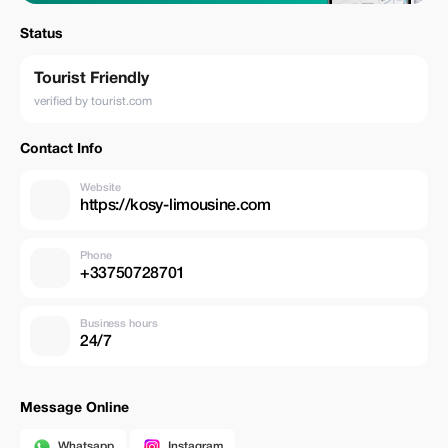
Status
Tourist Friendly
verified by tourist.com
Contact Info
Website
https://kosy-limousine.com
Phone
+33750728701
Business hours
24/7
Message Online
Whatsapp
Instagram