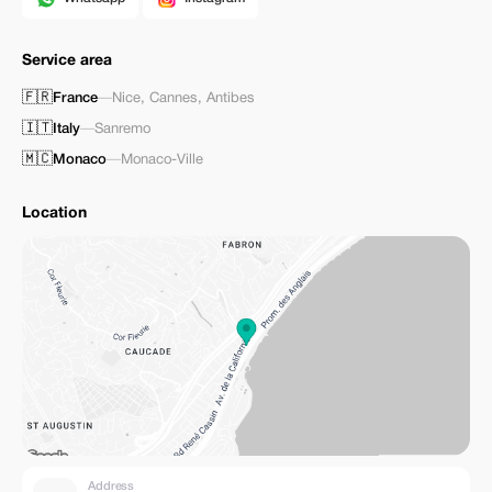
Service area
🇫🇷
France
—
Nice
,
Cannes
,
Antibes
🇮🇹
Italy
—
Sanremo
🇲🇨
Monaco
—
Monaco-Ville
Location
Address