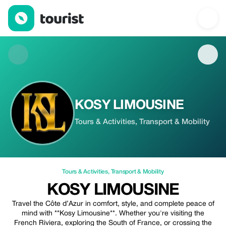
KOSY LIMOUSINE — Tours & Activities | Up to 5% off | Tourist
KOSY LIMOUSINE
Tours & Activities, Transport & Mobility
Tours & Activities
,
Transport & Mobility
KOSY LIMOUSINE
Travel the Côte d’Azur in comfort, style, and complete peace of
mind with **Kosy Limousine**. Whether you're visiting the
French Riviera, exploring the South of France, or crossing the