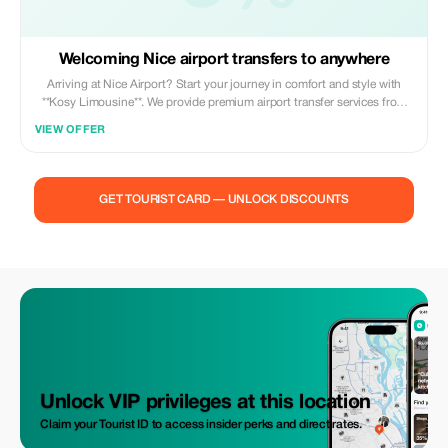
Welcoming Nice airport transfers to anywhere
Arriving at Nice Airport? Start your journey in comfort and style with
**Kosy Limousine**. We provide premium airport transfer services from
Nice Côte d’Azur Airport to any destination across the French Riviera,
VIEW OFFER
the South of France, Monaco, Italy, or anywhere in Europe. Whether you
are traveling for business, leisure, a special event, or a private getaway,
our professional drivers ensure a smooth, punctual, and stress-free
experience from the moment you land. Our high-end vehicles are
GET TOURIST CARD — UNLOCK DISCOUNTS
perfectly suited for individuals and small groups, offering comfort,
discretion, and generous space for luggage. With competitive and
transparent pricing, Kosy Limousine combines luxury service with
excellent value. Book your airport transfer with **Kosy Limousine** and
enjoy a seamless, elegant start to your trip—wherever your destination
may be.
Unlock VIP privileges at this location
Claim your Tourist ID to access insider perks and direct rates.