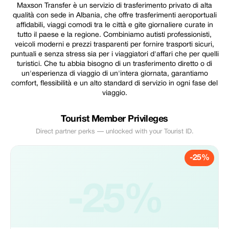
Maxson Transfer è un servizio di trasferimento privato di alta
qualità con sede in Albania, che offre trasferimenti aeroportuali
affidabili, viaggi comodi tra le città e gite giornaliere curate in
tutto il paese e la regione. Combiniamo autisti professionisti,
veicoli moderni e prezzi trasparenti per fornire trasporti sicuri,
puntuali e senza stress sia per i viaggiatori d'affari che per quelli
turistici. Che tu abbia bisogno di un trasferimento diretto o di
un'esperienza di viaggio di un'intera giornata, garantiamo
comfort, flessibilità e un alto standard di servizio in ogni fase del
viaggio.
Tourist Member Privileges
Direct partner perks — unlocked with your Tourist ID.
-25%
-25%