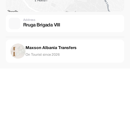
Address
Rruga Brigada VIII
Maxson Albania Transfers
On Tourist since 2026