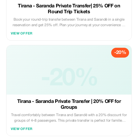
Tirana - Saranda Private Transfer| 25% OFF on
Round Trip Tickets
Book your round-trip transfer between Tirana and Sarandë in a single
reservation and get 25% off. Plan your journey at your convenience —
pick your departure time from Tirana and your return time from Sarandë,
VIEW OFFER
all in one easy booking. Travel safely and comfortably in a modern, air-
conditioned vehicle with a professional driver. Ideal for families, friends,
or solo travelers exploring the Albanian Riviera. What’s included: •
-20%
Private door-to-door transfer (no shared rides) • Professional English-
speaking driver • Modern, clean, fully insured vehicle • Flexible pickup
times for both departure and return • Luggage assistance • Free waiting
time at pickup locations • Fixed price – no hidden fees • Convenient
-20%
round-trip booking with 25% discount Discount applies only when both
directions are booked together in a single reservation. Promo code must
be applied during booking. Subject to availability.
Tirana - Saranda Private Transfer | 20% OFF for
Groups
Travel comfortably between Tirana and Sarandë with a 20% discount for
groups of 4–8 passengers. This private transfer is perfect for families
and small groups heading to the Albanian Riviera, offering a safe, direct,
VIEW OFFER
and stress-free journey in a modern, air-conditioned vehicle. **What’s
included:** • Private door-to-door transfer (no shared rides) •