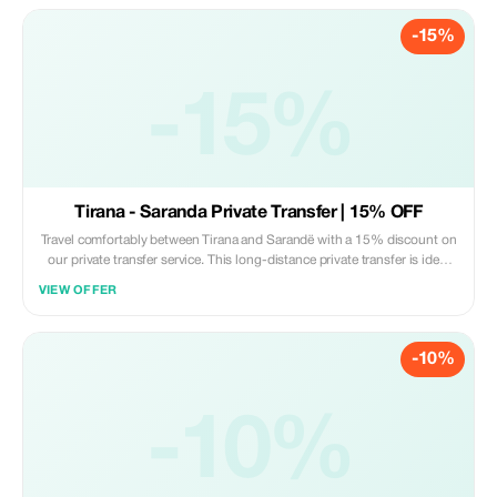
Professional English-speaking driver • Modern, clean, fully insured
-15%
vehicle • Flexible pickup time • Luggage assistance • Free waiting time
for airport or hotel pickup • Fixed price – no hidden fees The **20%
discount** applies only for bookings with 4–8 passengers in one vehicle.
Subject to availability. A promo code must be applied during booking.
-15%
Tirana - Saranda Private Transfer | 15% OFF
Travel comfortably between Tirana and Sarandë with a 15% discount on
our private transfer service. This long-distance private transfer is ideal
for tourists heading to the Albanian Riviera, offering a safe, direct, and
VIEW OFFER
stress-free journey in a modern, air-conditioned vehicle. What’s
included: • Private door-to-door transfer (no shared rides) • Professional
English-speaking driver • Modern, clean, fully insured vehicle • Flexible
-10%
pickup time • Luggage assistance • Free waiting time for hotel or airport
pickup • Fixed price – no hidden fees Perfect for families, couples, and
business travelers who value comfort and reliability on the Tirana–
Sarandë route. Offer valid for advance bookings only. Subject to vehicle
-10%
availability. Promo code must be applied at the time of booking.