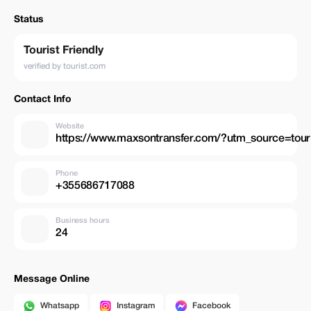
Status
Tourist Friendly
verified by tourist.com
Contact Info
Website
https://www.maxsontransfer.com/?utm_source=to
Phone
+355686717088
Business hours
24
Message Online
Whatsapp
Instagram
Facebook