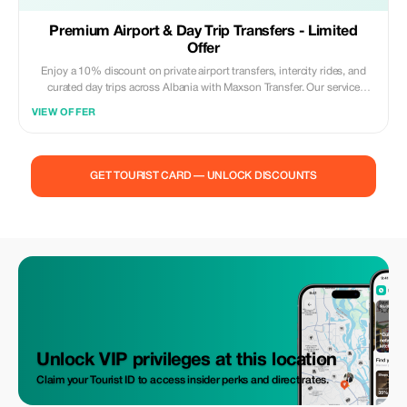
Premium Airport & Day Trip Transfers - Limited
Offer
Enjoy a 10% discount on private airport transfers, intercity rides, and
curated day trips across Albania with Maxson Transfer. Our service
includes: • Professional English-speaking driver • Modern, clean, and
VIEW OFFER
fully insured vehicles • Door-to-door pickup and drop-off • Fixed pricing
– no hidden costs • Free waiting time for airport pickups • Personalized
day trips to Albania’s top destinations Whether you are arriving at the
airport, traveling between cities, or planning a scenic day trip, we ensure
GET TOURIST CARD — UNLOCK DISCOUNTS
comfort, punctuality, and a premium travel experience. Offer valid for
advance bookings only. Subject to vehicle availability. Promo code must
be applied at the time of booking. Travel Albania with confidence, safety,
and style.
Unlock VIP privileges at this location
Claim your Tourist ID to access insider perks and direct rates.