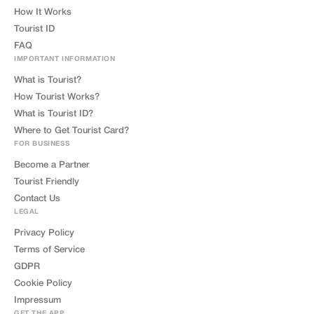
How It Works
Tourist ID
FAQ
IMPORTANT INFORMATION
What is Tourist?
How Tourist Works?
What is Tourist ID?
Where to Get Tourist Card?
FOR BUSINESS
Become a Partner
Tourist Friendly
Contact Us
LEGAL
Privacy Policy
Terms of Service
GDPR
Cookie Policy
Impressum
GET THE APP