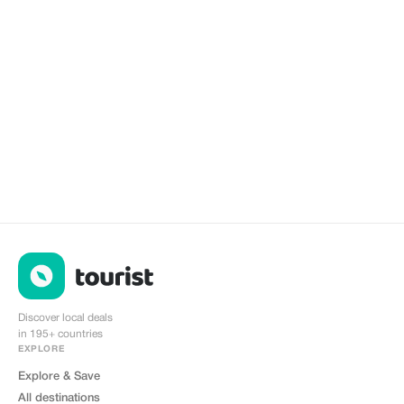
Discover local deals
in 195+ countries
EXPLORE
Explore & Save
All destinations