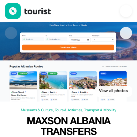
Maxson Albania Transfers — Museums & Culture | Up to 25% off
View all photos
Museums & Culture
,
Tours & Activities
,
Transport & Mobility
MAXSON ALBANIA
TRANSFERS