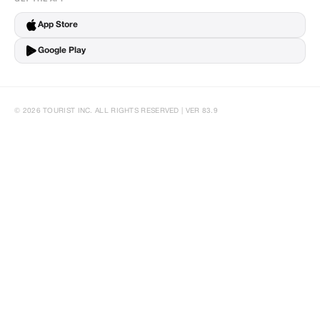
App Store
Google Play
© 2026 TOURIST INC. ALL RIGHTS RESERVED | VER 83.9