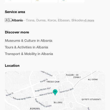
Service area
🇦🇱
Albania
—
Tirana
,
Durres
,
Korce
,
Elbasan
,
Shkoder
+5 more
Discover more
Museums & Culture in Albania
Tours & Activities in Albania
Transport & Mobility in Albania
Location