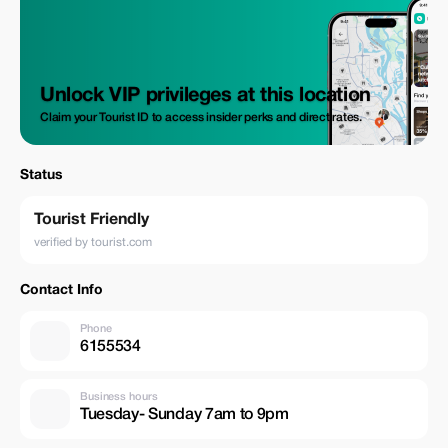
Unlock VIP privileges at this location
Claim your Tourist ID to access insider perks and direct rates.
Status
Tourist Friendly
verified by tourist.com
Contact Info
Phone
6155534
Business hours
Tuesday- Sunday 7am to 9pm