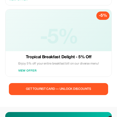
-5%
-5%
Tropical Breakfast Delight - 5% Off
Enjoy 5% off your entire breakfast bill on our diverse menu!
VIEW OFFER
GET TOURIST CARD — UNLOCK DISCOUNTS