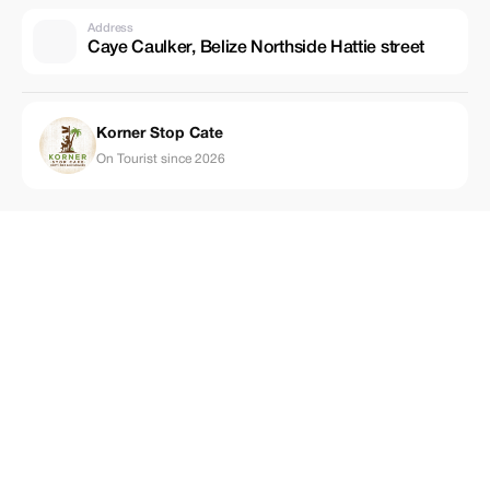
Address
Caye Caulker, Belize Northside Hattie street
Korner Stop Cate
On Tourist since 2026