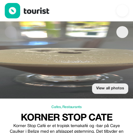
Korner Stop Cate — Cafes | Up to 20% off | Tourist
View all photos
Cafes
,
Restaurants
KORNER STOP CATE
Korner Stop Café er et tropisk temakafé og -bar på Caye
Caulker i Belize med en afslappet østemning. Det tilbyder en