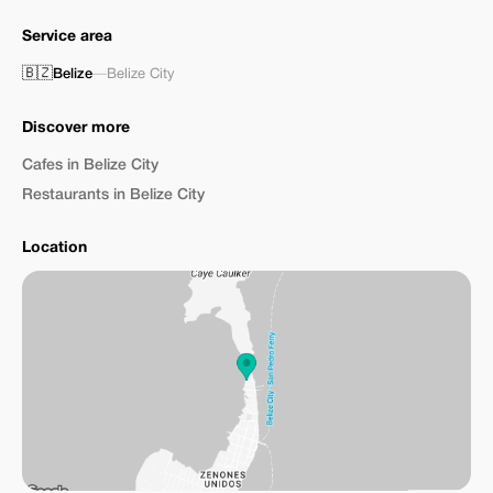
Service area
🇧🇿
Belize
—
Belize City
Discover more
Cafes in Belize City
Restaurants in Belize City
Location