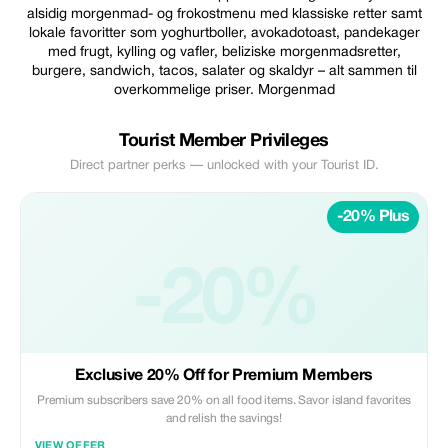
alsidig morgenmad- og frokostmenu med klassiske retter samt
lokale favoritter som yoghurtboller, avokadotoast, pandekager
med frugt, kylling og vafler, beliziske morgenmadsretter,
burgere, sandwich, tacos, salater og skaldyr – alt sammen til
overkommelige priser. Morgenmad
Tourist Member Privileges
Direct partner perks — unlocked with your Tourist ID.
-20% Plus
-20%
Exclusive 20% Off for Premium Members
Premium subscribers save 20% on all food items. Savor island favorites
and relish the savings!
VIEW OFFER