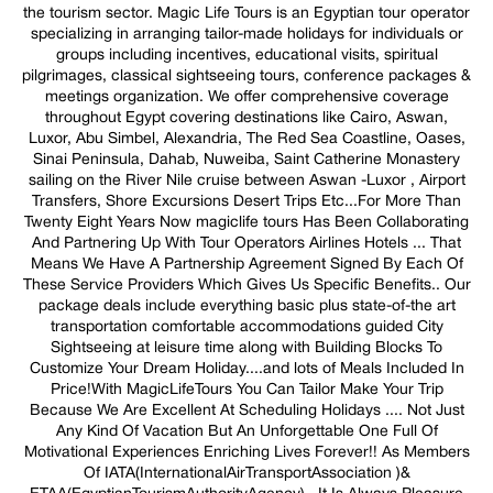
the tourism sector. Magic Life Tours is an Egyptian tour operator
specializing in arranging tailor-made holidays for individuals or
groups including incentives, educational visits, spiritual
pilgrimages, classical sightseeing tours, conference packages &
meetings organization. We offer comprehensive coverage
throughout Egypt covering destinations like Cairo, Aswan,
Luxor, Abu Simbel, Alexandria, The Red Sea Coastline, Oases,
Sinai Peninsula, Dahab, Nuweiba, Saint Catherine Monastery
sailing on the River Nile cruise between Aswan -Luxor , Airport
Transfers, Shore Excursions Desert Trips Etc...For More Than
Twenty Eight Years Now magiclife tours Has Been Collaborating
And Partnering Up With Tour Operators Airlines Hotels ... That
Means We Have A Partnership Agreement Signed By Each Of
These Service Providers Which Gives Us Specific Benefits.. Our
package deals include everything basic plus state-of-the art
transportation comfortable accommodations guided City
Sightseeing at leisure time along with Building Blocks To
Customize Your Dream Holiday....and lots of Meals Included In
Price!With MagicLifeTours You Can Tailor Make Your Trip
Because We Are Excellent At Scheduling Holidays .... Not Just
Any Kind Of Vacation But An Unforgettable One Full Of
Motivational Experiences Enriching Lives Forever!! As Members
Of IATA(InternationalAirTransportAssociation )&