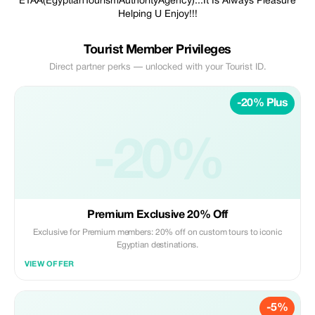
ETAA(EgyptianTourismAuthorityAgency)...It Is Always Pleasure
Helping U Enjoy!!!
Tourist Member Privileges
Direct partner perks — unlocked with your Tourist ID.
-20% Plus
-20%
Premium Exclusive 20% Off
Exclusive for Premium members: 20% off on custom tours to iconic
Egyptian destinations.
VIEW OFFER
-5%