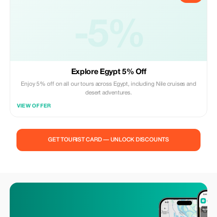
-5%
Explore Egypt 5% Off
Enjoy 5% off on all our tours across Egypt, including Nile cruises and
desert adventures.
VIEW OFFER
GET TOURIST CARD — UNLOCK DISCOUNTS