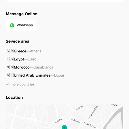
Message Online
Whatsapp
Service area
🇬🇷
Greece
—
Athens
🇪🇬
Egypt
—
Cairo
🇲🇦
Morocco
—
Casablanca
🇦🇪
United Arab Emirates
—
Dubai
+4 more countries
Location