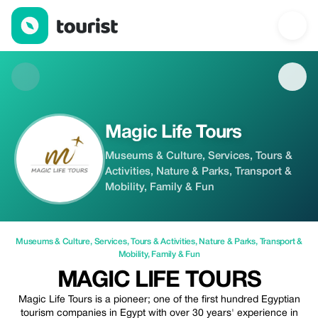
Magic Life Tours — Museums & Culture | Up to 20% off | Touris
Magic Life Tours
Museums & Culture, Services, Tours &
Activities, Nature & Parks, Transport &
Mobility, Family & Fun
Museums & Culture
,
Services
,
Tours & Activities
,
Nature & Parks
,
Transport &
Mobility
,
Family & Fun
MAGIC LIFE TOURS
Magic Life Tours is a pioneer; one of the first hundred Egyptian
tourism companies in Egypt with over 30 years' experience in