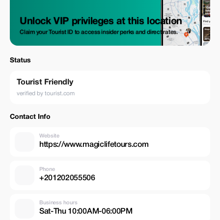
Unlock VIP privileges at this location
Claim your Tourist ID to access insider perks and direct rates.
Status
Tourist Friendly
verified by tourist.com
Contact Info
Website
https://www.magiclifetours.com
Phone
+201202055506
Business hours
Sat-Thu 10:00AM-06:00PM