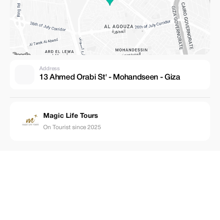
Address
13 Ahmed Orabi St' - Mohandseen - Giza
Magic Life Tours
On Tourist since 2025