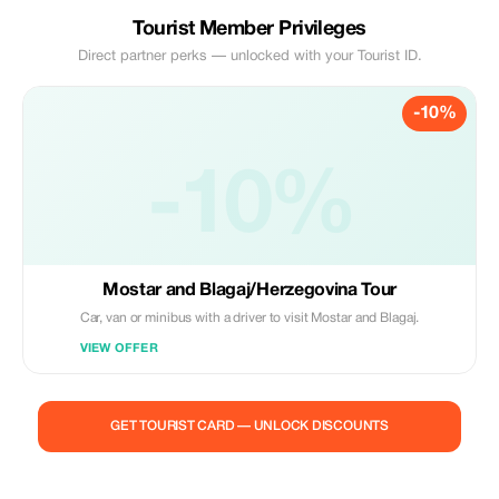
Tourist Member Privileges
Direct partner perks — unlocked with your Tourist ID.
-10%
-10%
Mostar and Blagaj/Herzegovina Tour
Car, van or minibus with a driver to visit Mostar and Blagaj.
VIEW OFFER
GET TOURIST CARD — UNLOCK DISCOUNTS