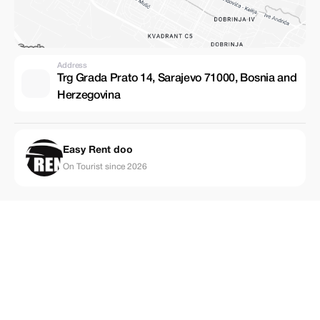
Address
Trg Grada Prato 14, Sarajevo 71000, Bosnia and
Herzegovina
Easy Rent doo
On Tourist since 2026