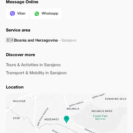
Message Online
Viber
Whatsapp
Service area
🇧🇦
Bosnia and Herzegovina
—
Sarajevo
Discover more
Tours & Activities in Sarajevo
Transport & Mobility in Sarajevo
Location