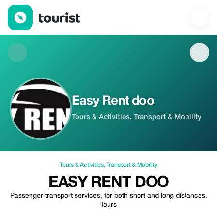
Easy Rent doo — Tours & Activities | Up to 10% off | Tourist
Easy Rent doo
Tours & Activities, Transport & Mobility
Tours & Activities
,
Transport & Mobility
EASY RENT DOO
Passenger transport services, for both short and long distances.
Tours