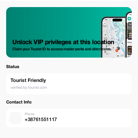
Unlock VIP privileges at this location
Claim your Tourist ID to access insider perks and direct rates.
Status
Tourist Friendly
verified by tourist.com
Contact Info
Phone
+38761551117