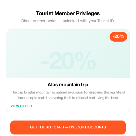
Tourist Member Privileges
Direct partner perks — unlocked with your Tourist ID.
-20%
-20%
Atas mountain trip
The trip to atlas mountain is naturel excursion for enjoying the real life of
local people and discovering their traditional and living the best
memories with fantastic and panoramic views over the atlas mountains
VIEW OFFER
having lunch in a berber restaurant by the river visiting the waterfall with
a local guide
GET TOURIST CARD — UNLOCK DISCOUNTS