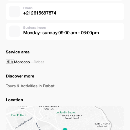
Phone
+212615687874
Business hours
Monday- sunday 09:00 am - 06:00pm
Service area
🇲🇦
Morocco
—
Rabat
Discover more
Tours & Activities in Rabat
Location