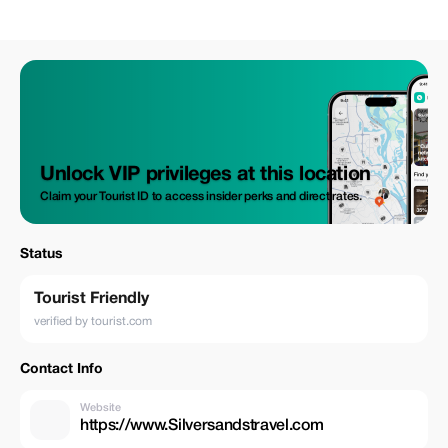
Unlock VIP privileges at this location
Claim your Tourist ID to access insider perks and direct rates.
Status
Tourist Friendly
verified by tourist.com
Contact Info
Website
https://www.Silversandstravel.com