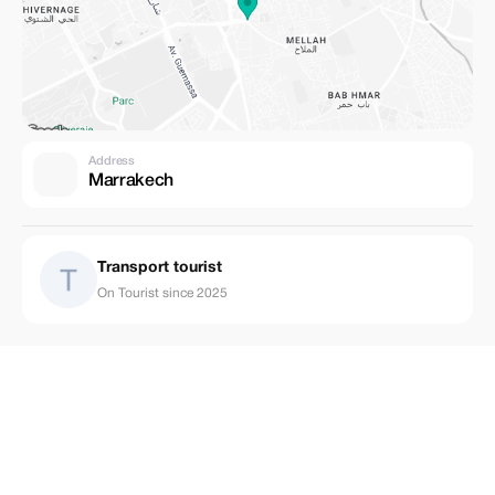
Address
Marrakech
Transport tourist
On Tourist since 2025