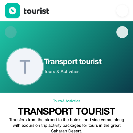
Transport tourist — Tours & Activities | Up to 20% off | Tourist
Transport tourist
Tours & Activities
Tours & Activities
TRANSPORT TOURIST
Transfers from the airport to the hotels, and vice versa, along
with excursion trip activity packages for tours in the great
Saharan Desert.